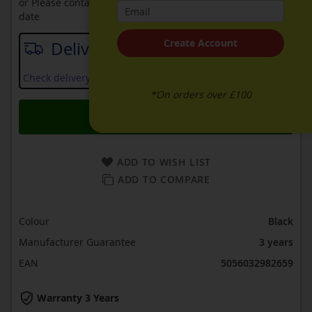
or Please contact sales on
0330 900 1966
for an available
date
Create Account
Delivery date
Check delivery services and prices available in your area
*On orders over £100
Add to Basket
ADD TO WISH LIST
ADD TO COMPARE
Colour
Black
Manufacturer Guarantee
3 years
EAN
5056032982659
Warranty 3 Years