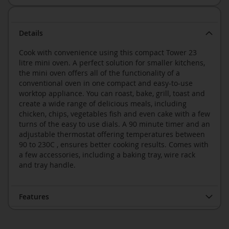
Details
Cook with convenience using this compact Tower 23
litre mini oven. A perfect solution for smaller kitchens,
the mini oven offers all of the functionality of a
conventional oven in one compact and easy-to-use
worktop appliance. You can roast, bake, grill, toast and
create a wide range of delicious meals, including
chicken, chips, vegetables fish and even cake with a few
turns of the easy to use dials. A 90 minute timer and an
adjustable thermostat offering temperatures between
90 to 230C , ensures better cooking results. Comes with
a few accessories, including a baking tray, wire rack
and tray handle.
Features