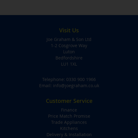
Visit Us
Joe Graham & Son Ltd
1-2 Cosgrove Way
Luton
Bedfordshire
LU1 1XL
Telephone:
0330 900 1966
Email:
info@joegraham.co.uk
Customer Service
Finance
Price Match Promise
Trade Appliances
Kitchens
Delivery & Installation