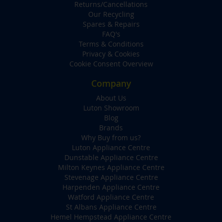
Returns/Cancellations
Our Recycling
Spares & Repairs
FAQ's
Terms & Conditions
Privacy & Cookies
Cookie Consent Overview
Company
About Us
Luton Showroom
Blog
Brands
Why Buy from us?
Luton Appliance Centre
Dunstable Appliance Centre
Milton Keynes Appliance Centre
Stevenage Appliance Centre
Harpenden Appliance Centre
Watford Appliance Centre
St Albans Appliance Centre
Hemel Hempstead Appliance Centre