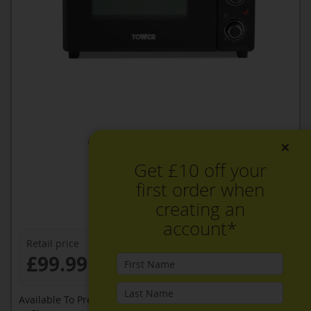
×
Get £10 off your
first order when
creating an
account*
Retail price
£99.99
Available To Pre-Order Online