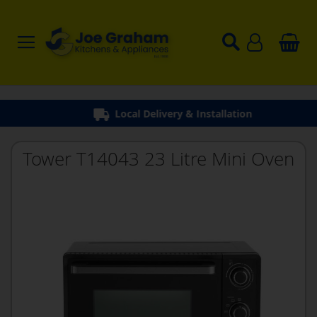
Local Delivery & Installation
Tower T14043 23 Litre Mini Oven