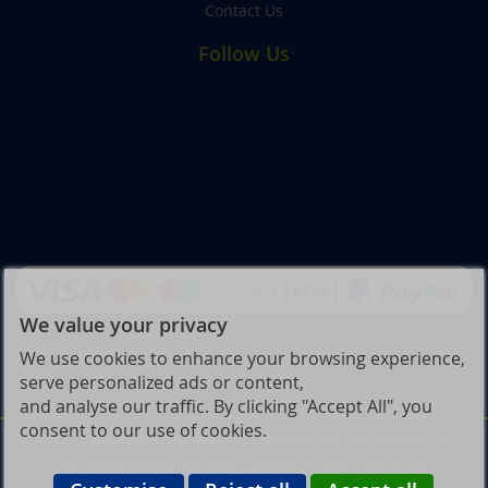
Contact Us
Follow Us
We value your privacy
We use cookies to enhance your browsing experience,
serve personalized ads or content,
and analyse our traffic. By clicking "Accept All", you
consent to our use of cookies.
© Joe Graham & Son Ltd. All Rights Reserved. | VAT No: 432 9197 39
Ver ssd239r [master] (48a1a449) joegraham247 WP11_247-p10.054