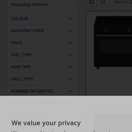
List
Grid
Items
1
-
Shopping Options
as
COLOUR
MANUFACTURER
PRICE
FUEL TYPE
HOB TYPE
GRILL TYPE
NUMBER OF CAVITIES
COOKING PROGRAMMES
ENERGY RATING
We value your privacy
HEIGHT (CM)