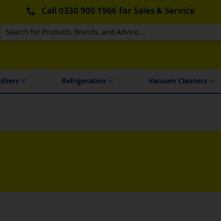
Call
0330 900 1966
for Sales & Service
Search
 Delivery & Installation
shers
Refrigeration
Vacuum Cleaners