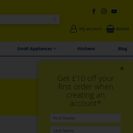
Search
My account
Basket
Environmentally Friendly
Spares & Repairs
Small Appliances
Kitchens
Blog
×
Get £10 off your
first order when
creating an
account*