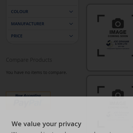
COLOUR
MANUFACTURER
PRICE
Compare Products
You have no items to compare.
We value your privacy