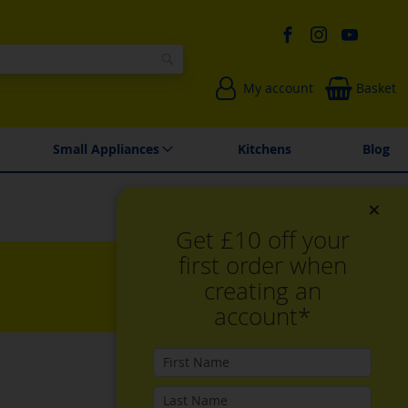
Search
My account
Basket
Environmentally Friendly
Spares & Repairs
Small Appliances
Kitchens
Blog
×
Get £10 off your
first order when
creating an
account*
Set
Sort By