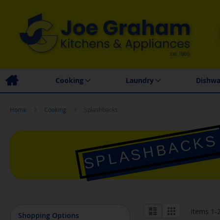
Family Business
Price Match Promise
Local
Cooking
Laundry
Dishwa
Home
Cooking
Splashbacks
SPLASHBACKS
View
List
Grid
Items
1
-
Shopping Options
as