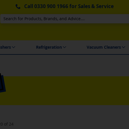
Call
0330 900 1966
for Sales & Service
Search
 Delivery & Installation
shers
Refrigeration
Vacuum Cleaners
20
of
24