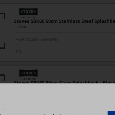
Stoves SBK60 60cm Stainless Steel Splashb
Colour
Manufacturer Guarantee
EAN
Stoves SBK60 60cm Glass Splashback - Blac
Colour
Manufacturer Guarantee
EAN