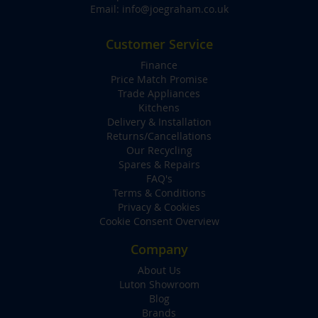
Email:
info@joegraham.co.uk
Customer Service
Finance
Price Match Promise
Trade Appliances
Kitchens
Delivery & Installation
Returns/Cancellations
Our Recycling
Spares & Repairs
FAQ's
Terms & Conditions
Privacy & Cookies
Cookie Consent Overview
Company
About Us
Luton Showroom
Blog
Brands