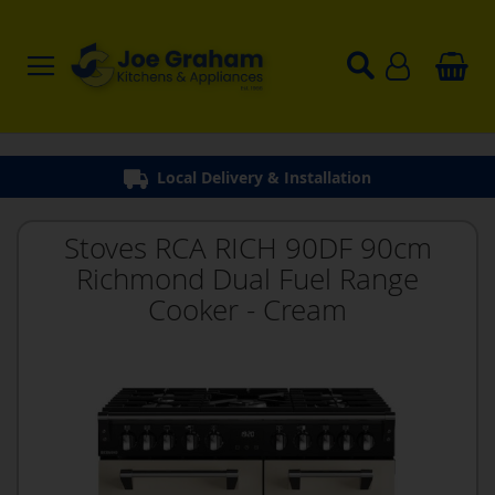
Local Delivery & Installation
Stoves RCA RICH 90DF 90cm
Richmond Dual Fuel Range
Cooker - Cream