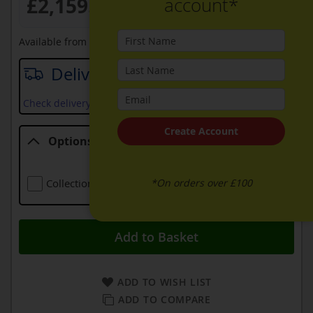
£2,159.99
account*
Available from
20th August 2026
Delivery date
Check delivery services and prices available in your area
Create Account
Options
Options
*On orders over £100
Collection Of Old Appliance
Free
Add to Basket
ADD TO WISH LIST
ADD TO COMPARE