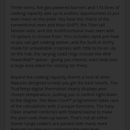
Three ovens, five gas-powered burners and 174 litres of
cooking capacity add up to endless opportunities to put
even more on the plate. You have the choice of the
conventional oven and Maxi-Grill™; the Titan tall
fanned oven; and the multifunctional main oven with
13 options to choose from. This includes rapid pre-heat
so you can get cooking sooner, and the built-in AirFry
mode for unbeatable crispness with little to no oil. Up
on the hob, the varying sized rings include the 4KW
PowerWok™ option - giving you intense, even heat over
a large area (ideal for sizzling stir fries).
Beyond the cooking capacity, there’s a host of other
features designed to help you get the best results. The
TrueTemp digital thermostat clearly displays your
chosen temperature, putting you in control right down
to the degree. The Maxi-Clock™ programmer takes care
of the calculations with 3 unique functions. The Easy-
Clean enamel combines with SteamCleanse to make
the post-cook clean-up easier. That's not all either -
Stoves range cookers are packed with many more
features to take your cooking to the next level.