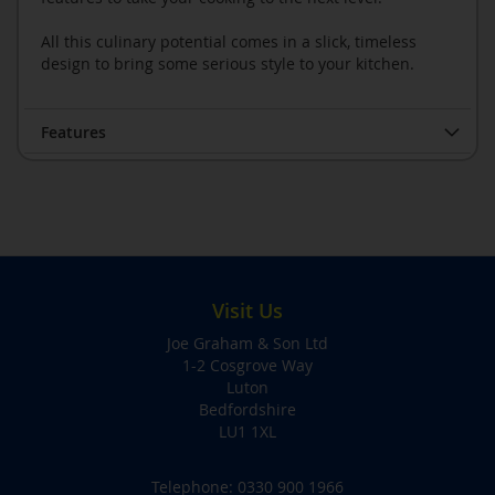
All this culinary potential comes in a slick, timeless
design to bring some serious style to your kitchen.
Features
Visit Us
Joe Graham & Son Ltd
1-2 Cosgrove Way
Luton
Bedfordshire
LU1 1XL
Telephone:
0330 900 1966