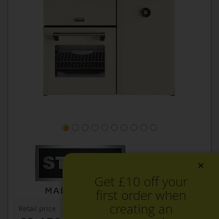
×
Get £10 off your
first order when
creating an
Retail price