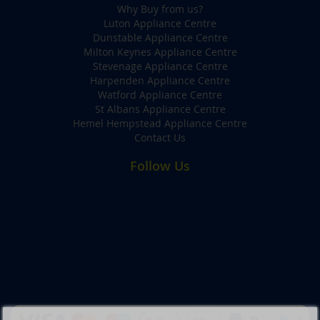
Why Buy from us?
Luton Appliance Centre
Dunstable Appliance Centre
Milton Keynes Appliance Centre
Stevenage Appliance Centre
Harpenden Appliance Centre
Watford Appliance Centre
St Albans Appliance Centre
Hemel Hempstead Appliance Centre
Contact Us
Follow Us