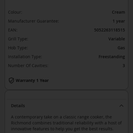
Colour:
Cream
Manufacturer Guarantee:
1 year
EAN:
5052263118515
Grill Type:
Variable
Hob Type:
Gas
Installation Type:
Freestanding
Number Of Cavities:
3
Warranty 1 Year
Details
A contemporary take on a classic range cooker, the
Richmond combines traditional reliability with a host of
innovative features to help you get the best results.