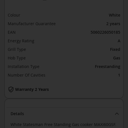
Colour
White
Manufacturer Guarantee
2 years
EAN
5060226050185
Energy Rating
A
Grill Type
Fixed
Hob Type
Gas
Installation Type
Freestanding
Number Of Cavities
1
Warranty 2 Years
Details
White Statesman Free Standing Gas cooker MAXI60GSF.