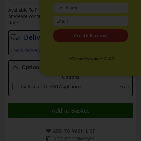
Available To Pre-Order Online
or Please contact sales on
0330 900 1966
for an available
date
Delivery date
Create Account
Check delivery services and prices available in your area
*On orders over £100
Options
Options
Collection Of Old Appliance
Free
Add to Basket
ADD TO WISH LIST
ADD TO COMPARE