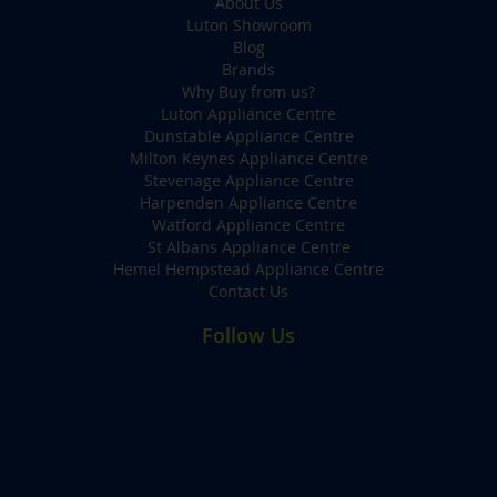
About Us
Luton Showroom
Blog
Brands
Why Buy from us?
Luton Appliance Centre
Dunstable Appliance Centre
Milton Keynes Appliance Centre
Stevenage Appliance Centre
Harpenden Appliance Centre
Watford Appliance Centre
St Albans Appliance Centre
Hemel Hempstead Appliance Centre
Contact Us
Follow Us