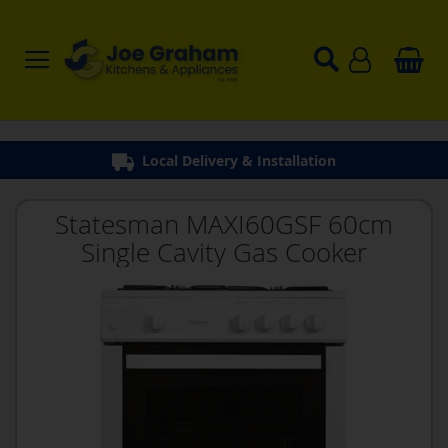
Local Delivery & Installation
Statesman MAXI60GSF 60cm
Single Cavity Gas Cooker