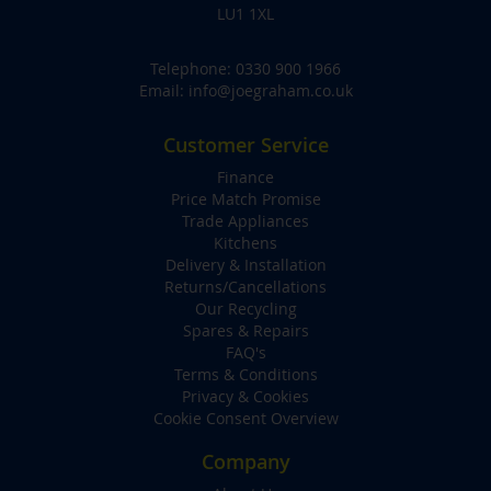
LU1 1XL
Telephone:
0330 900 1966
Email:
info@joegraham.co.uk
Customer Service
Finance
Price Match Promise
Trade Appliances
Kitchens
Delivery & Installation
Returns/Cancellations
Our Recycling
Spares & Repairs
FAQ's
Terms & Conditions
Privacy & Cookies
Cookie Consent Overview
Company