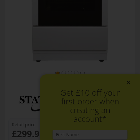
×
Get £10 off your
first order when
creating an
account*
Retail price
£299.99