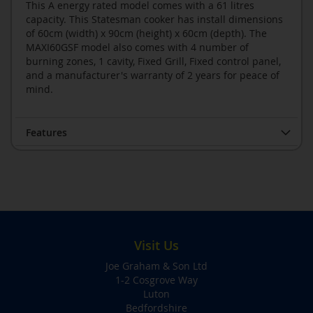
This A energy rated model comes with a 61 litres
capacity. This Statesman cooker has install dimensions
of 60cm (width) x 90cm (height) x 60cm (depth). The
MAXI60GSF model also comes with 4 number of
burning zones, 1 cavity, Fixed Grill, Fixed control panel,
and a manufacturer's warranty of 2 years for peace of
mind.
Features
Visit Us
Joe Graham & Son Ltd
1-2 Cosgrove Way
Luton
Bedfordshire