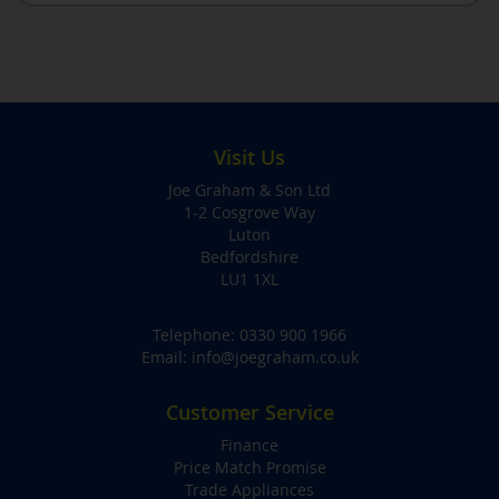
Visit Us
Joe Graham & Son Ltd
1-2 Cosgrove Way
Luton
Bedfordshire
LU1 1XL
Telephone:
0330 900 1966
Email:
info@joegraham.co.uk
Customer Service
Finance
Price Match Promise
Trade Appliances