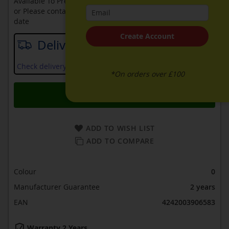
Available To Pre-Order Online
or Please contact sales on
0330 900 1966
for an available
date
Create Account
Delivery date
Check delivery services and prices available in your area
*On orders over £100
Add to Basket
ADD TO WISH LIST
ADD TO COMPARE
Colour
0
Manufacturer Guarantee
2 years
EAN
4242003906583
Warranty 2 Years