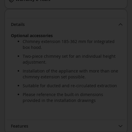
Details
Optional accessories
Chimney extension 185-362 mm for integrated
box hood.
Two-piece chimney set for an individual height
adjustment.
Installation of the appliance with more than one
chimney extension set possible.
Suitable for ducted and re-circulated extraction
Please reference the built-in dimensions
provided in the installation drawings
Features