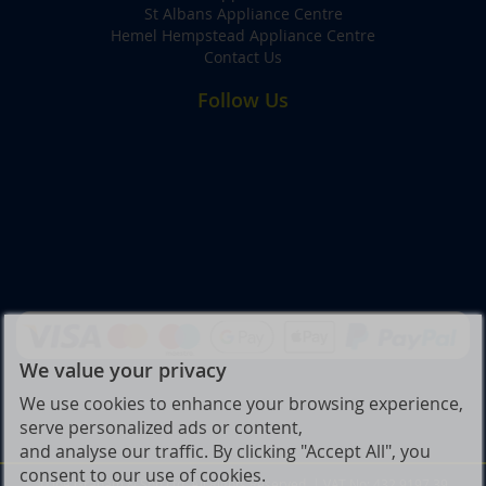
St Albans Appliance Centre
Hemel Hempstead Appliance Centre
Contact Us
Follow Us
We value your privacy
We use cookies to enhance your browsing experience,
serve personalized ads or content,
and analyse our traffic. By clicking "Accept All", you
consent to our use of cookies.
© Joe Graham & Son Ltd. All Rights Reserved. | VAT No: 432 9197 39