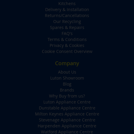
Kitchens
Delivery & Installation
Returns/Cancellations
Our Recycling
Spares & Repairs
FAQ's
Terms & Conditions
Privacy & Cookies
Cookie Consent Overview
Company
About Us
Luton Showroom
Blog
Brands
Why Buy from us?
Luton Appliance Centre
Dunstable Appliance Centre
Milton Keynes Appliance Centre
Stevenage Appliance Centre
Harpenden Appliance Centre
Watford Appliance Centre