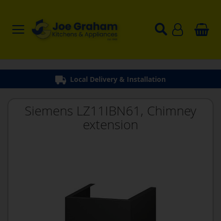
Local Delivery & Installation
Siemens LZ11IBN61, Chimney
extension