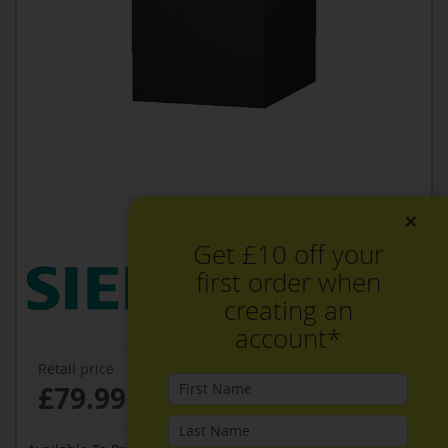
×
Get £10 off your
first order when
creating an
account*
Retail price
£79.99