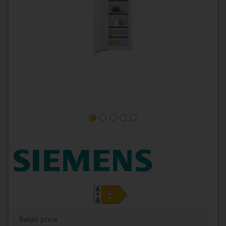
Retail price