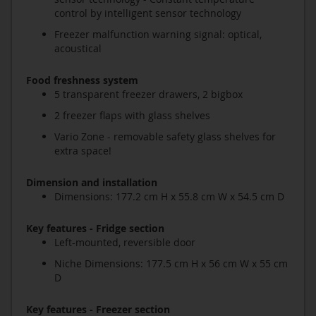
control by intelligent sensor technology
Freezer malfunction warning signal: optical,
acoustical
Food freshness system
5 transparent freezer drawers, 2 bigbox
2 freezer flaps with glass shelves
Vario Zone - removable safety glass shelves for
extra space!
Dimension and installation
Dimensions: 177.2 cm H x 55.8 cm W x 54.5 cm D
Key features - Fridge section
Left-mounted, reversible door
Niche Dimensions: 177.5 cm H x 56 cm W x 55 cm
D
Key features - Freezer section