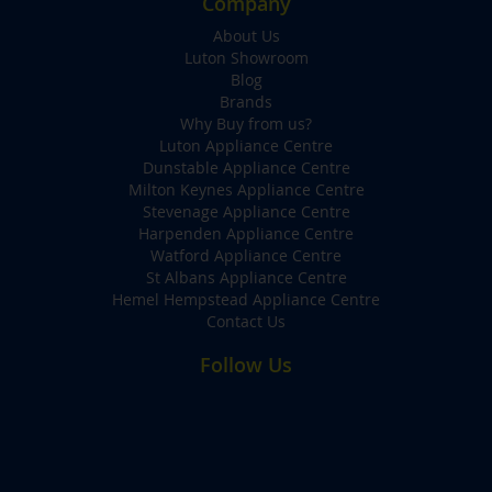
Company
About Us
Luton Showroom
Blog
Brands
Why Buy from us?
Luton Appliance Centre
Dunstable Appliance Centre
Milton Keynes Appliance Centre
Stevenage Appliance Centre
Harpenden Appliance Centre
Watford Appliance Centre
St Albans Appliance Centre
Hemel Hempstead Appliance Centre
Contact Us
Follow Us