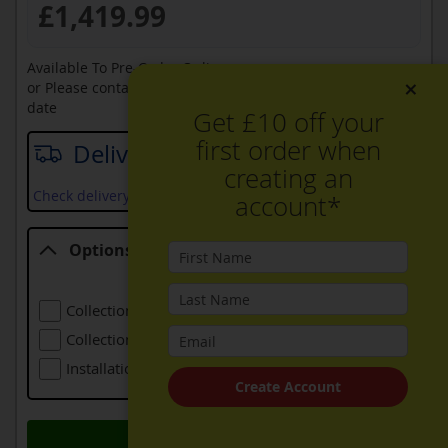
£1,419.99
Available To Pre-Order Online
×
or Please contact sales on
0330 900 1966
for an available
date
Get £10 off your
first order when
Delivery date
creating an
Check delivery services and prices available in your area
account*
Options
Options
Collection Of Old Refrigeration
£24.00
Collection Of Larger Old Refrigeration
£48.00
Installation (including Local Delivery)
£139.00
Create Account
Add to Basket