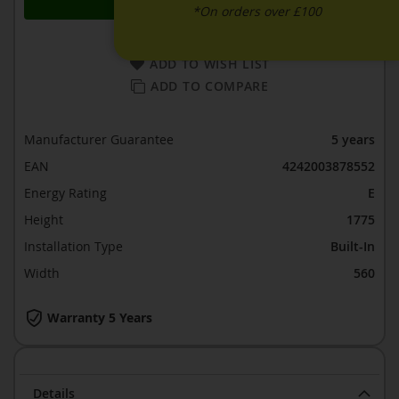
*On orders over £100
ADD TO WISH LIST
ADD TO COMPARE
Manufacturer Guarantee
5 years
EAN
4242003878552
Energy Rating
E
Height
1775
Installation Type
Built-In
Width
560
Warranty 5 Years
Details