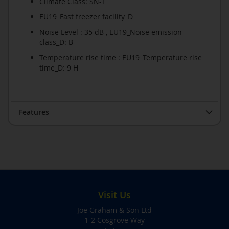
Climate Class: SN-T
EU19_Fast freezer facility_D
Noise Level : 35 dB , EU19_Noise emission
class_D: B
Temperature rise time : EU19_Temperature rise
time_D: 9 H
Features
Visit Us
Joe Graham & Son Ltd
1-2 Cosgrove Way