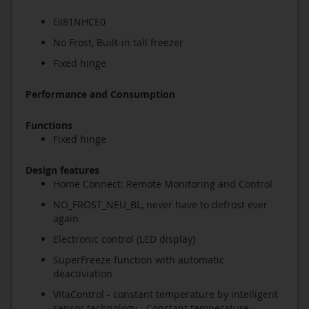
GI81NHCE0
No Frost, Built-in tall freezer
Fixed hinge
Performance and Consumption
Functions
Fixed hinge
Design features
Home Connect: Remote Monitoring and Control
NO_FROST_NEU_BL, never have to defrost ever
again
Electronic control (LED display)
SuperFreeze function with automatic
deactiviation
VitaControl - constant temperature by intelligent
sensor technology - Constant temperature