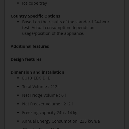
ice cube tray
Country Specific Options
Based on the results of the standard 24-hour
test. Actual consumption depends on
usage/position of the appliance.
Additional features
Design features
Dimension and installation
EU19_EEK_D: E
Total Volume : 212 l
Net Fridge Volume : 0 l
Net Freezer Volume : 212 l
Freezing capacity 24h : 14 kg
Annual Energy Consumption: 235 kWh/a