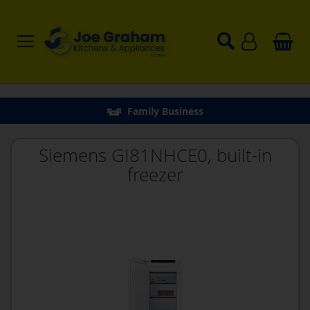
Family Business
Siemens GI81NHCE0, built-in
freezer