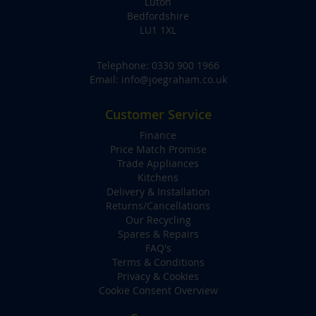
Luton
Bedfordshire
LU1 1XL
Telephone:
0330 900 1966
Email:
info@joegraham.co.uk
Customer Service
Finance
Price Match Promise
Trade Appliances
Kitchens
Delivery & Installation
Returns/Cancellations
Our Recycling
Spares & Repairs
FAQ's
Terms & Conditions
Privacy & Cookies
Cookie Consent Overview