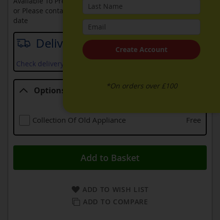
Available To Pre-Order Online
or Please contact sales on
0330 900 1966
for an available
date
Delivery date
Create Account
Check delivery services and prices available in your area
*On orders over £100
Options
Options
Collection Of Old Appliance
Free
Add to Basket
ADD TO WISH LIST
ADD TO COMPARE