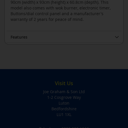
90cm (width) x 93cm (height) x 60.8cm (depth). This
model also comes with wok burner, electronic timer,
Buttons/dial control panel and a manufacturer's
warranty of 2 years for peace of mind.
Features
Visit Us
Joe Graham & Son Ltd
1-2 Cosgrove Way
Luton
Bedfordshire
LU1 1XL