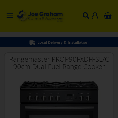
Local Delivery & Installation
Rangemaster PROP90FXDFFSL/C
90cm Dual Fuel Range Cooker