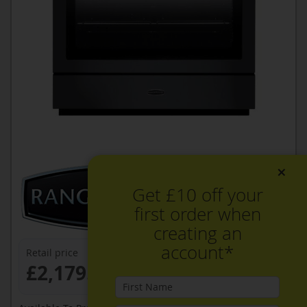
×
Get £10 off your
first order when
creating an
account*
Retail price
£2,179.99