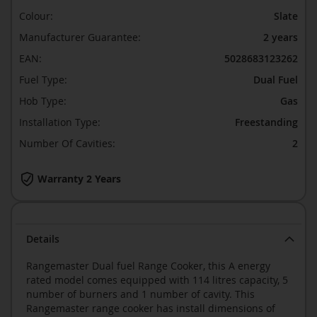
Colour:
Slate
Manufacturer Guarantee:
2 years
EAN:
5028683123262
Fuel Type:
Dual Fuel
Hob Type:
Gas
Installation Type:
Freestanding
Number Of Cavities:
2
Warranty 2 Years
Details
Rangemaster Dual fuel Range Cooker, this A energy
rated model comes equipped with 114 litres capacity, 5
number of burners and 1 number of cavity. This
Rangemaster range cooker has install dimensions of