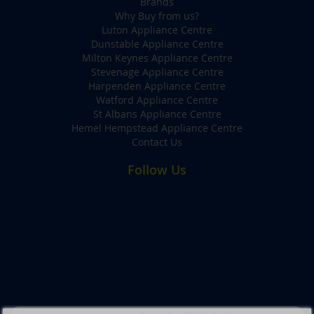
Brands
Why Buy from us?
Luton Appliance Centre
Dunstable Appliance Centre
Milton Keynes Appliance Centre
Stevenage Appliance Centre
Harpenden Appliance Centre
Watford Appliance Centre
St Albans Appliance Centre
Hemel Hempstead Appliance Centre
Contact Us
Follow Us