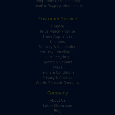
Telephone:
0330 900 1966
Email:
info@joegraham.co.uk
Customer Service
Finance
Price Match Promise
Trade Appliances
Kitchens
Delivery & Installation
Returns/Cancellations
Our Recycling
Spares & Repairs
FAQ's
Terms & Conditions
Privacy & Cookies
Cookie Consent Overview
Company
About Us
Luton Showroom
Blog