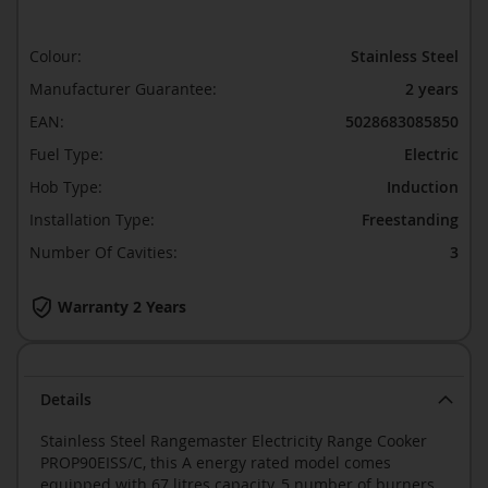
Colour:
Stainless Steel
Manufacturer Guarantee:
2 years
EAN:
5028683085850
Fuel Type:
Electric
Hob Type:
Induction
Installation Type:
Freestanding
Number Of Cavities:
3
Warranty 2 Years
Details
Stainless Steel Rangemaster Electricity Range Cooker
PROP90EISS/C, this A energy rated model comes
equipped with 67 litres capacity, 5 number of burners