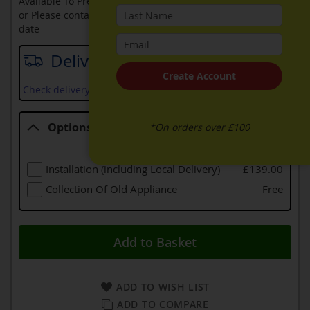
Available To Pre-Order Online
or Please contact sales on
0330 900 1966
for an available
date
Delivery date
Create Account
Check delivery services and prices available in your area
Options
*On orders over £100
Options
Installation (including Local Delivery)
£139.00
Collection Of Old Appliance
Free
Add to Basket
ADD TO WISH LIST
ADD TO COMPARE