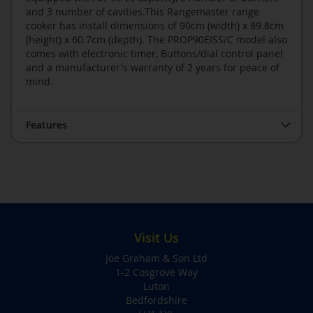
and 3 number of cavities.This Rangemaster range
cooker has install dimensions of 90cm (width) x 89.8cm
(height) x 60.7cm (depth). The PROP90EISS/C model also
comes with electronic timer, Buttons/dial control panel
and a manufacturer's warranty of 2 years for peace of
mind.
Features
Visit Us
Joe Graham & Son Ltd
1-2 Cosgrove Way
Luton
Bedfordshire