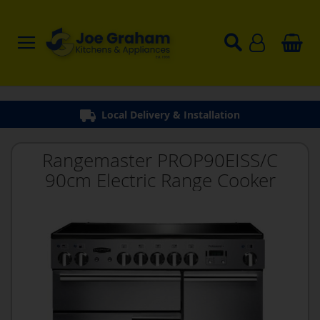
Local Delivery & Installation
Rangemaster PROP90EISS/C
90cm Electric Range Cooker