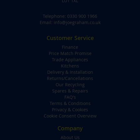
LU1 1XL
Telephone:
0330 900 1966
Email:
info@joegraham.co.uk
Customer Service
Finance
Price Match Promise
Trade Appliances
Kitchens
Delivery & Installation
Returns/Cancellations
Our Recycling
Spares & Repairs
FAQ's
Terms & Conditions
Privacy & Cookies
Cookie Consent Overview
Company
About Us