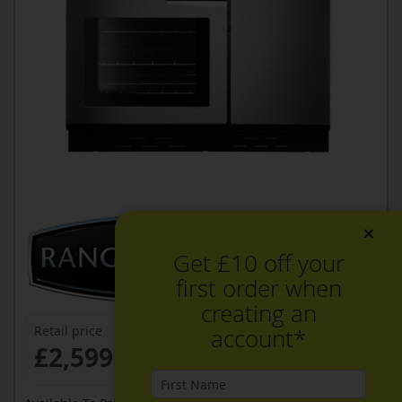
×
Get £10 off your
first order when
creating an
Retail price
account*
£2,599.99