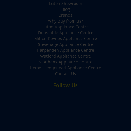
Luton Showroom
Blog
Brands
Why Buy from us?
Luton Appliance Centre
Dunstable Appliance Centre
Milton Keynes Appliance Centre
Stevenage Appliance Centre
Harpenden Appliance Centre
Watford Appliance Centre
St Albans Appliance Centre
Hemel Hempstead Appliance Centre
Contact Us
Follow Us