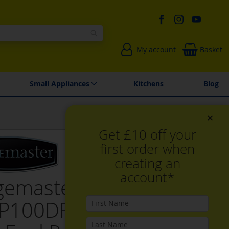
Search
My account
Basket
Environmentally Friendly
Spares & Repairs
Small Appliances
Kitchens
Blog
×
Get £10 off your
first order when
creating an
account*
gemaster
P100DFFCY/C 100cm