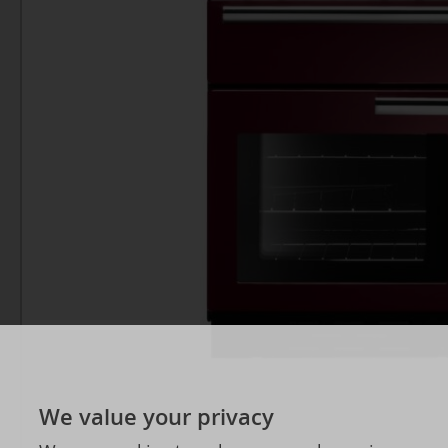
We value your privacy