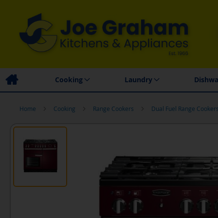
Family Business
Price Match Promise
Local
Cooking
Laundry
Dishwa
Home
Cooking
Range Cookers
Dual Fuel Range Cooker