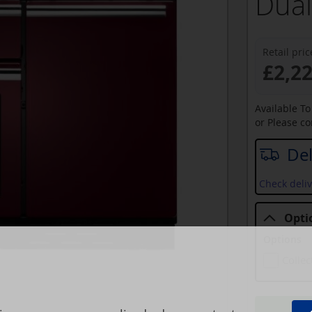
Dual
Retail pric
£2,2
Available T
or Please c
Del
Check deliv
Opti
Options
Collec