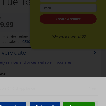
 Fuel Range Cooker
e
Create Account
29.99
*On orders over £100
o Pre-Order Online
ontact sales on
0330 900 1966
for an available date
ivery date
ery services and prices available in your area
ons
tion Of Old Appliance
Free