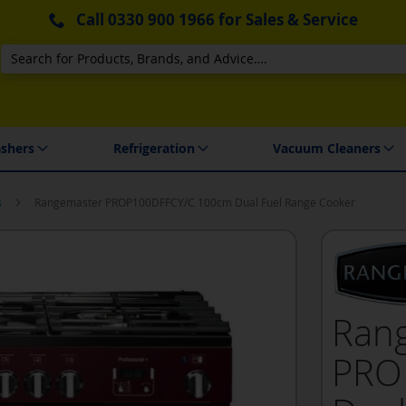
Call
0330 900 1966
for Sales & Service
Search
 Delivery & Installation
shers
Refrigeration
Vacuum Cleaners
s
Rangemaster PROP100DFFCY/C 100cm Dual Fuel Range Cooker
Ran
PRO