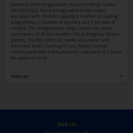
Stainless Steel Rangemaster Induction Range Cooker
EDL100EISS/C, this A energy rated model comes
equipped with 79 litres capacity, 8 number of cooking
programmes, 5 number of burners and 3 number of
cavities. This Rangemaster range cooker has install
dimensions of 99.4cm (width) x 93cm (height) x 60.8cm
(depth). The EDL100EISS/C model also comes with
electronic timer, Electricgrill fuel, Rotary controls
control panel and a manufacturer's warranty of 2 years
for peace of mind.
Features
Visit Us
Joe Graham & Son Ltd