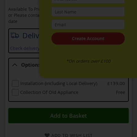
Available To Pre-Order Online
or Please contact sales on
0330 900 1966
for an available
date
Delivery date
Create Account
Check delivery services and prices available in your area
*On orders over £100
Options
Options
Installation (including Local Delivery)
£139.00
Collection Of Old Appliance
Free
Add to Basket
ADD TO WISH LIST