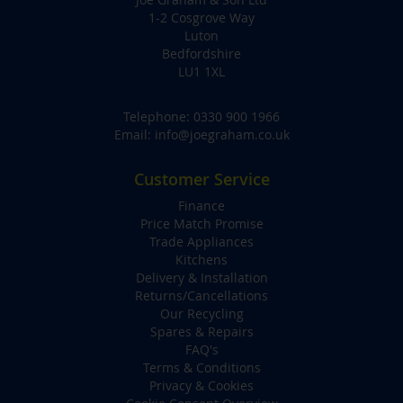
1-2 Cosgrove Way
Luton
Bedfordshire
LU1 1XL
Telephone:
0330 900 1966
Email:
info@joegraham.co.uk
Customer Service
Finance
Price Match Promise
Trade Appliances
Kitchens
Delivery & Installation
Returns/Cancellations
Our Recycling
Spares & Repairs
FAQ's
Terms & Conditions
Privacy & Cookies