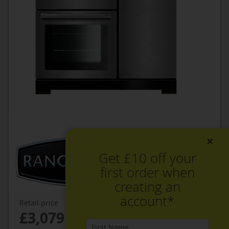
×
Get £10 off your
first order when
creating an
account*
Retail price
£3,079.99