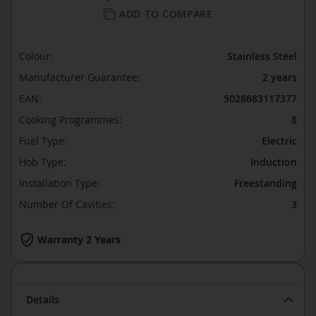
ADD TO COMPARE
Colour:
Stainless Steel
Manufacturer Guarantee:
2 years
EAN:
5028683117377
Cooking Programmes:
8
Fuel Type:
Electric
Hob Type:
Induction
Installation Type:
Freestanding
Number Of Cavities:
3
Warranty 2 Years
Details