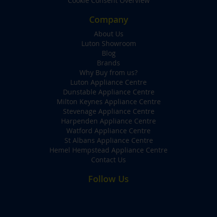
Cookie Consent Overview
Company
About Us
Luton Showroom
Blog
Brands
Why Buy from us?
Luton Appliance Centre
Dunstable Appliance Centre
Milton Keynes Appliance Centre
Stevenage Appliance Centre
Harpenden Appliance Centre
Watford Appliance Centre
St Albans Appliance Centre
Hemel Hempstead Appliance Centre
Contact Us
Follow Us