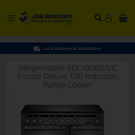
Local Delivery & Installation
Rangemaster EDL100EISS/C
Encore Deluxe 100 Induction
Range Cooker