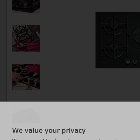
We value your privacy