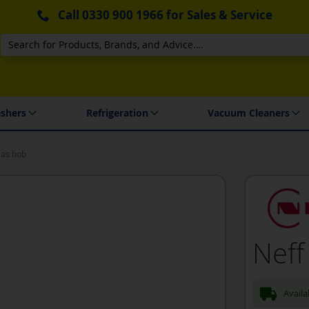
Call
0330 900 1966
for Sales & Service
Search
 Delivery & Installation
shers
Refrigeration
Vacuum Cleaners
Gas hob
Neff
Availa