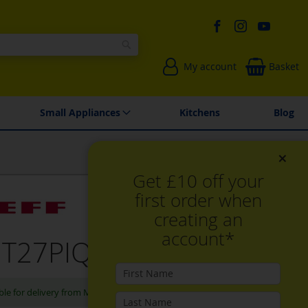
Search
My account
Basket
Environmentally Friendly
Spares & Repairs
Small Appliances
Kitchens
Blog
×
Get £10 off your
first order when
creating an
account*
 T27PIQ4S0, Gas hob
ble for delivery from Mon, Aug 10th 2026