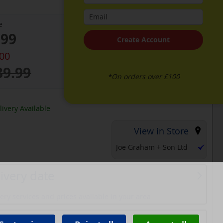
e
.99
Create Account
.00
39.99
*On orders over £100
k
ivery Available
View in Store
Joe Graham + Son Ltd
ivery date
ery services and prices available in your area
ons