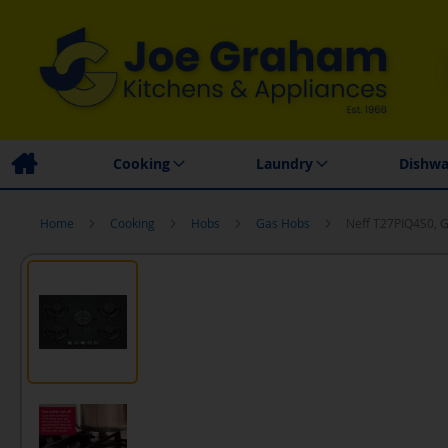
Family Business
Price Match Promise
Local
Cooking
Laundry
Dishwa
Home
Cooking
Hobs
Gas Hobs
Neff T27PIQ4S0, 