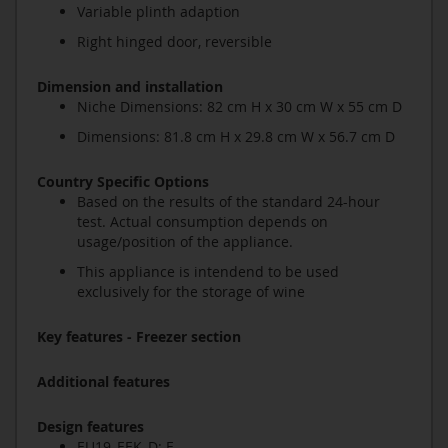
Variable plinth adaption
Right hinged door, reversible
Dimension and installation
Niche Dimensions: 82 cm H x 30 cm W x 55 cm D
Dimensions: 81.8 cm H x 29.8 cm W x 56.7 cm D
Country Specific Options
Based on the results of the standard 24-hour
test. Actual consumption depends on
usage/position of the appliance.
This appliance is intendend to be used
exclusively for the storage of wine
Key features - Freezer section
Additional features
Design features
EU19_EEK_D: F