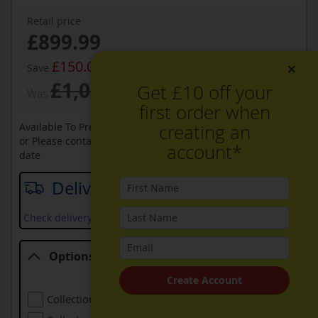
Retail price
Now
£899.99
£150.00
×
Save
£1,049.99
Get £10 off your
Was
first order when
creating an
Available To Pre-Order Online
or Please contact sales on
0330 900 1966
for an available
account*
date
Delivery date
Check delivery services and prices available in your area
Options
Options
Create Account
Collection Of Old Refrigeration
£24.00