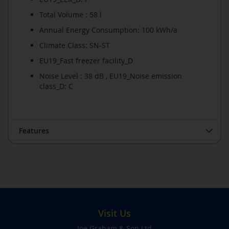
Total Volume : 58 l
Annual Energy Consumption: 100 kWh/a
Climate Class: SN-ST
EU19_Fast freezer facility_D
Noise Level : 38 dB , EU19_Noise emission
class_D: C
Features
Visit Us
Joe Graham & Son Ltd