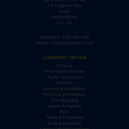
1-2 Cosgrove Way
Luton
Bedfordshire
LU1 1XL
Telephone:
0330 900 1966
Email:
info@joegraham.co.uk
Customer Service
Finance
Price Match Promise
Trade Appliances
Kitchens
Delivery & Installation
Returns/Cancellations
Our Recycling
Spares & Repairs
FAQ's
Terms & Conditions
Privacy & Cookies
Cookie Consent Overview