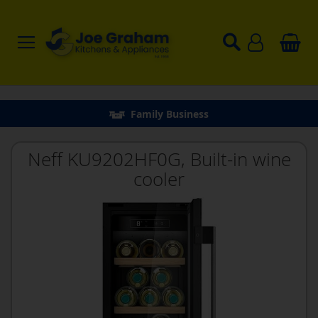
Family Business
Neff KU9202HF0G, Built-in wine
cooler