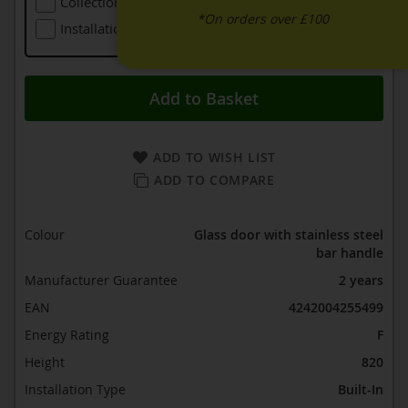
Collection Of Larger Old Refrigeration
£48.00
*On orders over £100
Installation (including Local Delivery)
£139.00
Add to Basket
ADD TO WISH LIST
ADD TO COMPARE
Colour
Glass door with stainless steel
bar handle
Manufacturer Guarantee
2 years
EAN
4242004255499
Energy Rating
F
Height
820
Installation Type
Built-In