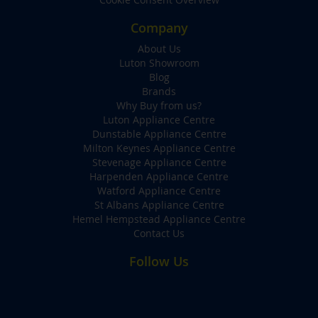
Company
About Us
Luton Showroom
Blog
Brands
Why Buy from us?
Luton Appliance Centre
Dunstable Appliance Centre
Milton Keynes Appliance Centre
Stevenage Appliance Centre
Harpenden Appliance Centre
Watford Appliance Centre
St Albans Appliance Centre
Hemel Hempstead Appliance Centre
Contact Us
Follow Us