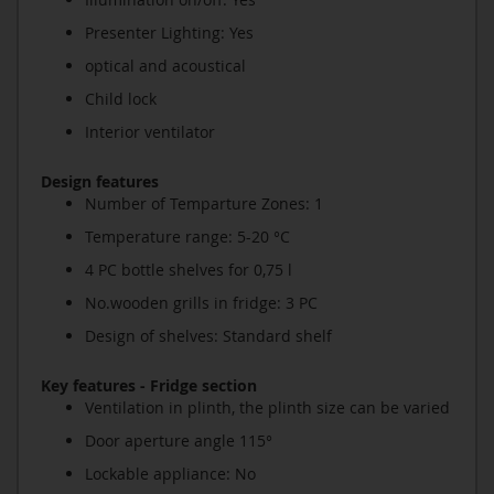
Presenter Lighting: Yes
optical and acoustical
Child lock
Interior ventilator
Design features
Number of Temparture Zones: 1
Temperature range: 5-20 °C
4 PC bottle shelves for 0,75 l
No.wooden grills in fridge: 3 PC
Design of shelves: Standard shelf
Key features - Fridge section
Ventilation in plinth, the plinth size can be varied
Door aperture angle 115°
Lockable appliance: No