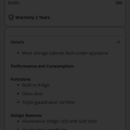
Width
300
Warranty 2 Years
Details
Wine storage cabinet, Built-under appliance
Performance and Consumption
Functions
Built-in fridge
Glass door
Triple glazed door, UV-filter
Design features
Illumination fridge: LED with Soft Start
Illumination on/off: Yes