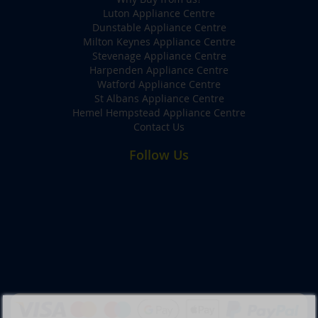
Luton Appliance Centre
Dunstable Appliance Centre
Milton Keynes Appliance Centre
Stevenage Appliance Centre
Harpenden Appliance Centre
Watford Appliance Centre
St Albans Appliance Centre
Hemel Hempstead Appliance Centre
Contact Us
Follow Us