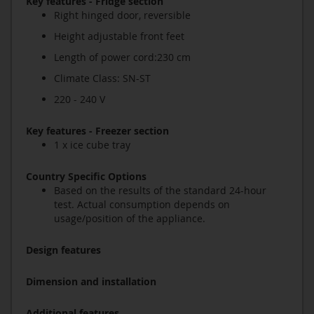
Key features - Fridge section
Right hinged door, reversible
Height adjustable front feet
Length of power cord:230 cm
Climate Class: SN-ST
220 - 240 V
Key features - Freezer section
1 x ice cube tray
Country Specific Options
Based on the results of the standard 24-hour
test. Actual consumption depends on
usage/position of the appliance.
Design features
Dimension and installation
Additional features