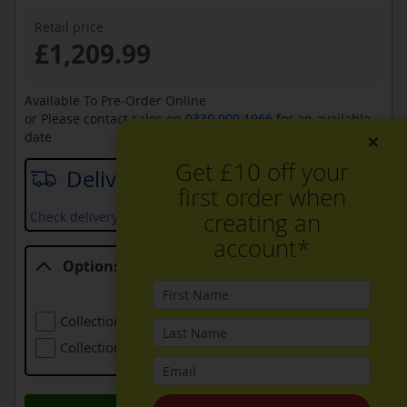
Retail price
£1,209.99
Available To Pre-Order Online
or Please contact sales on
0330 900 1966
for an available
×
date
Get £10 off your
Delivery date
first order when
creating an
Check delivery services and prices available in your area
account*
Options
Options
Collection Of Old Refrigeration
£24.00
Collection Of Larger Old Refrigeration
£48.00