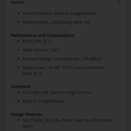
Details
noFrost freezer, Built-in fridge/freezer
Sliding hinge, softClosing door: No
Performance and Consumption
EU19_EEK_D: E
Total Volume : 383 l
Annual Energy Consumption: 256 kWh/a
Noise Level : 34 dB , EU19_Noise emission
class_D: B
Functions
LED with Soft Start in fridge section
Built-in fridge/freezer
Design features
NO_FROST_NEU_BL, never have to defrost ever
again