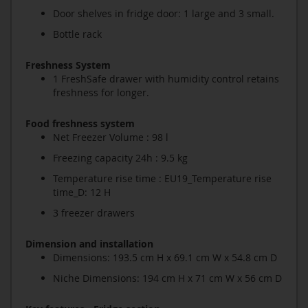
Door shelves in fridge door: 1 large and 3 small.
Bottle rack
Freshness System
1 FreshSafe drawer with humidity control retains
freshness for longer.
Food freshness system
Net Freezer Volume : 98 l
Freezing capacity 24h : 9.5 kg
Temperature rise time : EU19_Temperature rise
time_D: 12 H
3 freezer drawers
Dimension and installation
Dimensions: 193.5 cm H x 69.1 cm W x 54.8 cm D
Niche Dimensions: 194 cm H x 71 cm W x 56 cm D