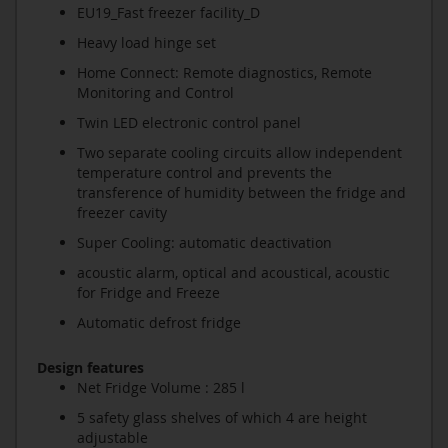
EU19_Fast freezer facility_D
Heavy load hinge set
Home Connect: Remote diagnostics, Remote
Monitoring and Control
Twin LED electronic control panel
Two separate cooling circuits allow independent
temperature control and prevents the
transference of humidity between the fridge and
freezer cavity
Super Cooling: automatic deactivation
acoustic alarm, optical and acoustical, acoustic
for Fridge and Freeze
Automatic defrost fridge
Design features
Net Fridge Volume : 285 l
5 safety glass shelves of which 4 are height
adjustable