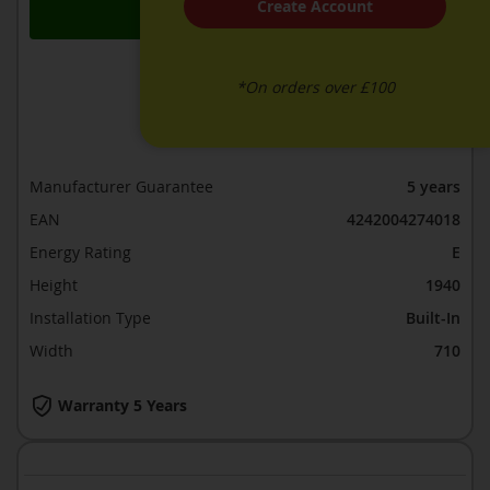
Create Account
Add to Basket
*On orders over £100
ADD TO WISH LIST
ADD TO COMPARE
Manufacturer Guarantee
5 years
EAN
4242004274018
Energy Rating
E
Height
1940
Installation Type
Built-In
Width
710
Warranty 5 Years