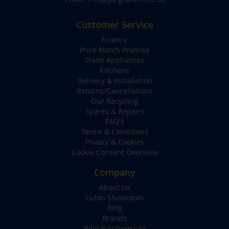
Customer Service
Finance
Price Match Promise
Trade Appliances
Kitchens
Delivery & Installation
Returns/Cancellations
Our Recycling
Spares & Repairs
FAQ's
Terms & Conditions
Privacy & Cookies
Cookie Consent Overview
Company
About Us
Luton Showroom
Blog
Brands
Why Buy from us?