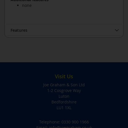
none
Features
Visit Us
Joe Graham & Son Ltd
1-2 Cosgrove Way
Luton
Bedfordshire
LU1 1XL
Telephone:
0330 900 1966
Email:
info@joegraham.co.uk