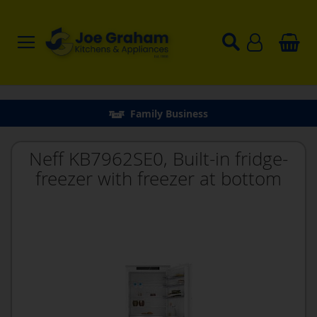
Family Business
Neff KB7962SE0, Built-in fridge-
freezer with freezer at bottom