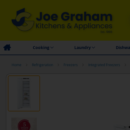
Family Business
Price Match Promise
Local
Cooking
Laundry
Dishwa
Home
Refrigeration
Freezers
Integrated Freezers