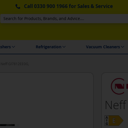
Call
0330 900 1966
for Sales & Service
Search
 Delivery & Installation
shers
Refrigeration
Vacuum Cleaners
Neff GI7812EE0G,
Neff