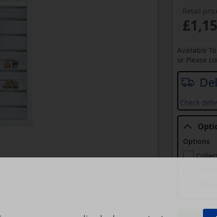
Retail pric
£1,1
Available T
or Please c
Del
Check deliv
Opti
Options
Collec
Collec
Instal