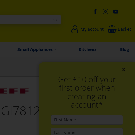
Search
My account
Basket
Environmentally Friendly
Spares & Repairs
Small Appliances
Kitchens
Blog
×
Get £10 off your
first order when
creating an
account*
 GI7812EE0G,