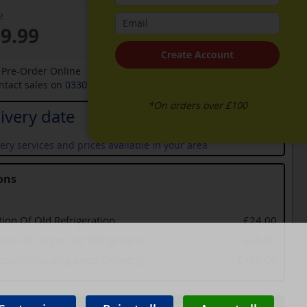
e
59.99
Create Account
o Pre-Order Online
ontact sales on
0330 900 1966
for an available date
*On orders over £100
ivery date
ery services and prices available in your area
ons
tion Of Old Refrigeration
£24.00
tion Of Larger Old Refrigeration
£48.00
lation (including Local Delivery)
£139.00