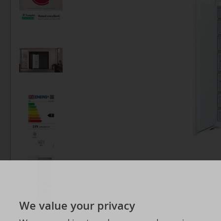
We value your privacy