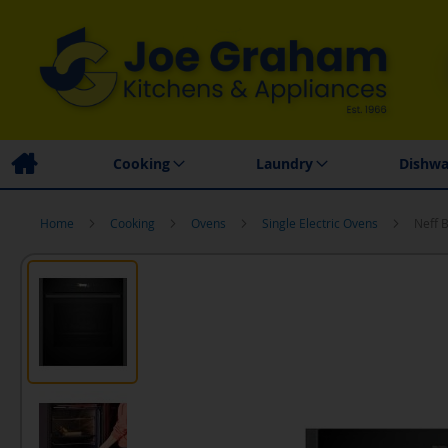
Family Business
Price Match Promise
Local
Cooking
Laundry
Dishwa
Home
Cooking
Ovens
Single Electric Ovens
Neff 