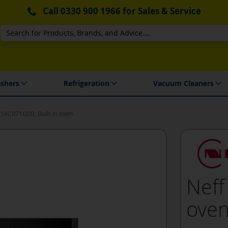
Call
0330 900 1966
for Sales & Service
Search
 Delivery & Installation
shers
Refrigeration
Vacuum Cleaners
B54CR71G0B, Built-in oven
Neff
ove