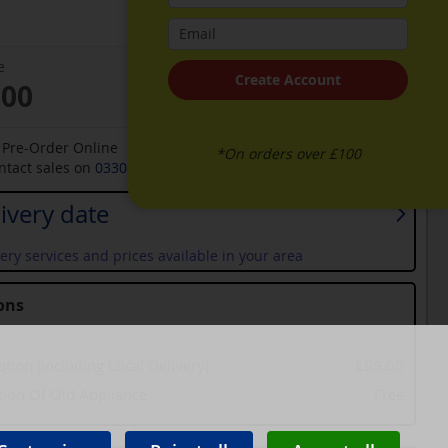
e
Create Account
.00
o Pre-Order Online
*On orders over £100
ontact sales on
0330 900 1966
for an available date
ivery date
ery services and prices available in your area
ons
lation (including Local Delivery)
£99.00
tion Of Old Appliance
Free