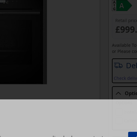
Retail pric
£999
Available T
or Please c
Del
Check deliv
Opti
Options
Instal
Collec