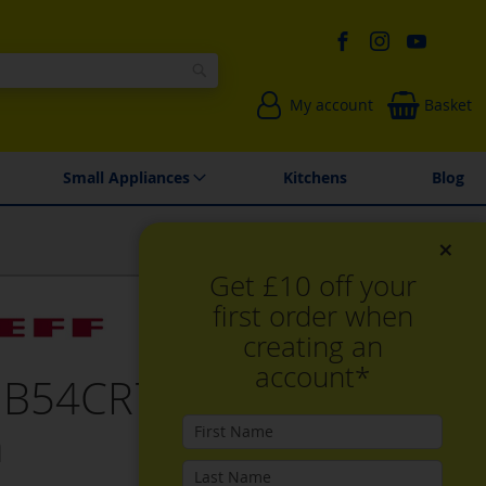
Search
My account
Basket
Environmentally Friendly
Spares & Repairs
Small Appliances
Kitchens
Blog
×
Get £10 off your
first order when
creating an
account*
 B54CR71G0B, Built-in
n