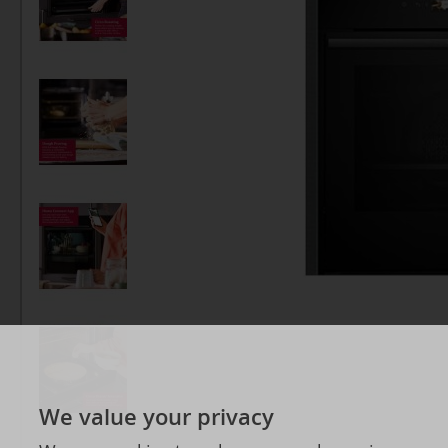
We value your privacy