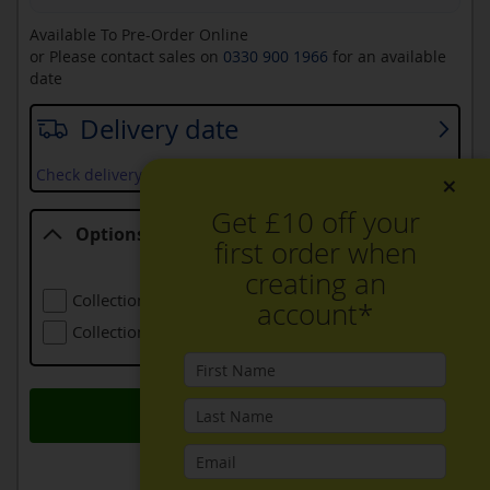
Available To Pre-Order Online
or Please contact sales on
0330 900 1966
for an available
date
Delivery date
Check delivery services and prices available in your area
×
Get £10 off your
Options
first order when
Options
creating an
Collection Of Old Refrigeration
£24.00
account*
Collection Of Larger Old Refrigeration
£48.00
Add to Basket
ADD TO WISH LIST