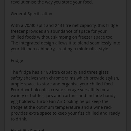
revolutionise the way you store your food.
General Specification
With a 70/30 split and 243 litre net capacity, this fridge
freezer provides an abundance of space for your
chilled foods without skimping on freezer space too.
The integrated design allows it to blend seamlessly into
your kitchen cabinetry, creating a minimalist style.
Fridge
The fridge has a 180 litre capacity and three glass
safety shelves with chrome trims which provide stylish,
ample space to store and organise your chilled food.
Four door balconies create storage versatility for a
variety of bottles, jars and cartons and include handy
egg holders. Turbo Fan Air Cooling helps keep the
fridge at the optimum temperature and a wine rack
provides extra space to keep your fizz chilled and ready
to drink.
Humidity Control