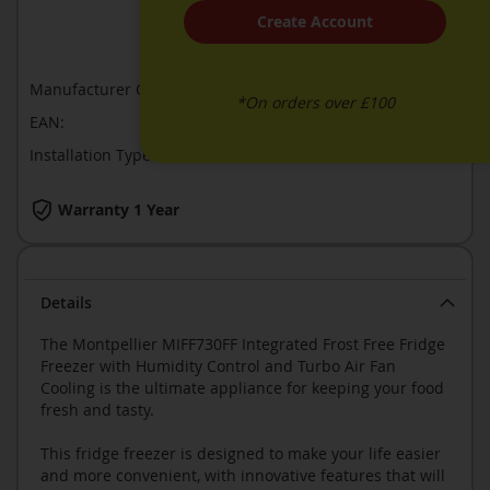
Create Account
ADD TO COMPARE
Manufacturer Guarantee:
1 year
*On orders over £100
EAN:
5060617983764
Installation Type:
Built-In
Warranty 1 Year
Details
The Montpellier MIFF730FF Integrated Frost Free Fridge
Freezer with Humidity Control and Turbo Air Fan
Cooling is the ultimate appliance for keeping your food
fresh and tasty.
This fridge freezer is designed to make your life easier
and more convenient, with innovative features that will