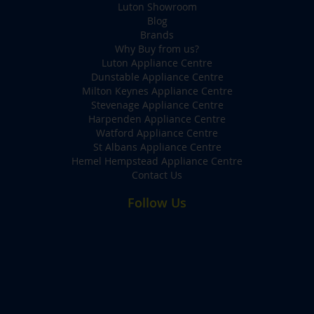
Luton Showroom
Blog
Brands
Why Buy from us?
Luton Appliance Centre
Dunstable Appliance Centre
Milton Keynes Appliance Centre
Stevenage Appliance Centre
Harpenden Appliance Centre
Watford Appliance Centre
St Albans Appliance Centre
Hemel Hempstead Appliance Centre
Contact Us
Follow Us