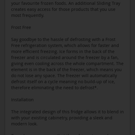
your favourite frozen foods. An additional Sliding Tray
creates easy access for those products that you use
most frequently.
Frost Free
Say goodbye to the hassle of defrosting with a Frost
Free refrigeration system, which allows for faster and
more efficient freezing. Ice forms in the back of the
freezer and is circulated around the freezer by a fan,
giving even cooling across the whole compartment. The
element is in the back of the freezer, which means you
do not lose any space. The freezer will automatically
defrost itself on a cycle meaning no build-up of ice,
therefore eliminating the need to defrost*.
Installation
The integrated design of this fridge allows it to blend in
with your existing cabinetry, providing a sleek and
modern look.