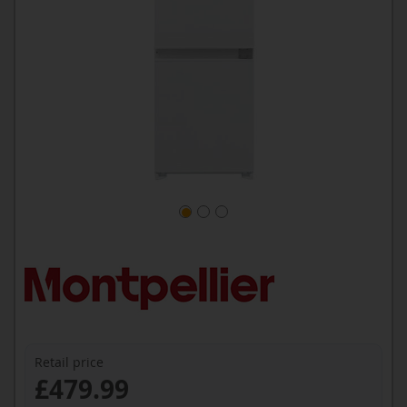
Retail price
£479.99