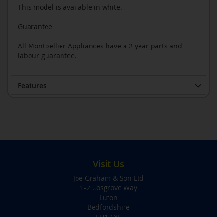
This model is available in white.
Guarantee
All Montpellier Appliances have a 2 year parts and
labour guarantee.
Features
Visit Us
Joe Graham & Son Ltd
1-2 Cosgrove Way
Luton
Bedfordshire
LU1 1XL