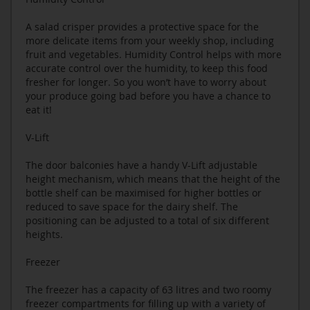
A salad crisper provides a protective space for the
more delicate items from your weekly shop, including
fruit and vegetables. Humidity Control helps with more
accurate control over the humidity, to keep this food
fresher for longer. So you won’t have to worry about
your produce going bad before you have a chance to
eat it!
V-Lift
The door balconies have a handy V-Lift adjustable
height mechanism, which means that the height of the
bottle shelf can be maximised for higher bottles or
reduced to save space for the dairy shelf. The
positioning can be adjusted to a total of six different
heights.
Freezer
The freezer has a capacity of 63 litres and two roomy
freezer compartments for filling up with a variety of