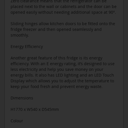
Zero clearance means that the refrigerator can be
placed next to the wall or cabinets and the door can be
opened easily without needing additional space at 90°.
Sliding hinges allow kitchen doors to be fitted onto the
fridge freezer and then opened seamlessly and
smoothly.
Energy Efficiency
Another great feature of this fridge is its energy
efficiency. With an E energy rating, it’s designed to use
less electricity and help you save money on your
energy bills. It also has LED lighting and an LED Touch
Display which allows you to adjust the temperature to
keep your food fresh and prevent energy waste.
Dimensions
H1770 x W540 x D545mm
Colour