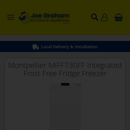
Local Delivery & Installation
Montpellier MIFF730FF Integrated
Frost Free Fridge Freezer