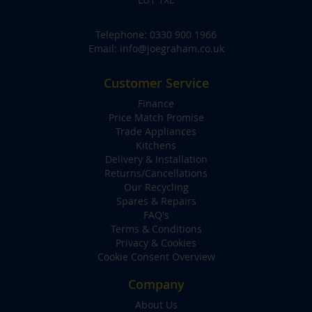
Telephone:
0330 900 1966
Email:
info@joegraham.co.uk
Customer Service
Finance
Price Match Promise
Trade Appliances
Kitchens
Delivery & Installation
Returns/Cancellations
Our Recycling
Spares & Repairs
FAQ's
Terms & Conditions
Privacy & Cookies
Cookie Consent Overview
Company
About Us