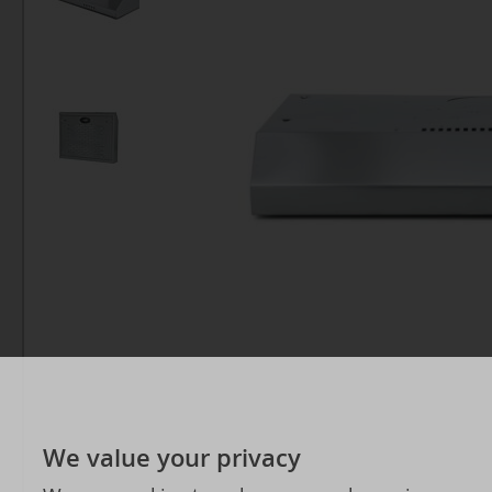
We value your privacy