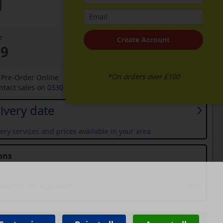
l
e
Create Account
99
*On orders over £100
o Pre-Order Online
ontact sales on
0330 900 1966
for an available date
ivery date
ery services and prices available in your area
ons
tion Of Old Appliance
Free