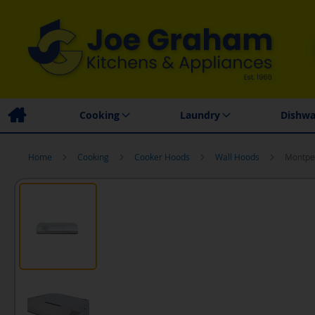
Family Business
Price Match Promise
Local
Cooking
Laundry
Dishwa
Home
Cooking
Cooker Hoods
Wall Hoods
Montpel