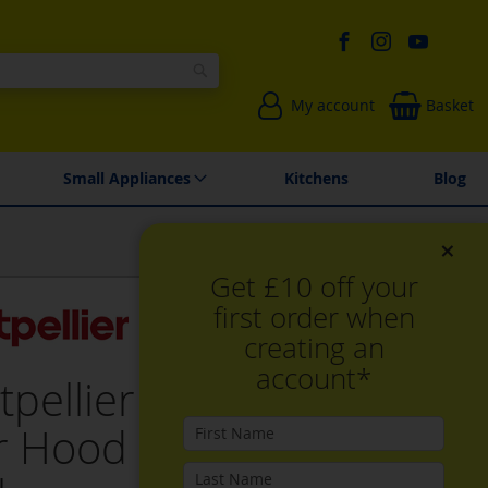
Search
My account
Basket
Environmentally Friendly
Spares & Repairs
Small Appliances
Kitchens
Blog
×
Get £10 off your
first order when
creating an
account*
tpellier MCV60X 60cm
r Hood in Stainless