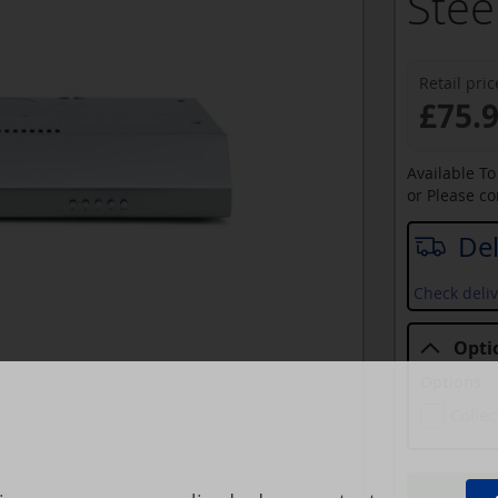
Stee
Retail pric
£75.
Available T
or Please c
Del
Check deliv
Opti
Options
Collec