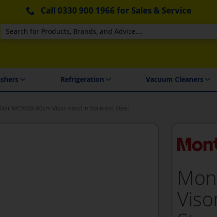
Call
0330 900 1966
for Sales & Service
Search
 Delivery & Installation
shers
Refrigeration
Vacuum Cleaners
lier MCV60X 60cm Visor Hood in Stainless Steel
Mon
Viso