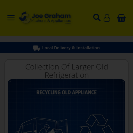
Local Delivery & Installation
Collection Of Larger Old
Refrigeration