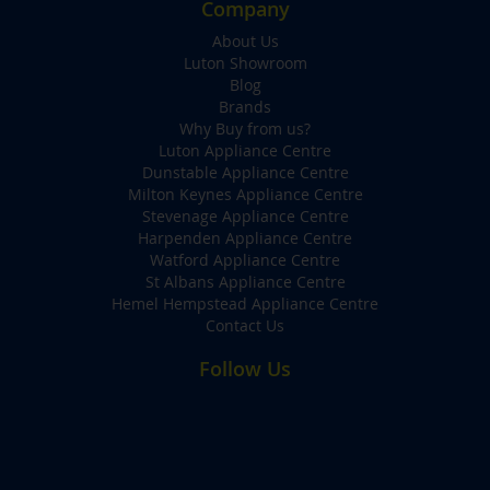
Company
About Us
Luton Showroom
Blog
Brands
Why Buy from us?
Luton Appliance Centre
Dunstable Appliance Centre
Milton Keynes Appliance Centre
Stevenage Appliance Centre
Harpenden Appliance Centre
Watford Appliance Centre
St Albans Appliance Centre
Hemel Hempstead Appliance Centre
Contact Us
Follow Us