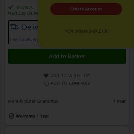
In Stock
Create Account
Next Day Delivery Available
Delivery date
*On orders over £100
Check delivery services and prices available in your area
Add to Basket
ADD TO WISH LIST
ADD TO COMPARE
Manufacturer Guarantee:
1 year
Warranty 1 Year