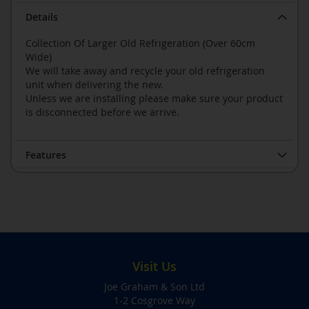
Details
Collection Of Larger Old Refrigeration (Over 60cm
Wide)
We will take away and recycle your old refrigeration
unit when delivering the new.
Unless we are installing please make sure your product
is disconnected before we arrive.
Features
Visit Us
Joe Graham & Son Ltd
1-2 Cosgrove Way