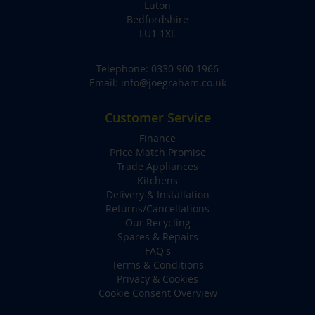
Luton
Bedfordshire
LU1 1XL
Telephone:
0330 900 1966
Email:
info@joegraham.co.uk
Customer Service
Finance
Price Match Promise
Trade Appliances
Kitchens
Delivery & Installation
Returns/Cancellations
Our Recycling
Spares & Repairs
FAQ's
Terms & Conditions
Privacy & Cookies
Cookie Consent Overview