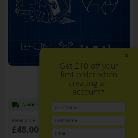
×
Get £10 off your
first order when
creating an
account*
Available Now for next day Delivery
Retail price
£48.00