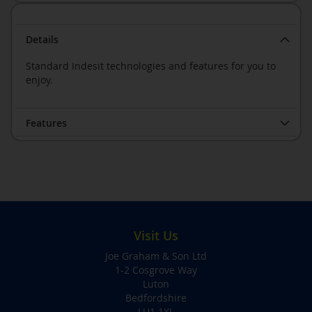
Details
Standard Indesit technologies and features for you to
enjoy.
Features
Visit Us
Joe Graham & Son Ltd
1-2 Cosgrove Way
Luton
Bedfordshire
LU1 1XL