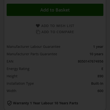
Add to Basket
ADD TO WISH LIST
ADD TO COMPARE
Manufacturer Labour Guarantee
1 year
Manufacturer Parts Guarantee
10 years
EAN
8050147674956
Energy Rating
E
Height
890
Installation Type
Built-In
Width
600
Warranty 1 Year Labour 10 Years Parts