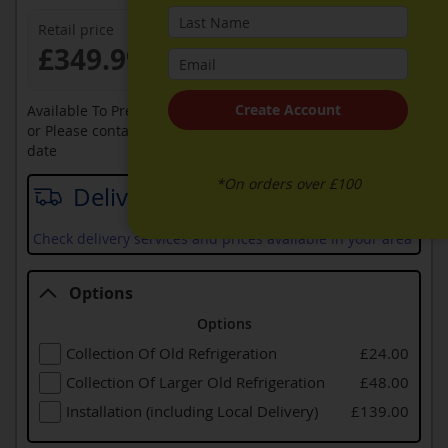
Retail price
£349.99
Create Account
Available To Pre-Order Online
or Please contact sales on
0330 900 1966
for an available
date
*On orders over £100
Delivery date
Check delivery services and prices available in your area
Options
Options
Collection Of Old Refrigeration
£24.00
Collection Of Larger Old Refrigeration
£48.00
Installation (including Local Delivery)
£139.00