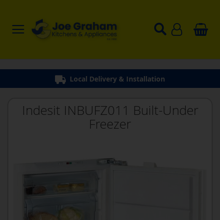
Local Delivery & Installation
Indesit INBUFZ011 Built-Under
Freezer