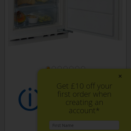
×
Get £10 off your
first order when
creating an
account*