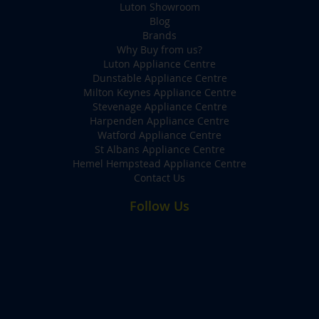
Luton Showroom
Blog
Brands
Why Buy from us?
Luton Appliance Centre
Dunstable Appliance Centre
Milton Keynes Appliance Centre
Stevenage Appliance Centre
Harpenden Appliance Centre
Watford Appliance Centre
St Albans Appliance Centre
Hemel Hempstead Appliance Centre
Contact Us
Follow Us