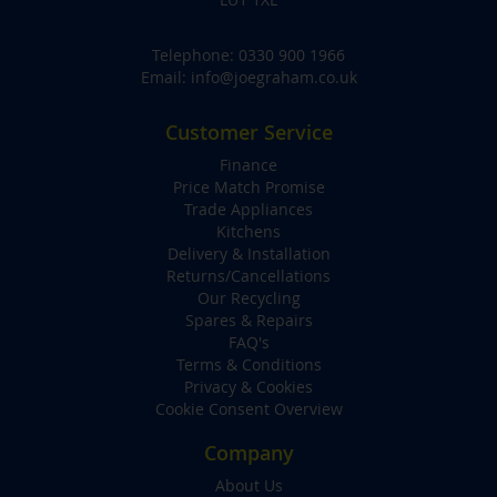
Telephone:
0330 900 1966
Email:
info@joegraham.co.uk
Customer Service
Finance
Price Match Promise
Trade Appliances
Kitchens
Delivery & Installation
Returns/Cancellations
Our Recycling
Spares & Repairs
FAQ's
Terms & Conditions
Privacy & Cookies
Cookie Consent Overview
Company
About Us