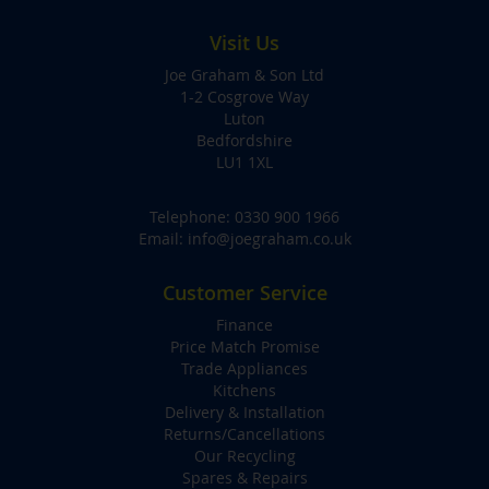
Visit Us
Joe Graham & Son Ltd
1-2 Cosgrove Way
Luton
Bedfordshire
LU1 1XL
Telephone:
0330 900 1966
Email:
info@joegraham.co.uk
Customer Service
Finance
Price Match Promise
Trade Appliances
Kitchens
Delivery & Installation
Returns/Cancellations
Our Recycling
Spares & Repairs