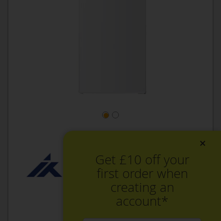
×
Get £10 off your
first order when
creating an
account*