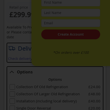
Retail price
£299.99
Available To Pre-Order Online
or Please contact sales on
0330 900 1966
for an available
Create Account
date
Delivery date
*On orders over £100
Check delivery services and prices available in your area
Options
Options
Collection Of Old Refrigeration
£24.00
Collection Of Larger Old Refrigeration
£48.00
Installation (including local delivery)
£40.00
Single Door Reversal
£20.00