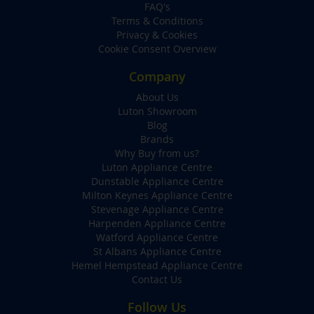
FAQ's
Terms & Conditions
Privacy & Cookies
Cookie Consent Overview
Company
About Us
Luton Showroom
Blog
Brands
Why Buy from us?
Luton Appliance Centre
Dunstable Appliance Centre
Milton Keynes Appliance Centre
Stevenage Appliance Centre
Harpenden Appliance Centre
Watford Appliance Centre
St Albans Appliance Centre
Hemel Hempstead Appliance Centre
Contact Us
Follow Us