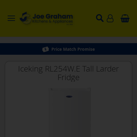
Price Match Promise
Iceking RL254W.E Tall Larder
Fridge