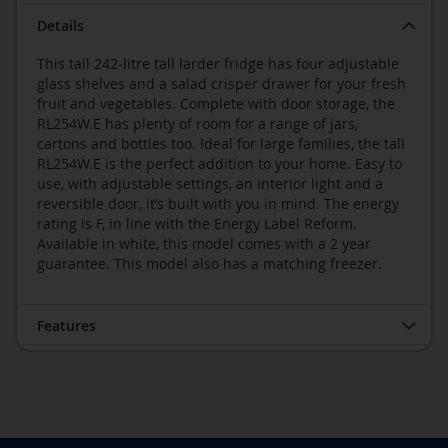
Details
This tall 242-litre tall larder fridge has four adjustable
glass shelves and a salad crisper drawer for your fresh
fruit and vegetables. Complete with door storage, the
RL254W.E has plenty of room for a range of jars,
cartons and bottles too. Ideal for large families, the tall
RL254W.E is the perfect addition to your home. Easy to
use, with adjustable settings, an interior light and a
reversible door, it’s built with you in mind. The energy
rating is F, in line with the Energy Label Reform.
Available in white, this model comes with a 2 year
guarantee. This model also has a matching freezer.
Features