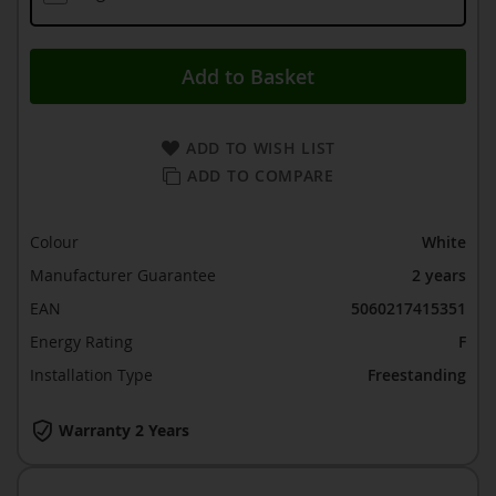
Add to Basket
ADD TO WISH LIST
ADD TO COMPARE
Colour
White
Manufacturer Guarantee
2 years
EAN
5060217415351
Energy Rating
F
Installation Type
Freestanding
Warranty 2 Years