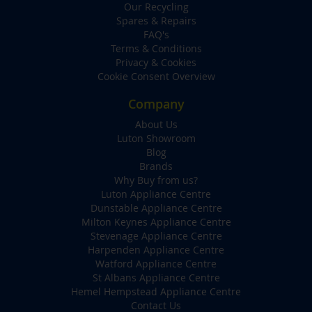
Our Recycling
Spares & Repairs
FAQ's
Terms & Conditions
Privacy & Cookies
Cookie Consent Overview
Company
About Us
Luton Showroom
Blog
Brands
Why Buy from us?
Luton Appliance Centre
Dunstable Appliance Centre
Milton Keynes Appliance Centre
Stevenage Appliance Centre
Harpenden Appliance Centre
Watford Appliance Centre
St Albans Appliance Centre
Hemel Hempstead Appliance Centre
Contact Us