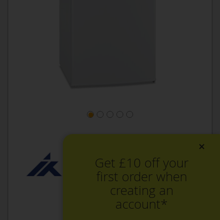
×
Get £10 off your
first order when
creating an
account*