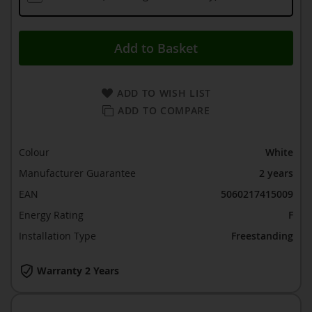
Add to Basket
ADD TO WISH LIST
ADD TO COMPARE
Colour
White
Manufacturer Guarantee
2 years
EAN
5060217415009
Energy Rating
F
Installation Type
Freestanding
Warranty 2 Years