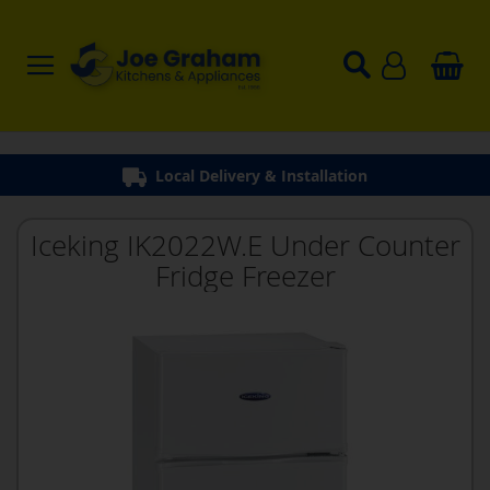
Local Delivery & Installation
Iceking IK2022W.E Under Counter
Fridge Freezer