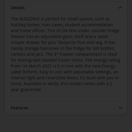
Details
The IK2022W.E is perfect for small spaces, such as
holiday homes, man caves, student accommodation
and home offices. This 61/24 litre under counter fridge
freezer has an adjustable glass shelf and a salad
crisper drawer for your favourite fruit and veg. It has
handy storage balconies in the fridge for tall bottles,
cartons and jars. The 4* freezer compartment is ideal
for storing well stacked frozen items. The energy rating
from 1st March 2021 is F, in line with the new Energy
Label Reform. Easy to use, with adjustable settings, an
interior light and reversible doors, it's built with you in
mind. Available in white, this model comes with a 2
year guarantee.
Features