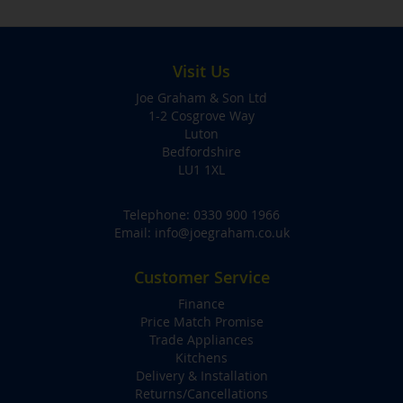
Visit Us
Joe Graham & Son Ltd
1-2 Cosgrove Way
Luton
Bedfordshire
LU1 1XL
Telephone:
0330 900 1966
Email:
info@joegraham.co.uk
Customer Service
Finance
Price Match Promise
Trade Appliances
Kitchens
Delivery & Installation
Returns/Cancellations