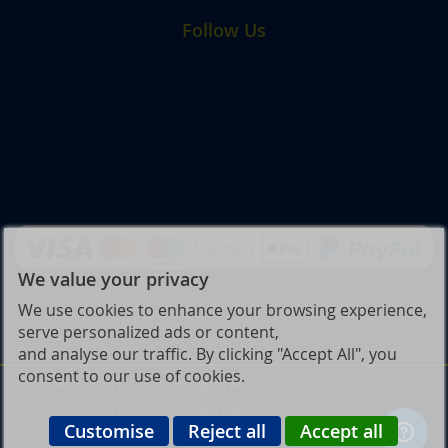
Follow Us
We value your privacy
We use cookies to enhance your browsing experience,
serve personalized ads or content,
and analyse our traffic. By clicking "Accept All", you
consent to our use of cookies.
© Joe Graham & Son Ltd. All Rights Reserved. | VAT No: 432 9197 39
Ver ssd239r [master] (48a1a449) joegraham247 WP11_247-p10.054
Customise
Reject all
Accept all