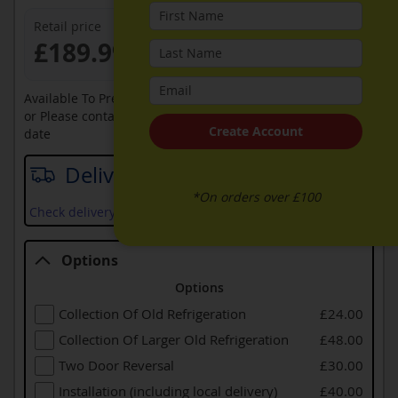
Retail price
£189.99
Available To Pre-Order Online
or Please contact sales on
0330 900 1966
for an available
Create Account
date
Delivery date
*On orders over £100
Check delivery services and prices available in your area
Options
Options
Collection Of Old Refrigeration
£24.00
Collection Of Larger Old Refrigeration
£48.00
Two Door Reversal
£30.00
Installation (including local delivery)
£40.00