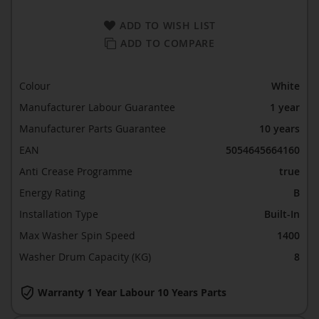
ADD TO WISH LIST
ADD TO COMPARE
Colour
White
Manufacturer Labour Guarantee
1 year
Manufacturer Parts Guarantee
10 years
EAN
5054645664160
Anti Crease Programme
true
Energy Rating
B
Installation Type
Built-In
Max Washer Spin Speed
1400
Washer Drum Capacity (KG)
8
Warranty 1 Year Labour 10 Years Parts