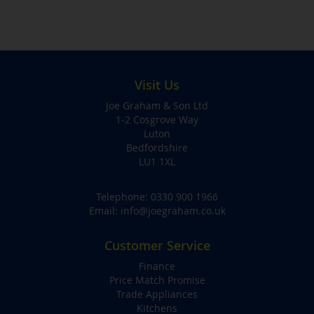
Visit Us
Joe Graham & Son Ltd
1-2 Cosgrove Way
Luton
Bedfordshire
LU1 1XL
Telephone:
0330 900 1966
Email:
info@joegraham.co.uk
Customer Service
Finance
Price Match Promise
Trade Appliances
Kitchens