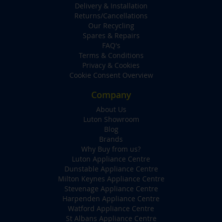
Delivery & Installation
Returns/Cancellations
Our Recycling
Spares & Repairs
FAQ's
Terms & Conditions
Privacy & Cookies
Cookie Consent Overview
Company
About Us
Luton Showroom
Blog
Brands
Why Buy from us?
Luton Appliance Centre
Dunstable Appliance Centre
Milton Keynes Appliance Centre
Stevenage Appliance Centre
Harpenden Appliance Centre
Watford Appliance Centre
St Albans Appliance Centre