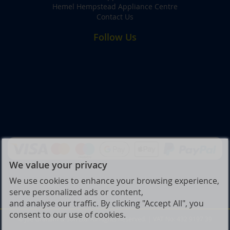
Hemel Hempstead Appliance Centre
Contact Us
Follow Us
We value your privacy
We use cookies to enhance your browsing experience,
serve personalized ads or content,
and analyse our traffic. By clicking "Accept All", you
consent to our use of cookies.
© Joe Graham & Son Ltd. All Rights Reserved. | VAT No: 432 9197 39