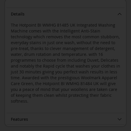
Details
The Hotpoint BI WMHG 81485 UK Integrated Washing
Machine comes with the Intelligent Anti-Stain
technology which removes the most common stubborn,
everyday stains in just one wash, without the need to
pre-treat, thanks to clever management of detergent,
water, drum rotation and temperature. with 16
programmes to choose from including Duvet, Delicates
and notably the Rapid cycle that washes your clothes in
just 30 minutes giving you perfect wash results in less
time. Awarded with the prestigious Woolmark Apparel
Care Green, the Hotpoint BI WMHG 81484 UK will give
you a peace of mind that your woollens are taken care
of keeping them clean whilst protecting their fabric
softness.
Features