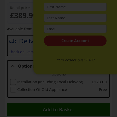
Retail price
£389.99
Available from
12th September 2026
Delivery date
Create Account
Check delivery services and prices available in your area
*On orders over £100
Options
Options
Installation (including Local Delivery)
£129.00
Collection Of Old Appliance
Free
Add to Basket