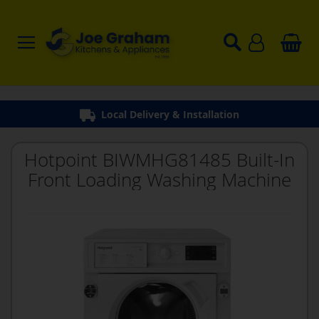
Hotpoint BIWMHG81485 Built-In
Front Loading Washing Machine