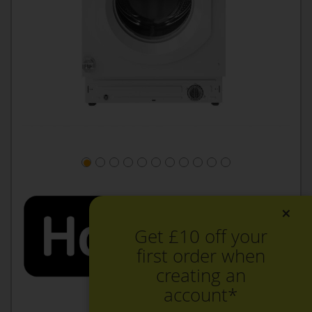
×
Get £10 off your
first order when
creating an
account*