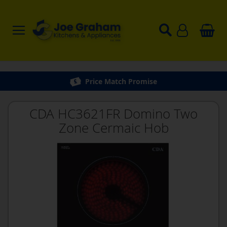
Price Match Promise
CDA HC3621FR Domino Two
Zone Cermaic Hob