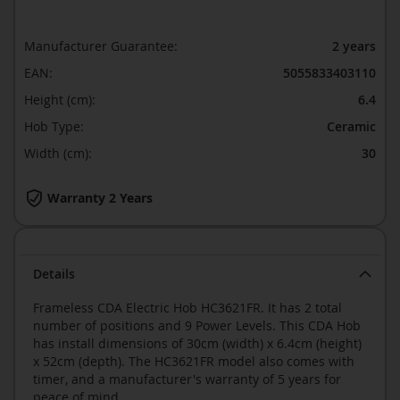
Manufacturer Guarantee:
2 years
EAN:
5055833403110
Height (cm):
6.4
Hob Type:
Ceramic
Width (cm):
30
Warranty 2 Years
Details
Frameless CDA Electric Hob HC3621FR. It has 2 total
number of positions and 9 Power Levels. This CDA Hob
has install dimensions of 30cm (width) x 6.4cm (height)
x 52cm (depth). The HC3621FR model also comes with
timer, and a manufacturer's warranty of 5 years for
peace of mind.