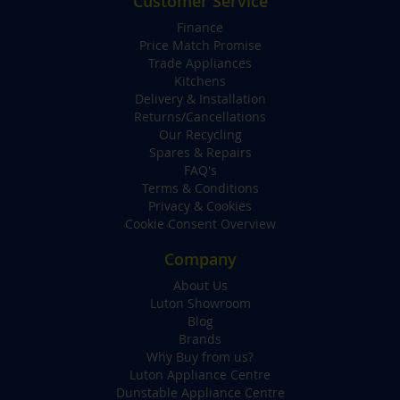
Customer Service
Finance
Price Match Promise
Trade Appliances
Kitchens
Delivery & Installation
Returns/Cancellations
Our Recycling
Spares & Repairs
FAQ's
Terms & Conditions
Privacy & Cookies
Cookie Consent Overview
Company
About Us
Luton Showroom
Blog
Brands
Why Buy from us?
Luton Appliance Centre
Dunstable Appliance Centre