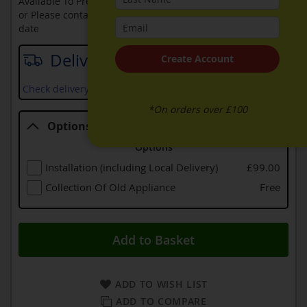
Available To Pre-Order Online
or Please contact sales on
0330 900 1966
for an available
date
Delivery date
Create Account
Check delivery services and prices available in your area
*On orders over £100
Options
Options
Installation (including Local Delivery)
£99.00
Collection Of Old Appliance
Free
Add to Basket
ADD TO WISH LIST
ADD TO COMPARE