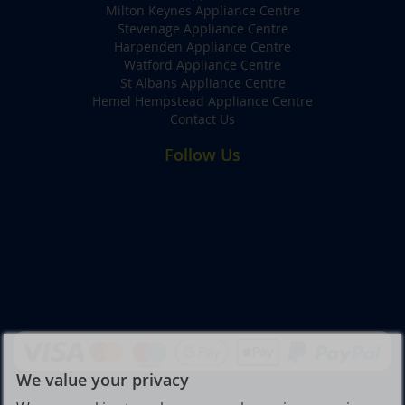
Milton Keynes Appliance Centre
Stevenage Appliance Centre
Harpenden Appliance Centre
Watford Appliance Centre
St Albans Appliance Centre
Hemel Hempstead Appliance Centre
Contact Us
Follow Us
We value your privacy