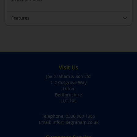
Features
Visit Us
Joe Graham & Son Ltd
1-2 Cosgrove Way
Luton
Bedfordshire
LU1 1XL
Telephone:
0330 900 1966
Email:
info@joegraham.co.uk