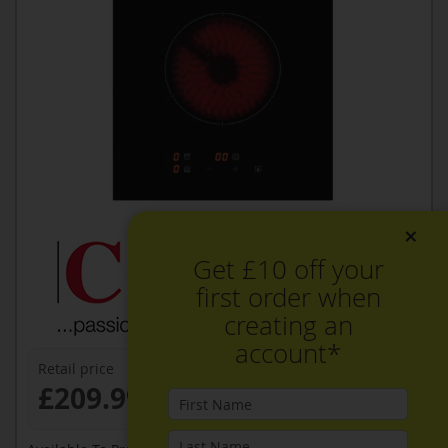
×
Get £10 off your
first order when
creating an
account*
Retail price
£209.99