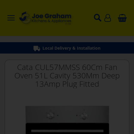
Local Delivery & Installation
Cata CUL57MMSS 60Cm Fan
Oven 51L Cavity 530Mm Deep
13Amp Plug Fitted