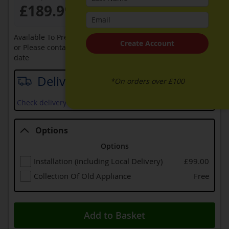
£189.99
Available To Pre-Order Online
Create Account
or Please contact sales on
0330 900 1966
for an available
date
Delivery date
*On orders over £100
Check delivery services and prices available in your area
Options
Options
Installation (including Local Delivery)
£99.00
Collection Of Old Appliance
Free
Add to Basket