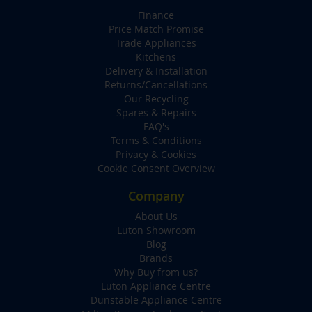
Finance
Price Match Promise
Trade Appliances
Kitchens
Delivery & Installation
Returns/Cancellations
Our Recycling
Spares & Repairs
FAQ's
Terms & Conditions
Privacy & Cookies
Cookie Consent Overview
Company
About Us
Luton Showroom
Blog
Brands
Why Buy from us?
Luton Appliance Centre
Dunstable Appliance Centre