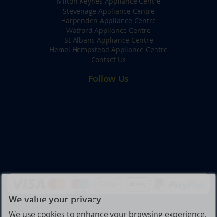
Milton Keynes Appliance Centre
Stevenage Appliance Centre
Harpenden Appliance Centre
Watford Appliance Centre
St Albans Appliance Centre
Hemel Hempstead Appliance Centre
Contact Us
Follow Us
We value your privacy
We use cookies to enhance your browsing experience,