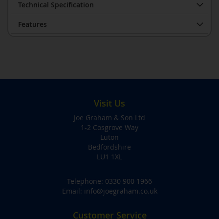
Technical Specification
Features
Visit Us
Joe Graham & Son Ltd
1-2 Cosgrove Way
Luton
Bedfordshire
LU1 1XL
Telephone:
0330 900 1966
Email:
info@joegraham.co.uk
Customer Service