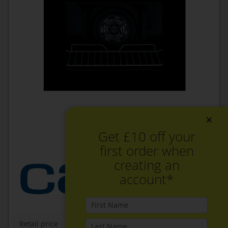
×
Get £10 off your
first order when
creating an
account*
Retail price