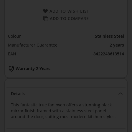
ADD TO WISH LIST
ADD TO COMPARE
Colour
Stainless Steel
Manufacturer Guarantee
2 years
EAN
8422248613514
Warranty 2 Years
Details
This fantastic true fan oven offers a stunning black
mirror finish framed with a stainless steel panel
around the door, suiting most modern kitchen styles.