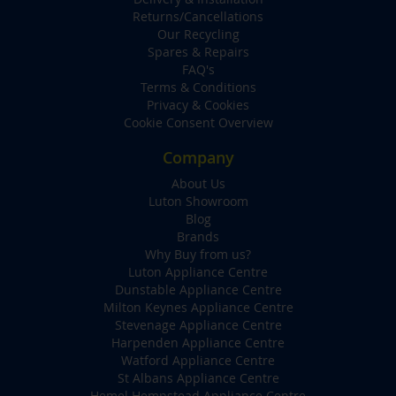
Returns/Cancellations
Our Recycling
Spares & Repairs
FAQ's
Terms & Conditions
Privacy & Cookies
Cookie Consent Overview
Company
About Us
Luton Showroom
Blog
Brands
Why Buy from us?
Luton Appliance Centre
Dunstable Appliance Centre
Milton Keynes Appliance Centre
Stevenage Appliance Centre
Harpenden Appliance Centre
Watford Appliance Centre
St Albans Appliance Centre
Hemel Hempstead Appliance Centre