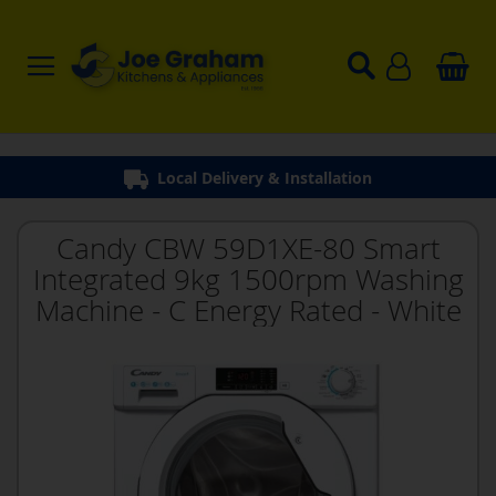
Local Delivery & Installation
Candy CBW 59D1XE-80 Smart
Integrated 9kg 1500rpm Washing
Machine - C Energy Rated - White