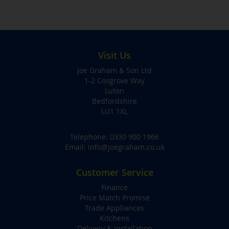
Visit Us
Joe Graham & Son Ltd
1-2 Cosgrove Way
Luton
Bedfordshire
LU1 1XL
Telephone:
0330 900 1966
Email:
info@joegraham.co.uk
Customer Service
Finance
Price Match Promise
Trade Appliances
Kitchens
Delivery & Installation