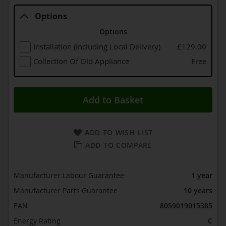
Options
Options
Installation (including Local Delivery)
£129.00
Collection Of Old Appliance
Free
Add to Basket
ADD TO WISH LIST
ADD TO COMPARE
Manufacturer Labour Guarantee
1 year
Manufacturer Parts Guarantee
10 years
EAN
8059019015385
Energy Rating
C