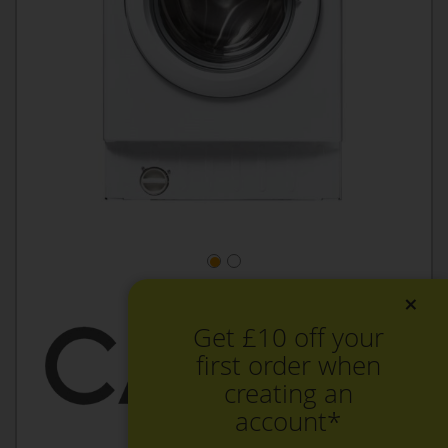
×
Get £10 off your
first order when
creating an
account*