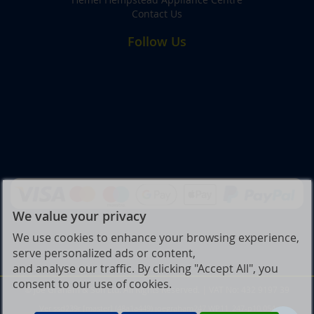
Contact Us
Follow Us
We value your privacy
We use cookies to enhance your browsing experience,
serve personalized ads or content,
and analyse our traffic. By clicking "Accept All", you
consent to our use of cookies.
© Joe Graham & Son Ltd. All Rights Reserved. | VAT No: 432 9197 39
Ver ssd239r [master] (48a1a449) joegraham247 WP11_247-p10.054