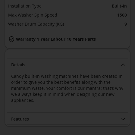
Installation Type
Built-In
Max Washer Spin Speed
1500
Washer Drum Capacity (KG)
9
Warranty 1 Year Labour 10 Years Parts
Details
Candy built-in washing machines have been created in
order to give you the best benefits along with the
minimum waste. Your comfort is our mantra: that’s why
we always keep it in mind when designing our new
appliances.
Features