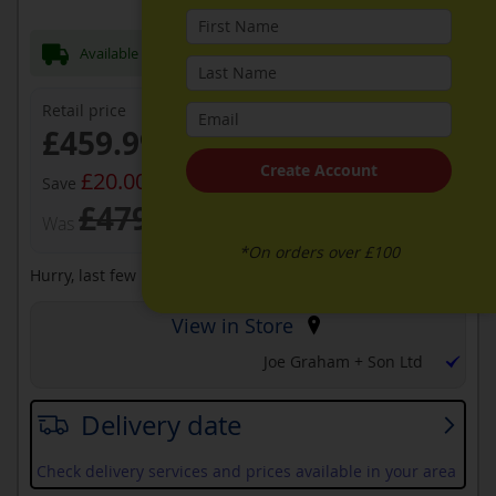
Available Now for next day Delivery
Retail price
Now
£459.99
Create Account
£20.00
Save
£479.99
Was
*On orders over £100
Hurry, last few remaining at this price
View in Store
Joe Graham + Son Ltd
Delivery date
Check delivery services and prices available in your area