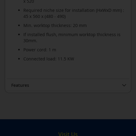
x 520
Required niche size for installation (HxWxD mm) :
45 x 560 x (480 - 490)
Min. worktop thickness: 20 mm
If installed flush, minimum worktop thickness is
30mm.
Power cord: 1 m
Connected load: 11.5 KW
Features
Visit Us