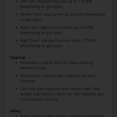
Left rear: Standard burner up to 1.75 KW
(depending on gas type)
Center front: wok burner up to 4 KW (depending
on gas type)
Right rear: high-speed burner up to 3 KW
(depending on gas type)
Right front: standard burner up to 1.75 KW
(depending on gas type)
Cleaning
Removable control dials for easy cleaning
between knobs.
Dishwasher suitable pan supports for easy
cleaning.
Cast iron pan supports with rubber feet: little
weight and compact form, yet high stability due
to continuous surface.
Safety
Flame failure safety device: prevents unwanted