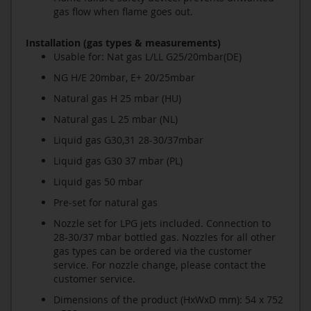
gas flow when flame goes out.
Installation (gas types & measurements)
Usable for: Nat gas L/LL G25/20mbar(DE)
NG H/E 20mbar, E+ 20/25mbar
Natural gas H 25 mbar (HU)
Natural gas L 25 mbar (NL)
Liquid gas G30,31 28-30/37mbar
Liquid gas G30 37 mbar (PL)
Liquid gas 50 mbar
Pre-set for natural gas
Nozzle set for LPG jets included. Connection to
28-30/37 mbar bottled gas. Nozzles for all other
gas types can be ordered via the customer
service. For nozzle change, please contact the
customer service.
Dimensions of the product (HxWxD mm): 54 x 752