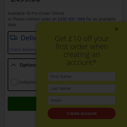
Available To Pre-Order Online
or Please contact sales on
0330 900 1966
for an available
date
×
Delivery date
Get £10 off your
first order when
Check delivery services and prices available in your area
creating an
account*
Options
Options
Collection Of Old Appliance
Free
Add to Basket
Create Account
ADD TO WISH LIST