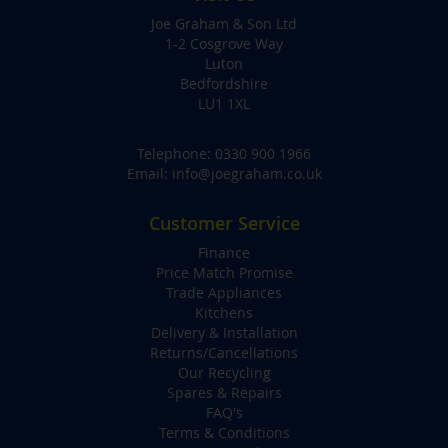
Joe Graham & Son Ltd
1-2 Cosgrove Way
Luton
Bedfordshire
LU1 1XL
Telephone:
0330 900 1966
Email:
info@joegraham.co.uk
Customer Service
Finance
Price Match Promise
Trade Appliances
Kitchens
Delivery & Installation
Returns/Cancellations
Our Recycling
Spares & Repairs
FAQ's
Terms & Conditions