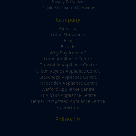
Privacy & Cookies
Cookie Consent Overview
Company
About Us
Luton Showroom
Blog
Brands
Why Buy from us?
Luton Appliance Centre
Dunstable Appliance Centre
Milton Keynes Appliance Centre
Stevenage Appliance Centre
Harpenden Appliance Centre
Watford Appliance Centre
St Albans Appliance Centre
Hemel Hempstead Appliance Centre
Contact Us
Follow Us