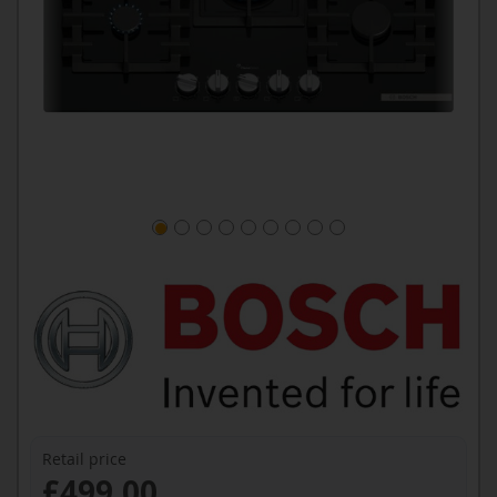
Retail price
£499.00