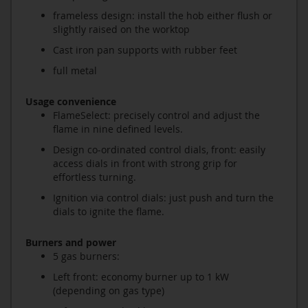
frameless design: install the hob either flush or
slightly raised on the worktop
Cast iron pan supports with rubber feet
full metal
Usage convenience
FlameSelect: precisely control and adjust the
flame in nine defined levels.
Design co-ordinated control dials, front: easily
access dials in front with strong grip for
effortless turning.
Ignition via control dials: just push and turn the
dials to ignite the flame.
Burners and power
5 gas burners:
Left front: economy burner up to 1 kW
(depending on gas type)