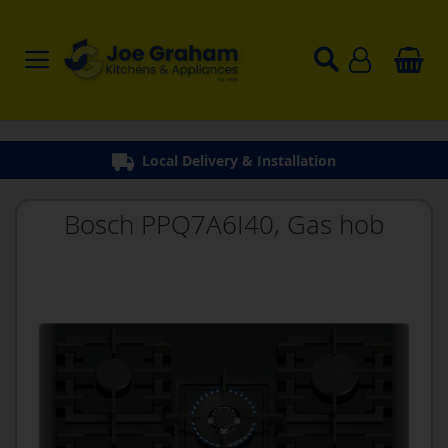
Bosch PPQ7A6I40, Gas hob