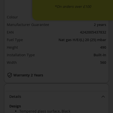
ADD TO COMPARE
*On orders over £100
Colour
Black glass
Manufacturer Guarantee
2 years
EAN
4242005437832
Fuel Type
Nat gas H/E/(L) 20 (25) mbar
Height
490
Installation Type
Built-In
Width
560
Warranty 2 Years
Details
Design
Tempered glass surface, Black