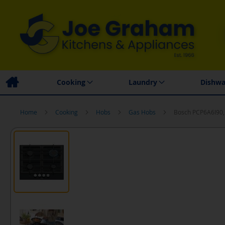
Family Business
Price Match Promise
Local
Cooking
Laundry
Dishwa
Home
Cooking
Hobs
Gas Hobs
Bosch PCP6A6I90,