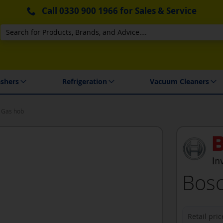
Call
0330 900 1966
for Sales & Service
Search
 Delivery & Installation
shers
Refrigeration
Vacuum Cleaners
 Gas hob
Bosc
Retail pric