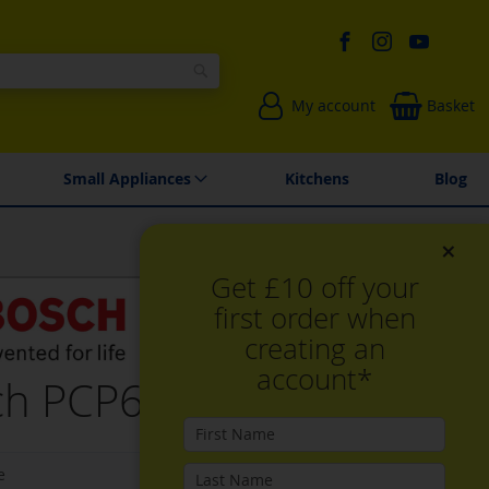
Search
My account
Basket
Environmentally Friendly
Spares & Repairs
Small Appliances
Kitchens
Blog
×
Get £10 off your
first order when
creating an
account*
h PCP6A6I90, Gas hob
e