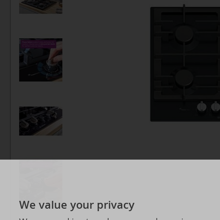
We value your privacy