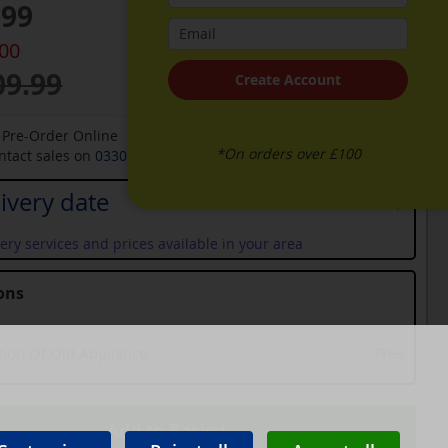
.99
.00
09.99
Create Account
o Pre-Order Online
*On orders over £100
ontact sales on
0330 900 1966
for an available date
ivery date
ery services and prices available in your area
ons
tion Of Old Appliance
Free
Add to Basket