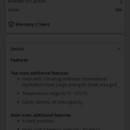
Number Of Cavities
2
Width
560
Warranty 2 Years
Details
Features
Top oven additional features
Oven with 3 heating methods: conventional
top/bottom heat, Large-area grill, Small area grill
Temperature range 50 °C - 275 °C
Cavity volume: 34 litre capacity
Main oven additional features
5 shelf positions
Oven with 5 heating methods: 3D Hotair,