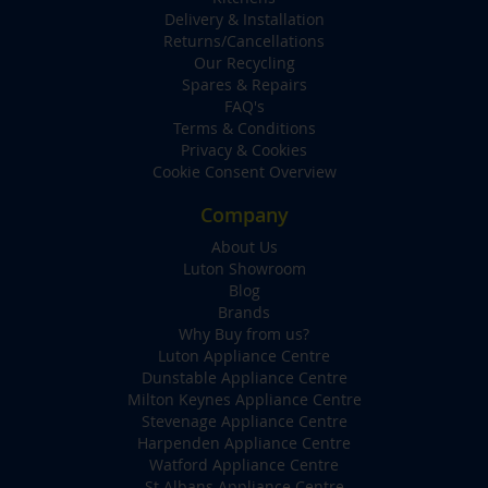
Delivery & Installation
Returns/Cancellations
Our Recycling
Spares & Repairs
FAQ's
Terms & Conditions
Privacy & Cookies
Cookie Consent Overview
Company
About Us
Luton Showroom
Blog
Brands
Why Buy from us?
Luton Appliance Centre
Dunstable Appliance Centre
Milton Keynes Appliance Centre
Stevenage Appliance Centre
Harpenden Appliance Centre
Watford Appliance Centre
St Albans Appliance Centre