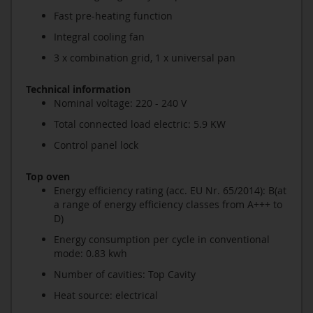
Fast pre-heating function
Integral cooling fan
3 x combination grid, 1 x universal pan
Technical information
Nominal voltage: 220 - 240 V
Total connected load electric: 5.9 KW
Control panel lock
Top oven
Energy efficiency rating (acc. EU Nr. 65/2014): B(at
a range of energy efficiency classes from A+++ to
D)
Energy consumption per cycle in conventional
mode: 0.83 kwh
Number of cavities: Top Cavity
Heat source: electrical