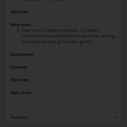
Top oven
Main oven
Oven with 5 heating methods: 3D Hotair,
conventional top and bottom heat, Hotair grilling,
full width variable grill, Hotair gentle
Accessories
Features
Top Oven
Main Oven
Features