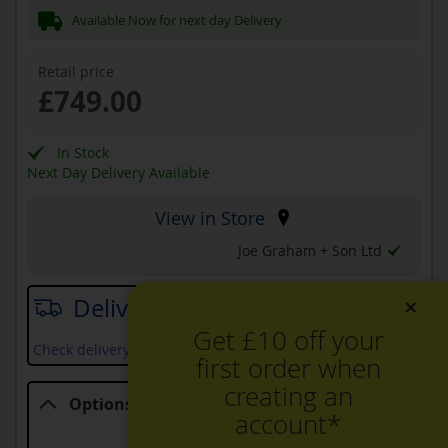
Available Now for next day Delivery
Retail price
£749.00
In Stock
Next Day Delivery Available
View in Store
Joe Graham + Son Ltd
×
Delivery date
Get £10 off your
Check delivery services and prices available in your area
first order when
creating an
Options
account*
Options