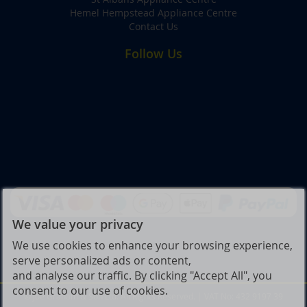
Hemel Hempstead Appliance Centre
Contact Us
Follow Us
We value your privacy
We use cookies to enhance your browsing experience,
serve personalized ads or content,
and analyse our traffic. By clicking "Accept All", you
consent to our use of cookies.
© Joe Graham & Son Ltd. All Rights Reserved. | VAT No: 432 9197 39