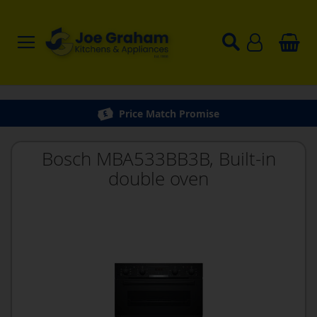
Price Match Promise
Bosch MBA533BB3B, Built-in
double oven