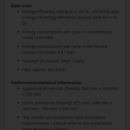
Main oven
Energy efficiency rating (acc. EU Nr. 65/2014): B(at
a range of energy efficiency classes from A+++ to
D)
Energy consumption per cycle in conventional
mode: 0.83 kWh
Energy consumption per cycle in fan-forced
convection mode: 0.81 kwh
Number of cavities: Main Cavity
Heat source: electrical
Performance/technical information
Appliance dimension (hxwxd): 888 mm x 594 mm
x 550 mm
Niche dimension (hxwxd): 875 mm - 888 mm x
560 mm - 568 mm x 550 mm
“For-details-on-installation-and-ventilation
requirements – please refer to the installation
manual prior to fitting.”