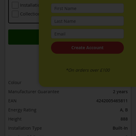
Installation (including Local Delivery)
£109.00
Collection Of Old Appliance
Free
Add to Basket
Create Account
ADD TO WISH LIST
ADD TO COMPARE
*On orders over £100
Colour
Black
Manufacturer Guarantee
2 years
EAN
4242005465811
Energy Rating
A, B
Height
888
Installation Type
Built-In