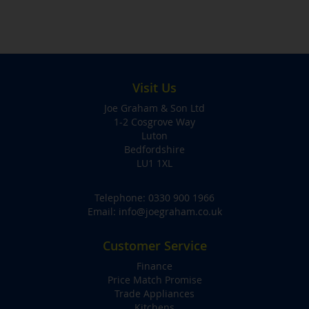
Visit Us
Joe Graham & Son Ltd
1-2 Cosgrove Way
Luton
Bedfordshire
LU1 1XL
Telephone:
0330 900 1966
Email:
info@joegraham.co.uk
Customer Service
Finance
Price Match Promise
Trade Appliances
Kitchens