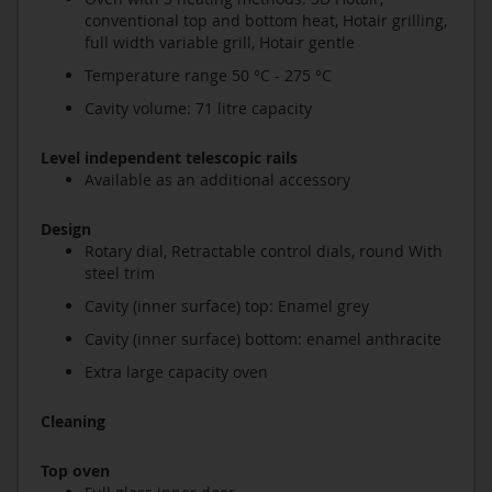
conventional top and bottom heat, Hotair grilling,
full width variable grill, Hotair gentle
Temperature range 50 °C - 275 °C
Cavity volume: 71 litre capacity
Level independent telescopic rails
Available as an additional accessory
Design
Rotary dial, Retractable control dials, round With
steel trim
Cavity (inner surface) top: Enamel grey
Cavity (inner surface) bottom: enamel anthracite
Extra large capacity oven
Cleaning
Top oven