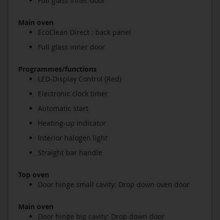
Full glass inner door
Main oven
EcoClean Direct : back panel
Full glass inner door
Programmes/functions
LED-Display Control (Red)
Electronic clock timer
Automatic start
Heating-up indicator
Interior halogen light
Straight bar handle
Top oven
Door hinge small cavity: Drop down oven door
Main oven
Door hinge big cavity: Drop down door