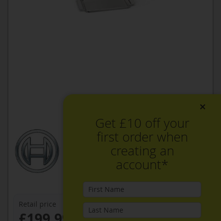
×
Get £10 off your
first order when
creating an
account*
Retail price
£199.99