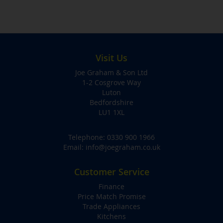
Visit Us
Joe Graham & Son Ltd
1-2 Cosgrove Way
Luton
Bedfordshire
LU1 1XL
Telephone:
0330 900 1966
Email:
info@joegraham.co.uk
Customer Service
Finance
Price Match Promise
Trade Appliances
Kitchens