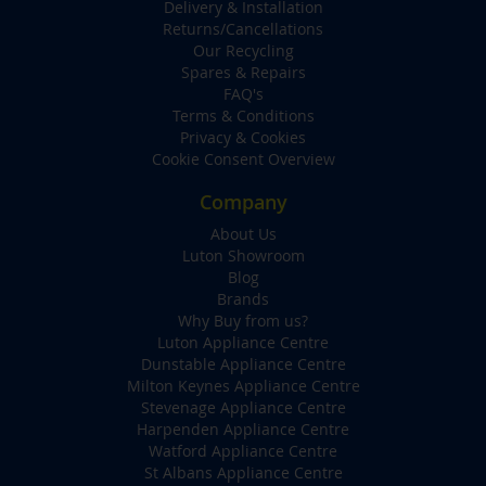
Delivery & Installation
Returns/Cancellations
Our Recycling
Spares & Repairs
FAQ's
Terms & Conditions
Privacy & Cookies
Cookie Consent Overview
Company
About Us
Luton Showroom
Blog
Brands
Why Buy from us?
Luton Appliance Centre
Dunstable Appliance Centre
Milton Keynes Appliance Centre
Stevenage Appliance Centre
Harpenden Appliance Centre
Watford Appliance Centre
St Albans Appliance Centre