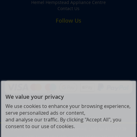
Hemel Hempstead Appliance Centre
Contact Us
Follow Us
We value your privacy
We use cookies to enhance your browsing experience,
serve personalized ads or content,
and analyse our traffic. By clicking "Accept All", you
consent to our use of cookies.
© Joe Graham & Son Ltd. All Rights Reserved. | VAT No: 432 9197 39
Ver ssd239r [master] (48a1a449) joegraham247 WP11_247-p10.054