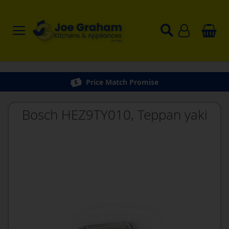
Price Match Promise
Bosch HEZ9TY010, Teppan yaki