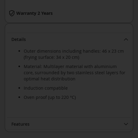
Warranty 2 Years
Details
Outer dimensions including handles: 46 x 23 cm
(frying surface: 34 x 20 cm)
Material: Multilayer material with aluminium
core, surrounded by two stainless steel layers for
optimal heat distribution
Induction compatible
Oven proof (up to 220 °C)
Features