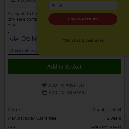
Available To Pre-Order Online
Create Account
or Please contact sales on
0330 900 1966
for an available
date
Delivery date
*On orders over £100
Check delivery services and prices available in your area
Add to Basket
ADD TO WISH LIST
ADD TO COMPARE
Colour
Stainless steel
Manufacturer Guarantee
2 years
EAN
4242005363483