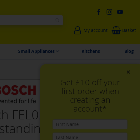
Search
My account
Basket
Environmentally Friendly
Spares & Repairs
Small Appliances
Kitchens
Blog
×
Get £10 off your
first order when
creating an
account*
ch FEL023MS2B,
standing microwave