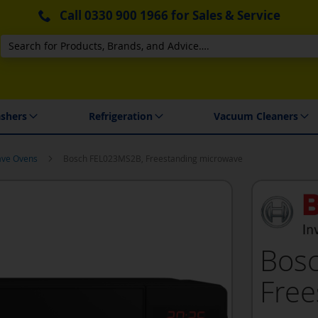
Call
0330 900 1966
for Sales & Service
Search
 Delivery & Installation
shers
Refrigeration
Vacuum Cleaners
ave Ovens
Bosch FEL023MS2B, Freestanding microwave
Bos
Free