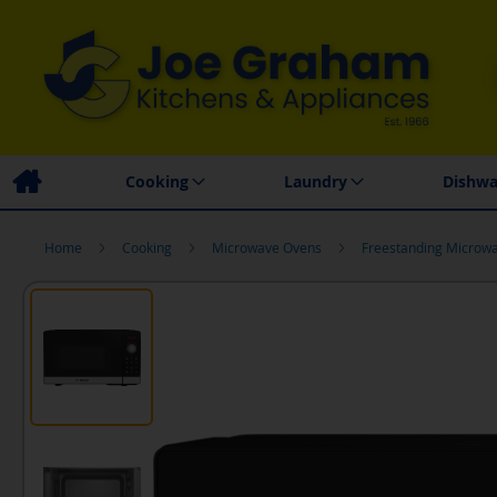
Family Business
Price Match Promise
Local
Cooking
Laundry
Dishwa
Home
Cooking
Microwave Ovens
Freestanding Microw