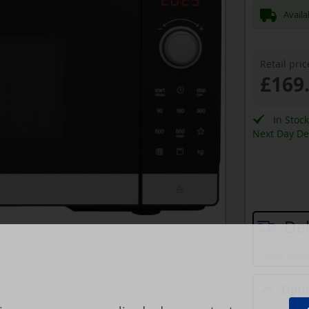
Availa
Retail pric
£169
In Stoc
Next Day Del
Del
Check deliv
Opti