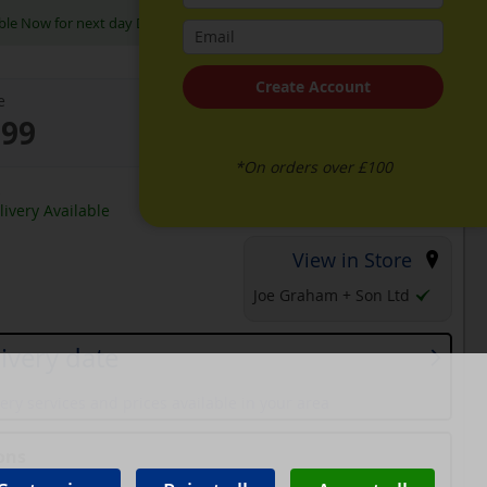
ble Now for next day Delivery
Create Account
e
.99
*On orders over £100
k
ivery Available
View in Store
Joe Graham + Son Ltd
ivery date
ery services and prices available in your area
ons