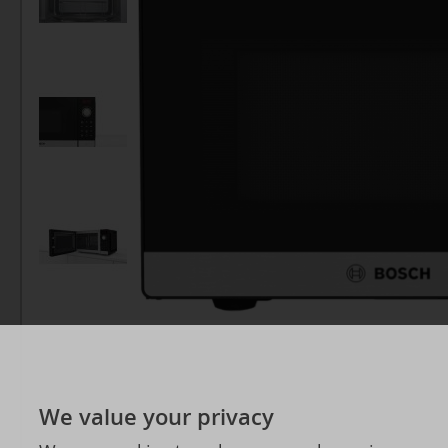
We value your privacy