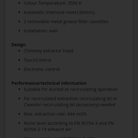
Colour Temperature: 3500 K
Automatic intensive revert (6mins)
2 removable metal grease filter cassettes
Installation: wall
Design
Chimney extractor hood
TouchControl
Electronic control
Performance/technical information
Suitable for ducted or recirculating operation
For recirculated extraction recirculating kit or
CleanAir recirculating kit (accessory) needed
Max. extraction rate: 644 m3/h
Noise level according to EN 60704-3 and EN
60704-2-13 exhaust air: