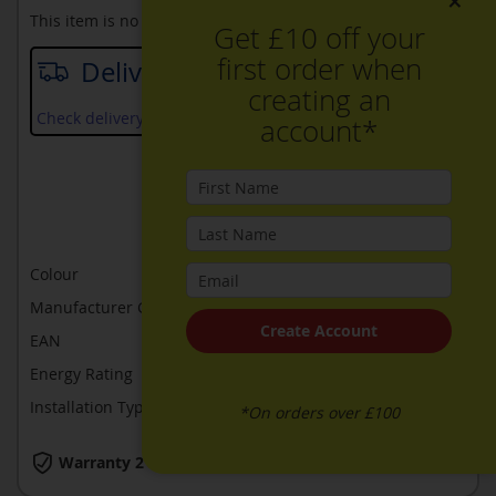
×
This item is no longer available
Get £10 off your
first order when
Delivery date
creating an
Check delivery services and prices available in your area
account*
ADD TO WISH LIST
ADD TO COMPARE
Colour
Brushed steel
Manufacturer Guarantee
2 years
Create Account
EAN
4242005051212
Energy Rating
A
Installation Type
Built-In
*On orders over £100
Warranty 2 Years