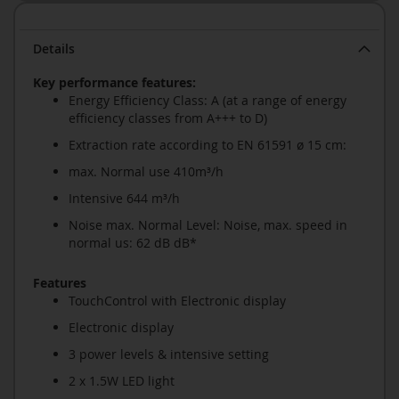
Details
Key performance features:
Energy Efficiency Class: A (at a range of energy
efficiency classes from A+++ to D)
Extraction rate according to EN 61591 ø 15 cm:
max. Normal use 410m³/h
Intensive 644 m³/h
Noise max. Normal Level: Noise, max. speed in
normal us: 62 dB dB*
Features
TouchControl with Electronic display
Electronic display
3 power levels & intensive setting
2 x 1.5W LED light