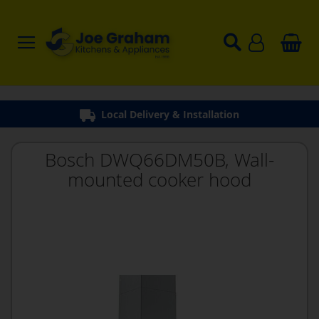
Local Delivery & Installation
Bosch DWQ66DM50B, Wall-
mounted cooker hood