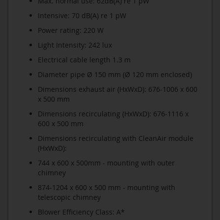
Max. normal use: 62dB(A) re 1 pW
Intensive: 70 dB(A) re 1 pW
Power rating: 220 W
Light Intensity: 242 lux
Electrical cable length 1.3 m
Diameter pipe Ø 150 mm (Ø 120 mm enclosed)
Dimensions exhaust air (HxWxD): 676-1006 x 600
x 500 mm
Dimensions recirculating (HxWxD): 676-1116 x
600 x 500 mm
Dimensions recirculating with CleanAir module
(HxWxD):
744 x 600 x 500mm - mounting with outer
chimney
874-1204 x 600 x 500 mm - mounting with
telescopic chimney
Blower Efficiency Class: A*