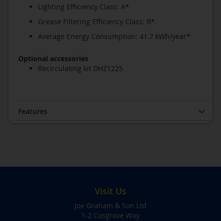
Lighting Efficiency Class: A*
Grease Filtering Efficiency Class: B*
Average Energy Consumption: 41.7 kWh/year*
Optional accessories
Recirculating kit DHZ1225
Features
Visit Us
Joe Graham & Son Ltd
1-2 Cosgrove Way