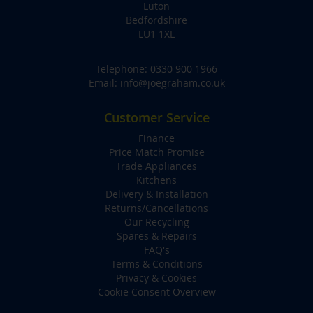
Luton
Bedfordshire
LU1 1XL
Telephone:
0330 900 1966
Email:
info@joegraham.co.uk
Customer Service
Finance
Price Match Promise
Trade Appliances
Kitchens
Delivery & Installation
Returns/Cancellations
Our Recycling
Spares & Repairs
FAQ's
Terms & Conditions
Privacy & Cookies
Cookie Consent Overview