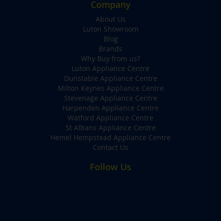
Company
About Us
Luton Showroom
Blog
Brands
Why Buy from us?
Luton Appliance Centre
Dunstable Appliance Centre
Milton Keynes Appliance Centre
Stevenage Appliance Centre
Harpenden Appliance Centre
Watford Appliance Centre
St Albans Appliance Centre
Hemel Hempstead Appliance Centre
Contact Us
Follow Us