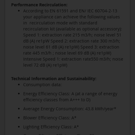
Performance Recirculation:
According to EN 61591 and EN/ IEC 60704-2-13
your appliance can achieve the following values
in recirculation mode with standard
recirculation kit (available as optional accessory):
Speed 1: extraction rate 215 m3/h; noise level 51
dB (A) re1pW Speed 2: extraction rate 300 m3/h;
noise level 61 dB (A) re1pW) Speed 3: extraction
rate 445 m3/h ; noise level 69 dB (A) re1pW)
Intensive Speed 1: extraction rate550 m3/h; noise
level 72 dB (A) re1pW)
Technical Information and Sustainability:
Consumption data:
Energy Efficiency Class: A (at a range of energy
efficiency classes from A+++ to D)
Average Energy Consumption: 43.8 kWh/year*
Blower Efficiency Class: A*
Lighting Efficiency Class: A*