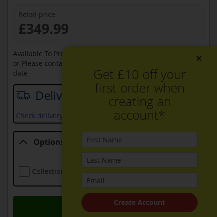
Retail price
£349.99
Available To Pre-Order Online
×
or Please contact sales on
0330 900 1966
for an available
Get £10 off your
date
first order when
Delivery date
creating an
account*
Check delivery services and prices available in your area
Options
Options
Collection Of Old Appliance
Free
Create Account
Add to Basket