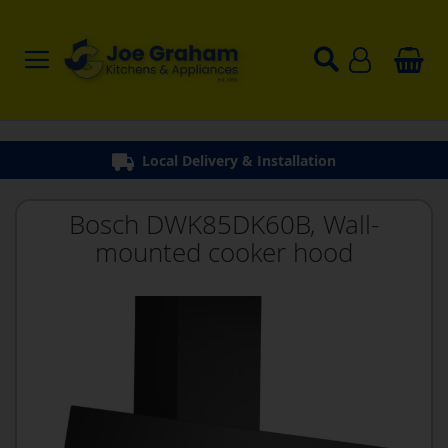
Local Delivery & Installation
Bosch DWK85DK60B, Wall-
mounted cooker hood