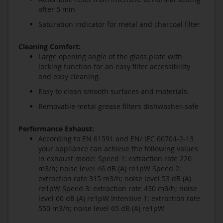
after 5 min
Saturation indicator for metal and charcoal filter
Cleaning Comfort:
Large opening angle of the glass plate with
locking function for an easy filter accessibility
and easy cleaning.
Easy to clean smooth surfaces and materials.
Removable metal grease filters dishwasher-safe
Performance Exhaust:
According to EN 61591 and EN/ IEC 60704-2-13
your appliance can achieve the following values
in exhaust mode: Speed 1: extraction rate 220
m3/h; noise level 46 dB (A) re1pW Speed 2:
extraction rate 315 m3/h; noise level 53 dB (A)
re1pW Speed 3: extraction rate 430 m3/h; noise
level 60 dB (A) re1pW Intensive 1: extraction rate
550 m3/h; noise level 65 dB (A) re1pW