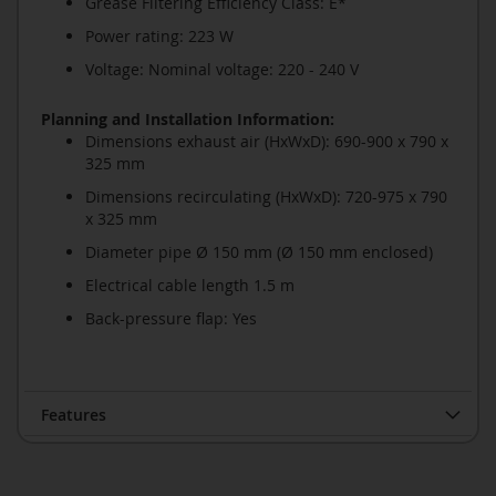
Grease Filtering Efficiency Class: E*
Power rating: 223 W
Voltage: Nominal voltage: 220 - 240 V
Planning and Installation Information:
Dimensions exhaust air (HxWxD): 690-900 x 790 x
325 mm
Dimensions recirculating (HxWxD): 720-975 x 790
x 325 mm
Diameter pipe Ø 150 mm (Ø 150 mm enclosed)
Electrical cable length 1.5 m
Back-pressure flap: Yes
Features