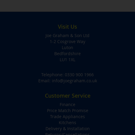
Visit Us
Joe Graham & Son Ltd
1-2 Cosgrove Way
Luton
Bedfordshire
LU1 1XL
Telephone:
0330 900 1966
Email:
info@joegraham.co.uk
Customer Service
Finance
Price Match Promise
Trade Appliances
Kitchens
Delivery & Installation
Returns/Cancellations