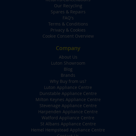
Our Recycling
Spares & Repairs
FAQ's
Terms & Conditions
Privacy & Cookies
Cookie Consent Overview
Company
About Us
Luton Showroom
Blog
Brands
Why Buy from us?
Luton Appliance Centre
Dunstable Appliance Centre
Milton Keynes Appliance Centre
Stevenage Appliance Centre
Harpenden Appliance Centre
Watford Appliance Centre
St Albans Appliance Centre
Hemel Hempstead Appliance Centre
Contact Us