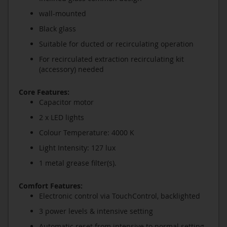
wall-mounted
Black glass
Suitable for ducted or recirculating operation
For recirculated extraction recirculating kit
(accessory) needed
Core Features:
Capacitor motor
2 x LED lights
Colour Temperature: 4000 K
Light Intensity: 127 lux
1 metal grease filter(s).
Comfort Features:
Electronic control via TouchControl, backlighted
3 power levels & intensive setting
Automatic reset from intensive to normal setting