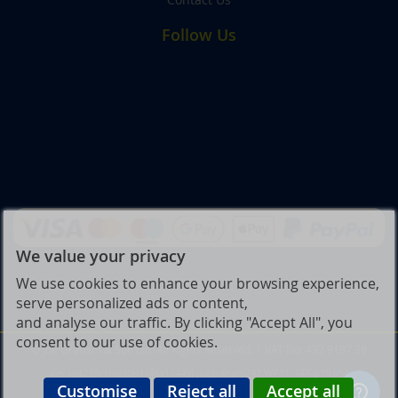
Follow Us
We value your privacy
We use cookies to enhance your browsing experience,
serve personalized ads or content,
and analyse our traffic. By clicking "Accept All", you
consent to our use of cookies.
© Joe Graham & Son Ltd. All Rights Reserved. | VAT No: 432 9197 39
Ver ssd239r [master] (48a1a449) joegraham247 WP11_247-p10.054
Customise
Reject all
Accept all