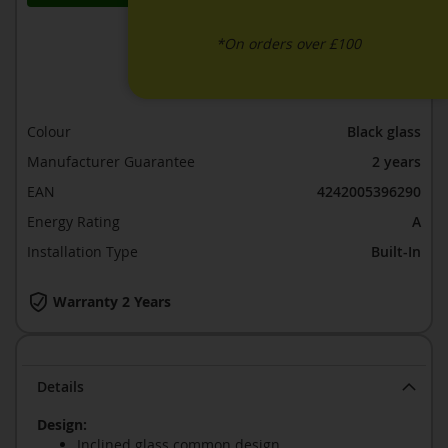
*On orders over £100
ADD TO WISH LIST
ADD TO COMPARE
Colour
Black glass
Manufacturer Guarantee
2 years
EAN
4242005396290
Energy Rating
A
Installation Type
Built-In
Warranty 2 Years
Details
Design:
Inclined glass common design