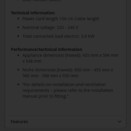
Technical information
Power cord length 150 cm Cable length
Nominal voltage: 220 - 240 V
Total connected load electric: 3.6 KW
Performance/technical information
Appliance dimension (hxwxd): 455 mm x 594 mm
x 548 mm
Niche dimension (hxwxd): 450 mm - 455 mm x
560 mm - 568 mm x 550 mm
“For-details-on-installation-and-ventilation
requirements – please refer to the installation
manual prior to fitting.”
Features