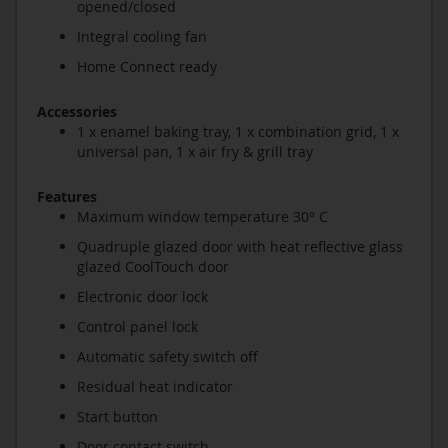
opened/closed
Integral cooling fan
Home Connect ready
Accessories
1 x enamel baking tray, 1 x combination grid, 1 x
universal pan, 1 x air fry & grill tray
Features
Maximum window temperature 30° C
Quadruple glazed door with heat reflective glass
glazed CoolTouch door
Electronic door lock
Control panel lock
Automatic safety switch off
Residual heat indicator
Start button
Door contact switch