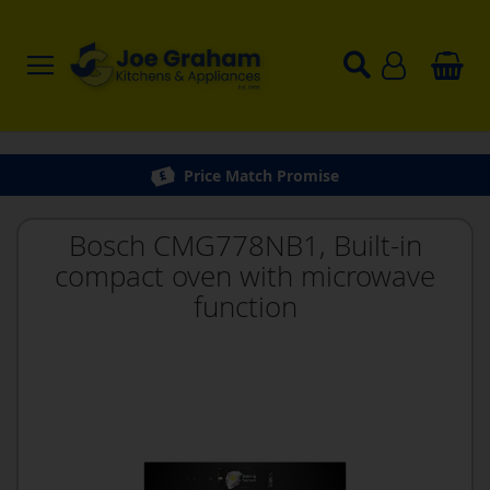
Price Match Promise
Bosch CMG778NB1, Built-in
compact oven with microwave
function