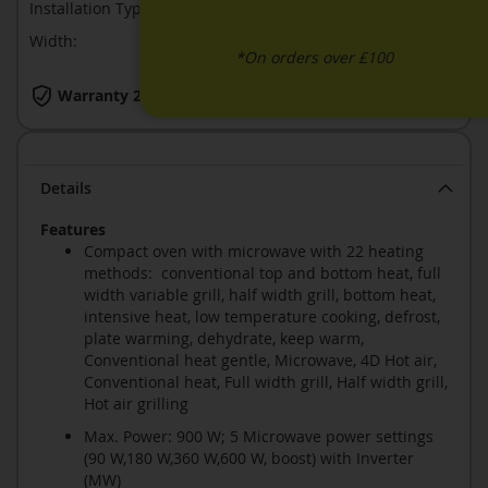
Installation Type:
Built-In
Width:
568
*On orders over £100
Warranty 2 Years
Details
Features
Compact oven with microwave with 22 heating
methods: conventional top and bottom heat, full
width variable grill, half width grill, bottom heat,
intensive heat, low temperature cooking, defrost,
plate warming, dehydrate, keep warm,
Conventional heat gentle, Microwave, 4D Hot air,
Conventional heat, Full width grill, Half width grill,
Hot air grilling
Max. Power: 900 W; 5 Microwave power settings
(90 W,180 W,360 W,600 W, boost) with Inverter
(MW)