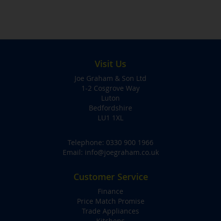
Visit Us
Joe Graham & Son Ltd
1-2 Cosgrove Way
Luton
Bedfordshire
LU1 1XL
Telephone:
0330 900 1966
Email:
info@joegraham.co.uk
Customer Service
Finance
Price Match Promise
Trade Appliances
Kitchens