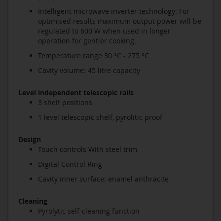
Intelligent microwave inverter technology: For
optimised results maximum output power will be
regulated to 600 W when used in longer
operation for gentler cooking.
Temperature range 30 °C - 275 °C
Cavity volume: 45 litre capacity
Level independent telescopic rails
3 shelf positions
1 level telescopic shelf, pyrolitic proof
Design
Touch controls With steel trim
Digital Control Ring
Cavity inner surface: enamel anthracite
Cleaning
Pyrolytic self-cleaning function