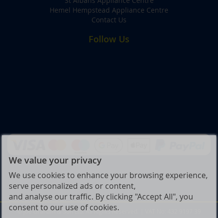
St Albans Appliance Centre
Hemel Hempstead Appliance Centre
Contact Us
Follow Us
We value your privacy
We use cookies to enhance your browsing experience,
serve personalized ads or content,
and analyse our traffic. By clicking "Accept All", you
consent to our use of cookies.
© Joe Graham & Son Ltd. All Rights Reserved. | VAT No: 432 9197 39