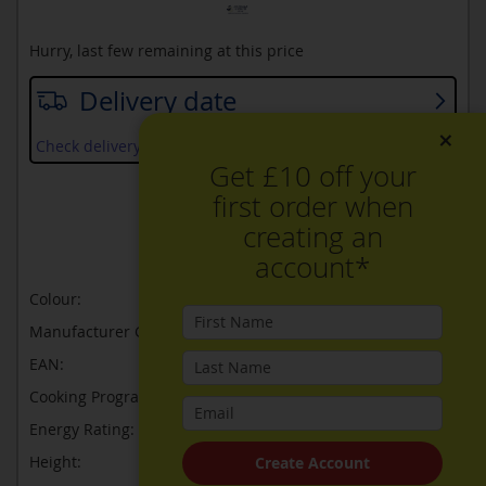
Hurry, last few remaining at this price
Delivery date
×
Check delivery services and prices available in your area
Get £10 off your
first order when
ADD TO WISH LIST
creating an
ADD TO COMPARE
account*
Colour:
Black
Manufacturer Guarantee:
2 years
EAN:
4242005326051
Cooking Programmes:
3
Energy Rating:
N/A
Height:
455
Create Account