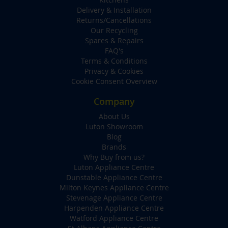
Delivery & Installation
Returns/Cancellations
Our Recycling
Spares & Repairs
FAQ's
Terms & Conditions
Privacy & Cookies
Cookie Consent Overview
Company
About Us
Luton Showroom
Blog
Brands
Why Buy from us?
Luton Appliance Centre
Dunstable Appliance Centre
Milton Keynes Appliance Centre
Stevenage Appliance Centre
Harpenden Appliance Centre
Watford Appliance Centre