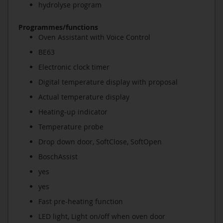
hydrolyse program
Programmes/functions
Oven Assistant with Voice Control
BE63
Electronic clock timer
Digital temperature display with proposal
Actual temperature display
Heating-up indicator
Temperature probe
Drop down door, SoftClose, SoftOpen
BoschAssist
yes
yes
Fast pre-heating function
LED light, Light on/off when oven door