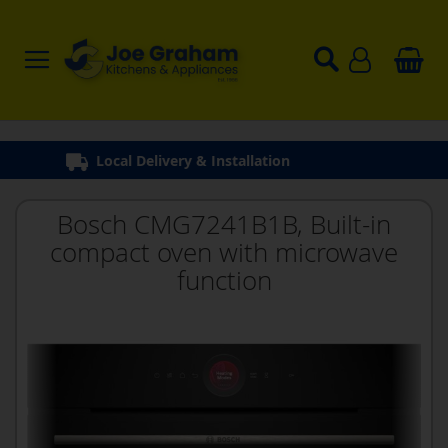
Bosch CMG7241B1B, Built-in
compact oven with microwave
function