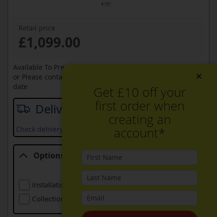
Retail price
£1,099.00
Available To Pre-Order Online
×
or Please contact sales on
0330 900 1966
for an available
date
Get £10 off your
first order when
Delivery date
creating an
account*
Check delivery services and prices available in your area
Options
Options
Installation (including Local Delivery)
£99.00
Collection Of Old Appliance
Free