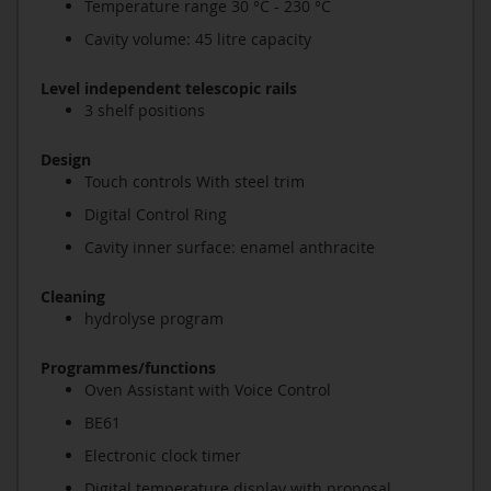
Temperature range 30 °C - 230 °C
Cavity volume: 45 litre capacity
Level independent telescopic rails
3 shelf positions
Design
Touch controls With steel trim
Digital Control Ring
Cavity inner surface: enamel anthracite
Cleaning
hydrolyse program
Programmes/functions
Oven Assistant with Voice Control
BE61
Electronic clock timer
Digital temperature display with proposal