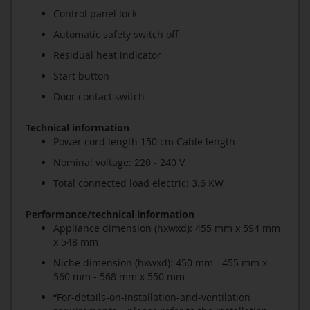
Control panel lock
Automatic safety switch off
Residual heat indicator
Start button
Door contact switch
Technical information
Power cord length 150 cm Cable length
Nominal voltage: 220 - 240 V
Total connected load electric: 3.6 KW
Performance/technical information
Appliance dimension (hxwxd): 455 mm x 594 mm
x 548 mm
Niche dimension (hxwxd): 450 mm - 455 mm x
560 mm - 568 mm x 550 mm
“For-details-on-installation-and-ventilation