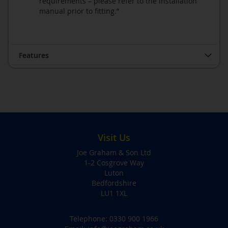
requirements – please refer to the installation
manual prior to fitting.”
Features
Visit Us
Joe Graham & Son Ltd
1-2 Cosgrove Way
Luton
Bedfordshire
LU1 1XL
Telephone:
0330 900 1966