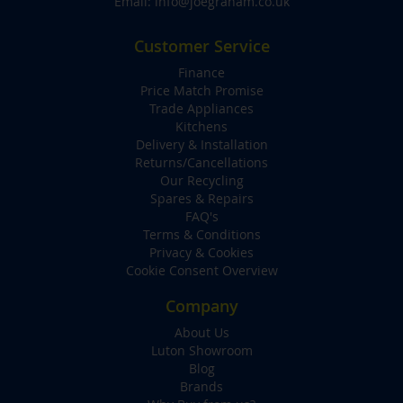
Email:
info@joegraham.co.uk
Customer Service
Finance
Price Match Promise
Trade Appliances
Kitchens
Delivery & Installation
Returns/Cancellations
Our Recycling
Spares & Repairs
FAQ's
Terms & Conditions
Privacy & Cookies
Cookie Consent Overview
Company
About Us
Luton Showroom
Blog
Brands