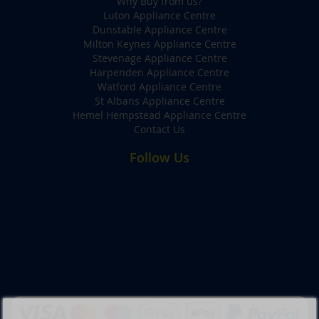
Why Buy from us?
Luton Appliance Centre
Dunstable Appliance Centre
Milton Keynes Appliance Centre
Stevenage Appliance Centre
Harpenden Appliance Centre
Watford Appliance Centre
St Albans Appliance Centre
Hemel Hempstead Appliance Centre
Contact Us
Follow Us