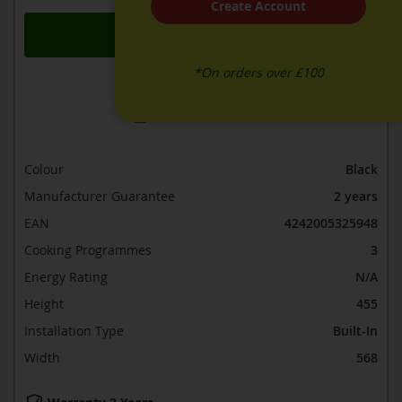
Create Account
Add to Basket
*On orders over £100
ADD TO WISH LIST
ADD TO COMPARE
Colour
Black
Manufacturer Guarantee
2 years
EAN
4242005325948
Cooking Programmes
3
Energy Rating
N/A
Height
455
Installation Type
Built-In
Width
568