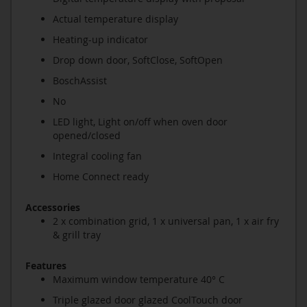
Actual temperature display
Heating-up indicator
Drop down door, SoftClose, SoftOpen
BoschAssist
No
LED light, Light on/off when oven door
opened/closed
Integral cooling fan
Home Connect ready
Accessories
2 x combination grid, 1 x universal pan, 1 x air fry
& grill tray
Features
Maximum window temperature 40° C
Triple glazed door glazed CoolTouch door