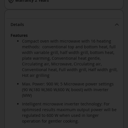
Warranty 2 Years
Details
Features
Compact oven with microwave with 16 heating
methods: conventional top and bottom heat, full
width variable grill, half width grill, bottom heat,
plate warming, Conventional heat gentle,
Circulating air, Microwave, Circulating air,
Conventional heat, Full width grill, Half width grill,
Hot air grilling
Max. Power: 900 W; 5 Microwave power settings
(90 W,180 W,360 W,600 W, boost) with Inverter
(MW)
Intelligent microwave inverter technology: For
optimised results maximum output power will be
regulated to 600 W when used in longer
operation for gentler cooking.