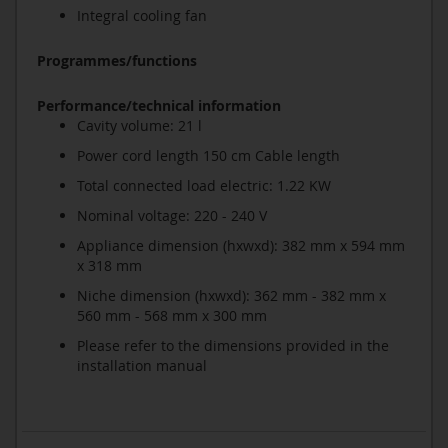
Integral cooling fan
Programmes/functions
Performance/technical information
Cavity volume: 21 l
Power cord length 150 cm Cable length
Total connected load electric: 1.22 KW
Nominal voltage: 220 - 240 V
Appliance dimension (hxwxd): 382 mm x 594 mm
x 318 mm
Niche dimension (hxwxd): 362 mm - 382 mm x
560 mm - 568 mm x 300 mm
Please refer to the dimensions provided in the
installation manual