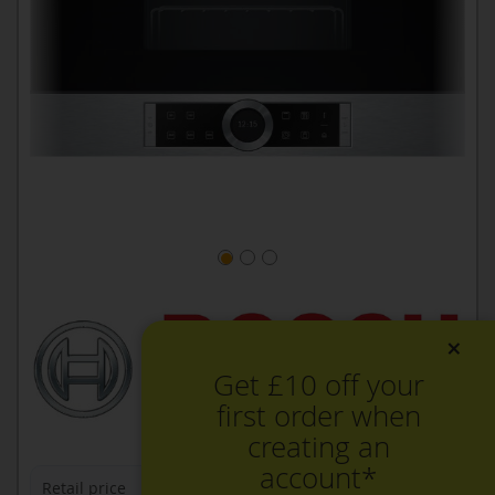
×
Get £10 off your
first order when
creating an
account*
Retail price