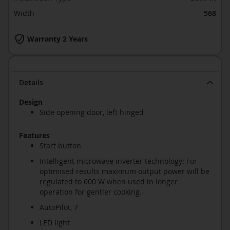
Width
568
Warranty 2 Years
Details
Design
Side opening door, left hinged
Features
Start button
Intelligent microwave inverter technology: For
optimised results maximum output power will be
regulated to 600 W when used in longer
operation for gentler cooking.
AutoPilot, 7
LED light