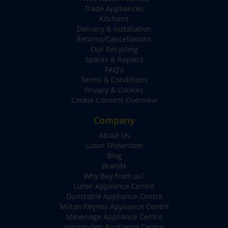
Trade Appliances
Kitchens
Delivery & Installation
Returns/Cancellations
Our Recycling
Spares & Repairs
FAQ's
Terms & Conditions
Privacy & Cookies
Cookie Consent Overview
Company
About Us
Luton Showroom
Blog
Brands
Why Buy from us?
Luton Appliance Centre
Dunstable Appliance Centre
Milton Keynes Appliance Centre
Stevenage Appliance Centre
Harpenden Appliance Centre