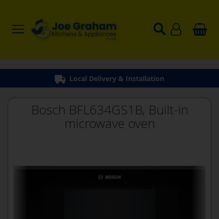
Local Delivery & Installation
Bosch BFL634GS1B, Built-in
microwave oven