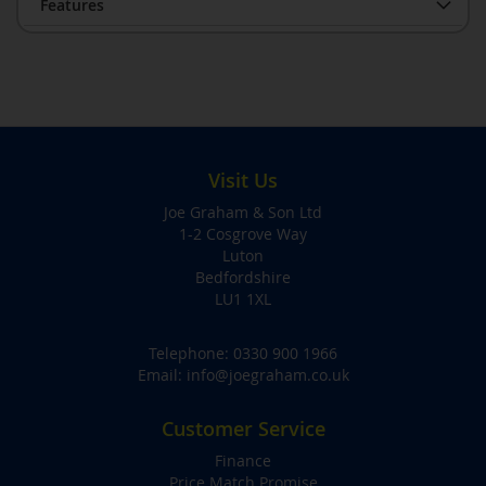
Features
Visit Us
Joe Graham & Son Ltd
1-2 Cosgrove Way
Luton
Bedfordshire
LU1 1XL
Telephone:
0330 900 1966
Email:
info@joegraham.co.uk
Customer Service
Finance
Price Match Promise