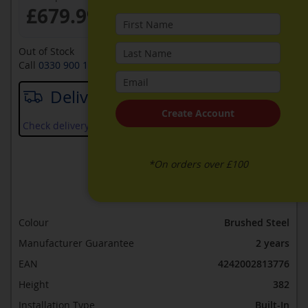
£679.99
Out of Stock
Call
0330 900 1966
for availability
Delivery date
Create Account
Check delivery services and prices available in your area
*On orders over £100
ADD TO WISH LIST
ADD TO COMPARE
Colour
Brushed Steel
Manufacturer Guarantee
2 years
EAN
4242002813776
Height
382
Installation Type
Built-In