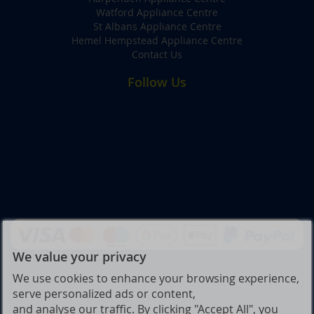
Watford Appliance Centre
St Albans Appliance Centre
Hemel Hempstead Appliance Centre
Contact Us
Follow Us
We value your privacy
We use cookies to enhance your browsing experience,
serve personalized ads or content,
and analyse our traffic. By clicking "Accept All", you