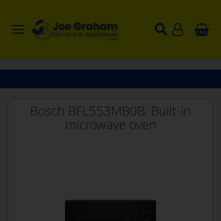
Bosch BFL553MB0B, Built-in
microwave oven