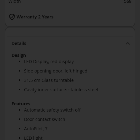
Width
568
Warranty 2 Years
Details
Design
LED Display, red display
Side opening door, left hinged
31.5 cm Glass turntable
Cavity inner surface: stainless steel
Features
Automatic safety switch off
Door contact switch
AutoPilot, 7
LED light