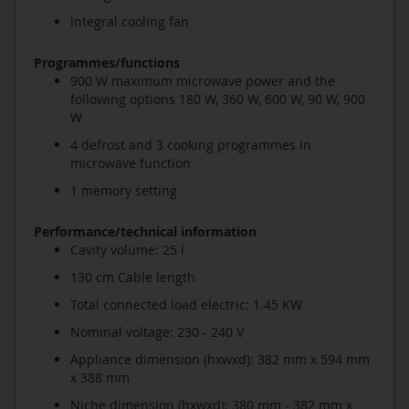
Integral cooling fan
Programmes/functions
900 W maximum microwave power and the
following options 180 W, 360 W, 600 W, 90 W, 900
W
4 defrost and 3 cooking programmes in
microwave function
1 memory setting
Performance/technical information
Cavity volume: 25 l
130 cm Cable length
Total connected load electric: 1.45 KW
Nominal voltage: 230 - 240 V
Appliance dimension (hxwxd): 382 mm x 594 mm
x 388 mm
Niche dimension (hxwxd): 380 mm - 382 mm x