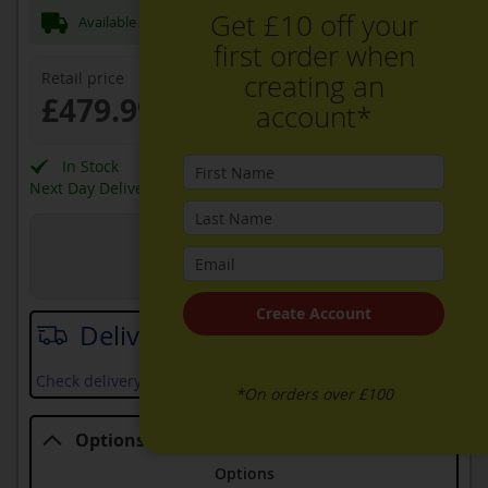
Get £10 off your
Available Now for next day Delivery
first order when
Retail price
creating an
£479.99
account*
In Stock
Next Day Delivery Available
View in Store
Joe Graham + Son Ltd
Create Account
Delivery date
Check delivery services and prices available in your area
*On orders over £100
Options
Options