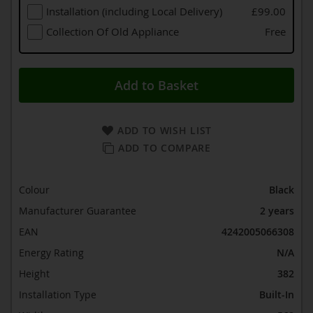
Installation (including Local Delivery)
£99.00
Collection Of Old Appliance
Free
Add to Basket
ADD TO WISH LIST
ADD TO COMPARE
Colour
Black
Manufacturer Guarantee
2 years
EAN
4242005066308
Energy Rating
N/A
Height
382
Installation Type
Built-In