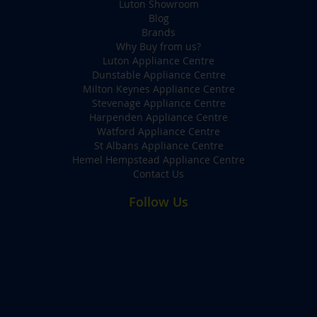
Luton Showroom
Blog
Brands
Why Buy from us?
Luton Appliance Centre
Dunstable Appliance Centre
Milton Keynes Appliance Centre
Stevenage Appliance Centre
Harpenden Appliance Centre
Watford Appliance Centre
St Albans Appliance Centre
Hemel Hempstead Appliance Centre
Contact Us
Follow Us