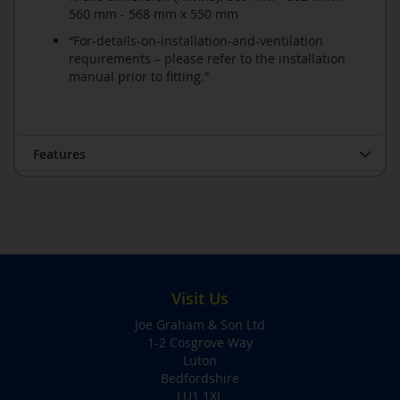
560 mm - 568 mm x 550 mm
“For-details-on-installation-and-ventilation
requirements – please refer to the installation
manual prior to fitting.”
Features
Visit Us
Joe Graham & Son Ltd
1-2 Cosgrove Way
Luton
Bedfordshire
LU1 1XL