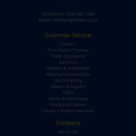
Telephone:
0330 900 1966
Email:
info@joegraham.co.uk
Customer Service
Finance
Price Match Promise
Trade Appliances
Kitchens
Delivery & Installation
Returns/Cancellations
Our Recycling
Spares & Repairs
FAQ's
Terms & Conditions
Privacy & Cookies
Cookie Consent Overview
Company
About Us