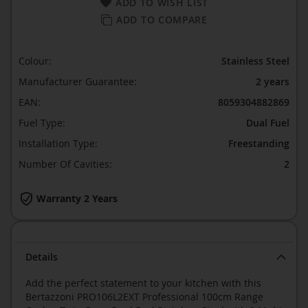
ADD TO WISH LIST
ADD TO COMPARE
Colour:
Stainless Steel
Manufacturer Guarantee:
2 years
EAN:
8059304882869
Fuel Type:
Dual Fuel
Installation Type:
Freestanding
Number Of Cavities:
2
Warranty 2 Years
Details
Add the perfect statement to your kitchen with this
Bertazzoni PRO106L2EXT Professional 100cm Range