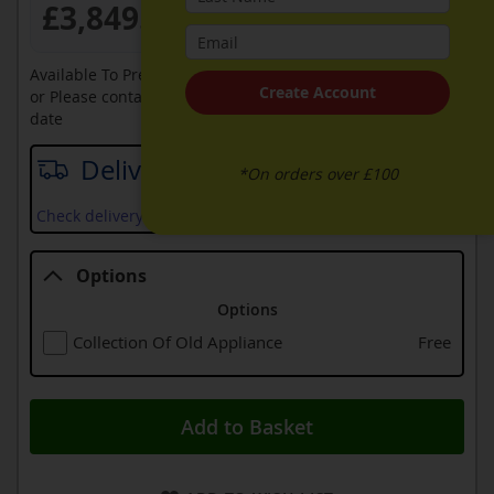
£3,849.99
Available To Pre-Order Online
Create Account
or Please contact sales on
0330 900 1966
for an available
date
Delivery date
*On orders over £100
Check delivery services and prices available in your area
Options
Options
Collection Of Old Appliance
Free
Add to Basket