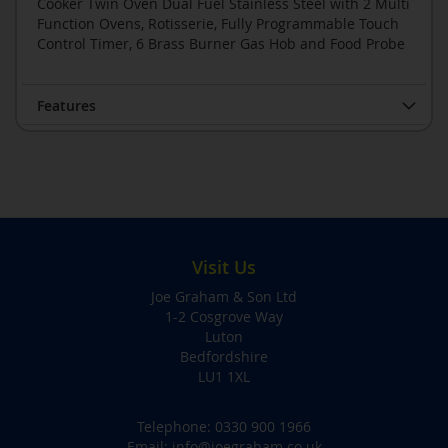
Cooker Twin Oven Dual Fuel Stainless Steel with 2 Multi
Function Ovens, Rotisserie, Fully Programmable Touch
Control Timer, 6 Brass Burner Gas Hob and Food Probe
Features
Visit Us
Joe Graham & Son Ltd
1-2 Cosgrove Way
Luton
Bedfordshire
LU1 1XL
Telephone:
0330 900 1966
Email:
info@joegraham.co.uk