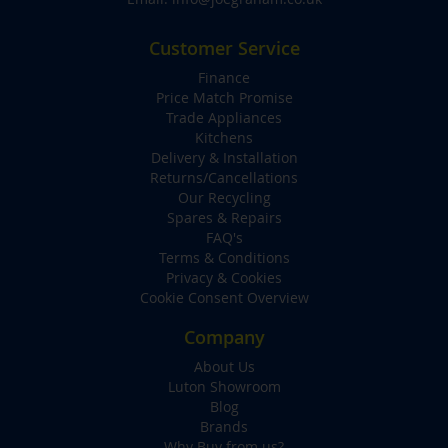
Customer Service
Finance
Price Match Promise
Trade Appliances
Kitchens
Delivery & Installation
Returns/Cancellations
Our Recycling
Spares & Repairs
FAQ's
Terms & Conditions
Privacy & Cookies
Cookie Consent Overview
Company
About Us
Luton Showroom
Blog
Brands
Why Buy from us?