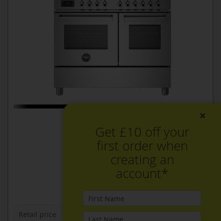
×
Get £10 off your
first order when
creating an
account*
Retail price