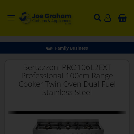
Family Business
Bertazzoni PRO106L2EXT
Professional 100cm Range
Cooker Twin Oven Dual Fuel
Stainless Steel