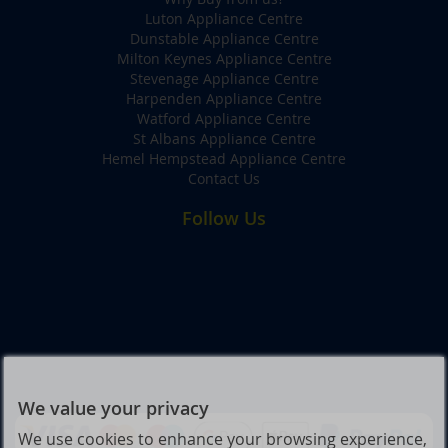
Luton Appliance Centre
Dunstable Appliance Centre
Milton Keynes Appliance Centre
Stevenage Appliance Centre
Harpenden Appliance Centre
Watford Appliance Centre
St Albans Appliance Centre
Hemel Hempstead Appliance Centre
Contact Us
Follow Us
We value your privacy
We use cookies to enhance your browsing experience,