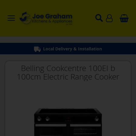
Local Delivery & Installation
Belling Cookcentre 100EI b
100cm Electric Range Cooker