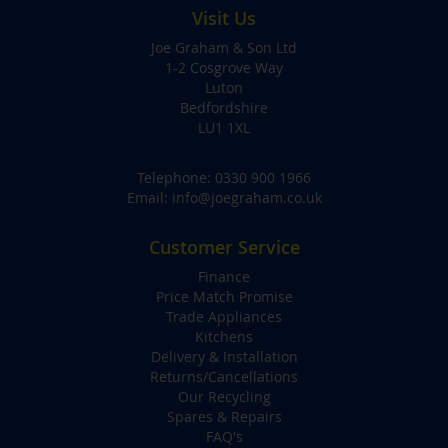
Visit Us
Joe Graham & Son Ltd
1-2 Cosgrove Way
Luton
Bedfordshire
LU1 1XL
Telephone:
0330 900 1966
Email:
info@joegraham.co.uk
Customer Service
Finance
Price Match Promise
Trade Appliances
Kitchens
Delivery & Installation
Returns/Cancellations
Our Recycling
Spares & Repairs
FAQ's