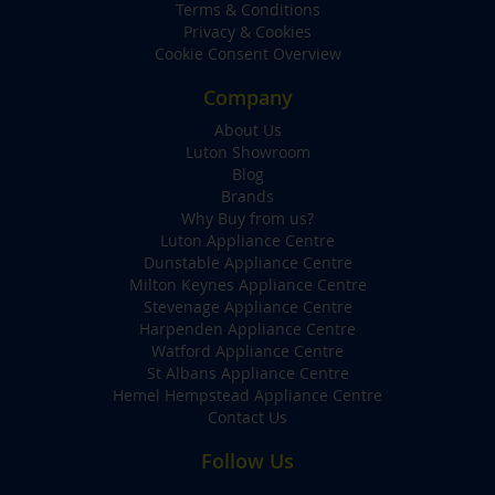
Terms & Conditions
Privacy & Cookies
Cookie Consent Overview
Company
About Us
Luton Showroom
Blog
Brands
Why Buy from us?
Luton Appliance Centre
Dunstable Appliance Centre
Milton Keynes Appliance Centre
Stevenage Appliance Centre
Harpenden Appliance Centre
Watford Appliance Centre
St Albans Appliance Centre
Hemel Hempstead Appliance Centre
Contact Us
Follow Us