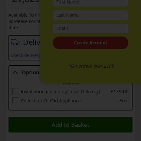
Available To Pre-Order Online
or Please contact sales on
0330 900 1966
for an available
date
Delivery date
Create Account
Check delivery services and prices available in your area
*On orders over £100
Options
Options
Installation (including Local Delivery)
£139.00
Collection Of Old Appliance
Free
Add to Basket