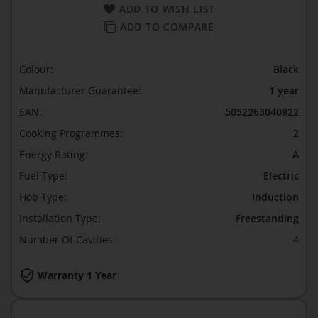
ADD TO WISH LIST
ADD TO COMPARE
Colour:
Black
Manufacturer Guarantee:
1 year
EAN:
5052263040922
Cooking Programmes:
2
Energy Rating:
A
Fuel Type:
Electric
Hob Type:
Induction
Installation Type:
Freestanding
Number Of Cavities:
4
Warranty 1 Year