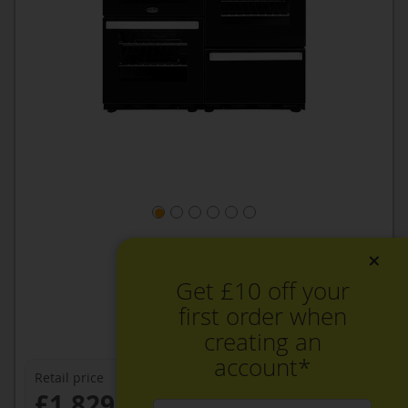
×
Get £10 off your
first order when
creating an
account*
Retail price
£1,829.99