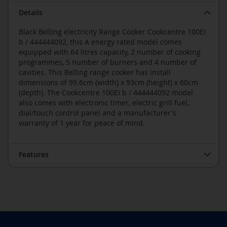
Details
Black Belling electricity Range Cooker Cookcentre 100EI
b / 444444092, this A energy rated model comes
equipped with 64 litres capacity, 2 number of cooking
programmes, 5 number of burners and 4 number of
cavities. This Belling range cooker has install
dimensions of 99.6cm (width) x 93cm (height) x 60cm
(depth). The Cookcentre 100EI b / 444444092 model
also comes with electronic timer, electric grill fuel,
dial/touch control panel and a manufacturer's
warranty of 1 year for peace of mind.
Features