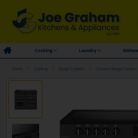
Family Business
Price Match Promise
Local
Cooking
Laundry
Dishwa
Home
Cooking
Range Cookers
Ceramic Range Cookers