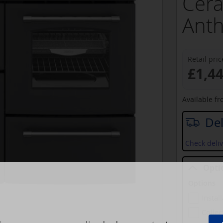
Cera
Anth
Retail pric
£1,4
Available f
Del
Check deliv
Opti
Options
Instal
Collec