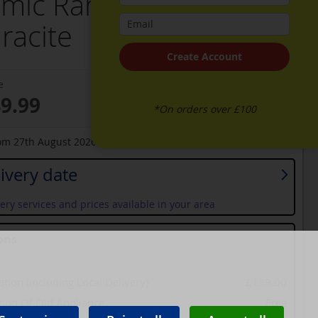
mic Range Cooker -
racite
Create Account
e
49.99
*On orders over £100
rom
27th August 2026
ivery date
ery services and prices available in your area
ons
lation (including Local Delivery)
£139.00
tion Of Old Appliance
Free