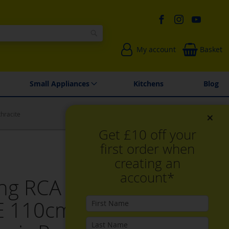
Search
My account
Basket
Environmentally Friendly
Spares & Repairs
Small Appliances
Kitchens
Blog
×
hracite
Get £10 off your
first order when
creating an
account*
ling RCA FARMHOUSE
 110cm Electric