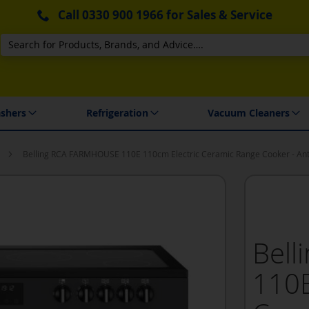
Call
0330 900 1966
for Sales & Service
Search
 Delivery & Installation
shers
Refrigeration
Vacuum Cleaners
Belling RCA FARMHOUSE 110E 110cm Electric Ceramic Range Cooker - Ant
Bel
110E