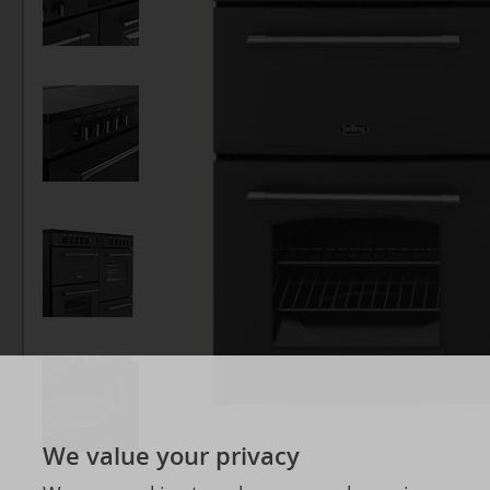
We value your privacy