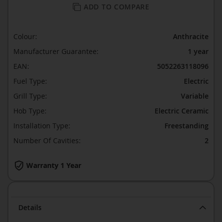
ADD TO COMPARE
Colour:
Anthracite
Manufacturer Guarantee:
1 year
EAN:
5052263118096
Fuel Type:
Electric
Grill Type:
Variable
Hob Type:
Electric Ceramic
Installation Type:
Freestanding
Number Of Cavities:
2
Warranty 1 Year
Details