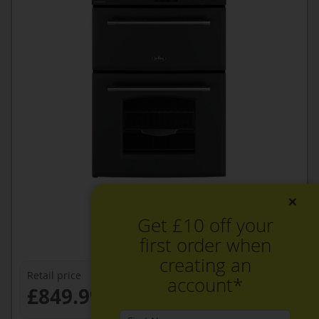
×
Get £10 off your
first order when
creating an
Retail price
account*
£849.99