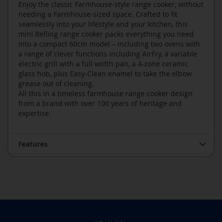
Enjoy the classic Farmhouse-style range cooker, without
needing a Farmhouse-sized space. Crafted to fit
seamlessly into your lifestyle and your kitchen, this
mini Belling range cooker packs everything you need
into a compact 60cm model – including two ovens with
a range of clever functions including AirFry, a variable
electric grill with a full width pan, a 4-zone ceramic
glass hob, plus Easy-Clean enamel to take the elbow
grease out of cleaning.
All this in a timeless farmhouse range cooker design
from a brand with over 100 years of heritage and
expertise.
Features