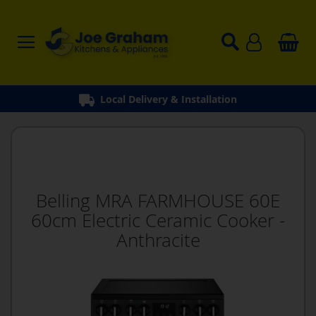
Local Delivery & Installation
Belling MRA FARMHOUSE 60E
60cm Electric Ceramic Cooker -
Anthracite