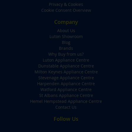
Privacy & Cookies
Cookie Consent Overview
Company
About Us
Luton Showroom
Blog
Brands
Why Buy from us?
Luton Appliance Centre
Dunstable Appliance Centre
Milton Keynes Appliance Centre
Stevenage Appliance Centre
Harpenden Appliance Centre
Watford Appliance Centre
St Albans Appliance Centre
Hemel Hempstead Appliance Centre
Contact Us
Follow Us