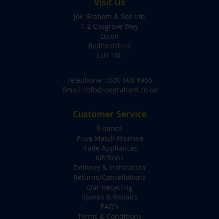
Visit Us
Joe Graham & Son Ltd
1-2 Cosgrove Way
Luton
Bedfordshire
LU1 1XL
Telephone:
0330 900 1966
Email:
info@joegraham.co.uk
Customer Service
Finance
Price Match Promise
Trade Appliances
Kitchens
Delivery & Installation
Returns/Cancellations
Our Recycling
Spares & Repairs
FAQ's
Terms & Conditions