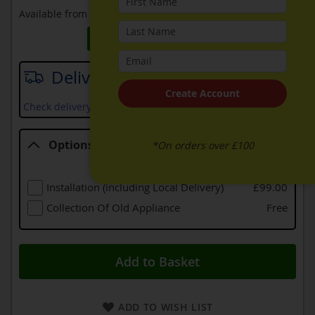
Available from
27th August 2026
Request Price Match
Delivery date
Create Account
Check delivery services and prices available in your area
Options
*On orders over £100
Options
Installation (including Local Delivery)
£99.00
Collection Of Old Appliance
Free
Add to Basket
ADD TO WISH LIST