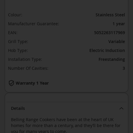
Colour:
Stainless Steel
Manufacturer Guarantee:
1 year
EAN:
5052263117969
Grill Type:
Variable
Hob Type:
Electric Induction
Installation Type:
Freestanding
Number Of Cavities:
3
Warranty 1 Year
Details
Belling Range Cookers have been at the heart of UK
homes for more than a century, and they’ll be there for
you for many years to come.