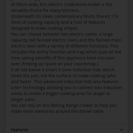
At 90cm wide, this electric Cookcentre model is the
versatile choice for many kitchens.
Underneath its sleek, contemporary finish, there’s 174
litres of cooking capacity and a host of features
designed to make cooking simple.
You can choose between two electric ovens: a large
capacity, tall fanned electric oven, and the fanned main
electric oven with a variety of different functions. This
includes the AirFry function and tray, which puts all the
time-saving benefits of this appliance back into your
oven (freeing up space on your countertop.)
It all sits below a smart 5-zone induction hob, which
heats the pan, not the surface, to make cooking safer
and faster. This advanced induction hob also features
Link+ Technology, allowing you to connect two induction
zones to create a bigger cooking area for larger or
longer pans.
You can rely on this Belling Range Cooker to help you
make more memories around the dinner table.
Features