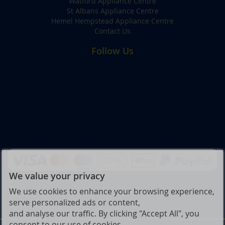
Watford Appliance Centre
St Albans Appliance Centre
Hemel Hempstead Appliance Centre
Contact Us
Follow Us
We value your privacy
We use cookies to enhance your browsing experience,
serve personalized ads or content,
and analyse our traffic. By clicking "Accept All", you
consent to our use of cookies.