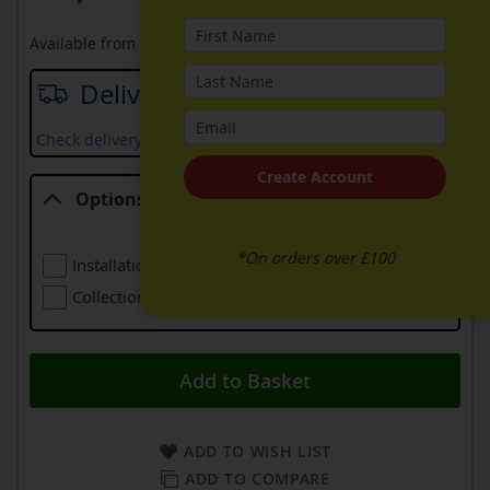
Available from
27th August 2026
Delivery date
Check delivery services and prices available in your area
Create Account
Options
Options
*On orders over £100
Installation (including Local Delivery)
£139.00
Collection Of Old Appliance
Free
Add to Basket
ADD TO WISH LIST
ADD TO COMPARE