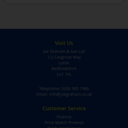
Visit Us
Joe Graham & Son Ltd
1-2 Cosgrove Way
Luton
Bedfordshire
LU1 1XL
Telephone:
0330 900 1966
Email:
info@joegraham.co.uk
Customer Service
Finance
Price Match Promise