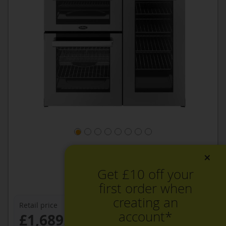
×
Get £10 off your
first order when
creating an
Retail price
account*
£1,689.99