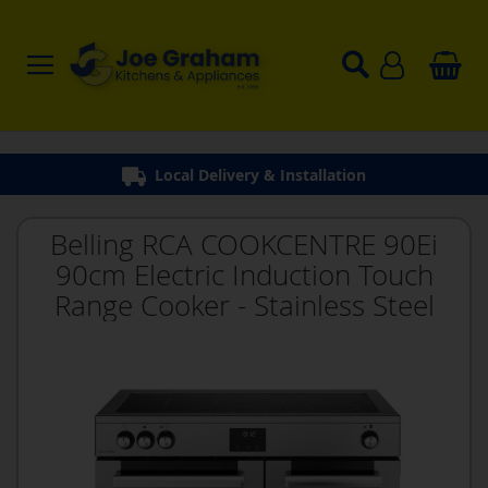
Local Delivery & Installation
Belling RCA COOKCENTRE 90Ei
90cm Electric Induction Touch
Range Cooker - Stainless Steel