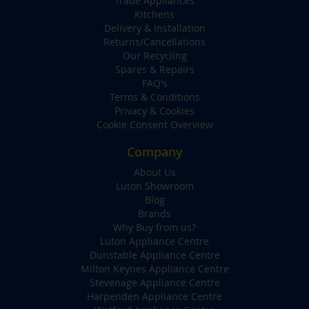
Trade Appliances
Kitchens
Delivery & Installation
Returns/Cancellations
Our Recycling
Spares & Repairs
FAQ's
Terms & Conditions
Privacy & Cookies
Cookie Consent Overview
Company
About Us
Luton Showroom
Blog
Brands
Why Buy from us?
Luton Appliance Centre
Dunstable Appliance Centre
Milton Keynes Appliance Centre
Stevenage Appliance Centre
Harpenden Appliance Centre