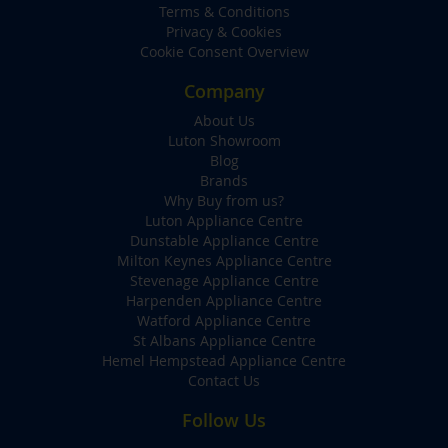
Terms & Conditions
Privacy & Cookies
Cookie Consent Overview
Company
About Us
Luton Showroom
Blog
Brands
Why Buy from us?
Luton Appliance Centre
Dunstable Appliance Centre
Milton Keynes Appliance Centre
Stevenage Appliance Centre
Harpenden Appliance Centre
Watford Appliance Centre
St Albans Appliance Centre
Hemel Hempstead Appliance Centre
Contact Us
Follow Us