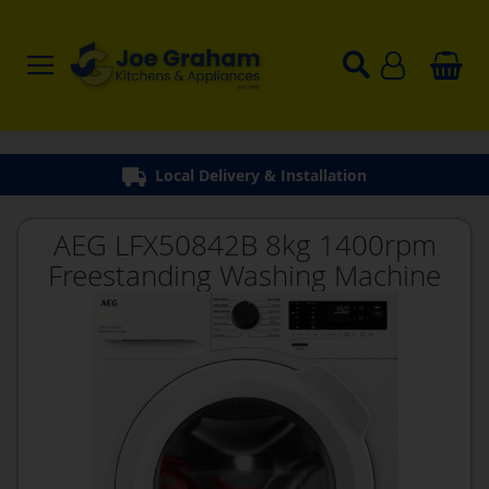
Local Delivery & Installation
AEG LFX50842B 8kg 1400rpm
Freestanding Washing Machine