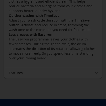
clothes a hygienic and efficient clean. This helps
reduce bacteria and allergens from your clothes and
supports better laundry hygiene.
Quicker washes with TimeSave
Adjust your wash cycle duration with the TimeSave
button. Activate and reduce in steps, trimming the
wash time to the minimum you need for fast results.
Less creases with EasyIron
The EasyIron programme leaves your clothes with
fewer creases. During the gentle cycle, the drum
alternates the direction of its rotation, allowing clothes
to move more freely. So you spend less time standing
over your ironing board.
Features