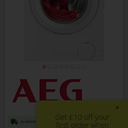
×
Get £10 off your
Available Now for next day Delivery
first order when