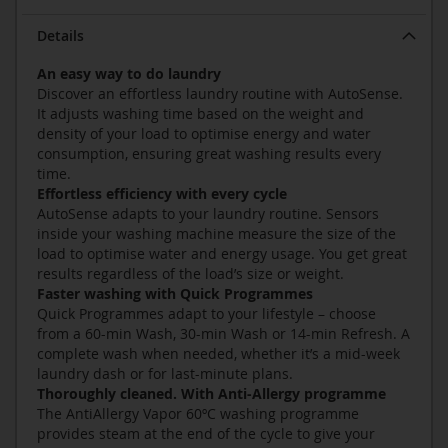
Details
An easy way to do laundry
Discover an effortless laundry routine with AutoSense.
It adjusts washing time based on the weight and
density of your load to optimise energy and water
consumption, ensuring great washing results every
time.
Effortless efficiency with every cycle
AutoSense adapts to your laundry routine. Sensors
inside your washing machine measure the size of the
load to optimise water and energy usage. You get great
results regardless of the load’s size or weight.
Faster washing with Quick Programmes
Quick Programmes adapt to your lifestyle – choose
from a 60-min Wash, 30-min Wash or 14-min Refresh. A
complete wash when needed, whether it’s a mid-week
laundry dash or for last-minute plans.
Thoroughly cleaned. With Anti-Allergy programme
The AntiAllergy Vapor 60ºC washing programme
provides steam at the end of the cycle to give your