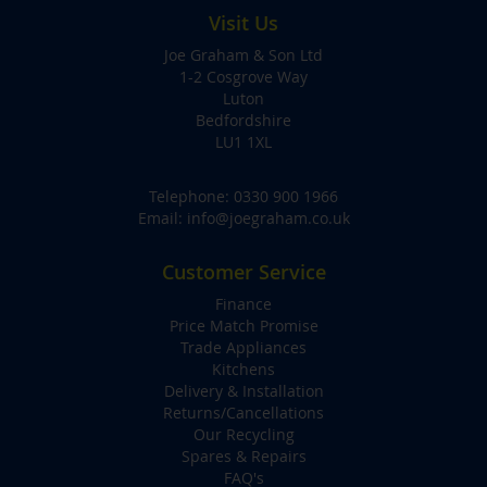
Visit Us
Joe Graham & Son Ltd
1-2 Cosgrove Way
Luton
Bedfordshire
LU1 1XL
Telephone:
0330 900 1966
Email:
info@joegraham.co.uk
Customer Service
Finance
Price Match Promise
Trade Appliances
Kitchens
Delivery & Installation
Returns/Cancellations
Our Recycling
Spares & Repairs
FAQ's