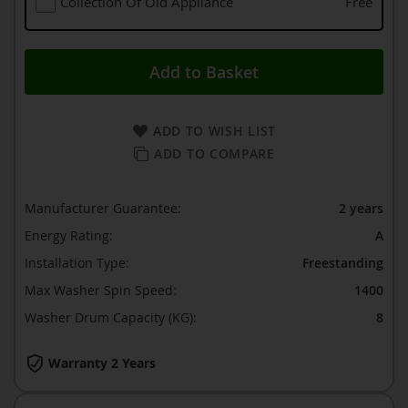
Collection Of Old Appliance
Free
Add to Basket
ADD TO WISH LIST
ADD TO COMPARE
Manufacturer Guarantee:
2 years
Energy Rating:
A
Installation Type:
Freestanding
Max Washer Spin Speed:
1400
Washer Drum Capacity (KG):
8
Warranty 2 Years