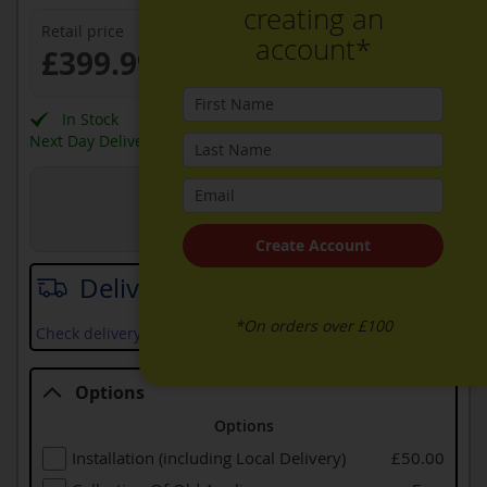
creating an
Retail price
account*
£399.99
In Stock
Next Day Delivery Available
View in Store
Joe Graham + Son Ltd
Create Account
Delivery date
*On orders over £100
Check delivery services and prices available in your area
Options
Options
Installation (including Local Delivery)
£50.00