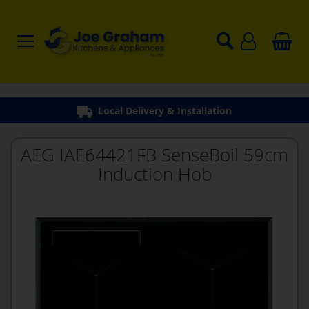
Local Delivery & Installation
AEG IAE64421FB SenseBoil 59cm
Induction Hob