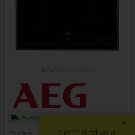
Available Now for next day Delivery
×
Get £10 off your
Retail price