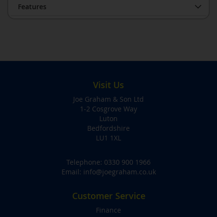
Features
Visit Us
Joe Graham & Son Ltd
1-2 Cosgrove Way
Luton
Bedfordshire
LU1 1XL
Telephone:
0330 900 1966
Email:
info@joegraham.co.uk
Customer Service
Finance