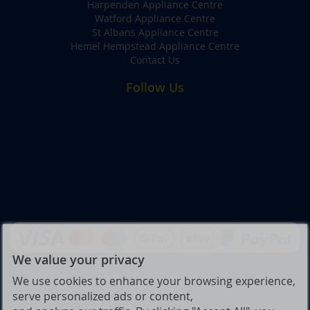
Harpenden Appliance Centre
Watford Appliance Centre
St Albans Appliance Centre
Hemel Hempstead Appliance Centre
Contact Us
Follow Us
We value your privacy
We use cookies to enhance your browsing experience,
serve personalized ads or content,