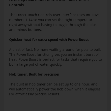
Controls
The Direct Touch Controls user interface uses intuitive
numbers 1-14 so you can set the right temperature
right away without having to toggle through the plus
and minus buttons.
Quicker heat for extra speed with PowerBoost
A blast of fast. No more waiting around for pots to boil.
The PowerBoost function gives you an instant burst of
heat. PowerBoost is perfect for tasks that require you to
boil a large pot of water quickly.
Hob timer. Built for precision
The built in hob timer can be set up to one hour, and
will automatically power the hob down when it elapses.
For effortlessly precise results.