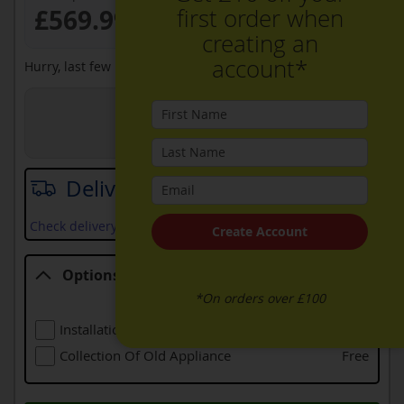
first order when
£569.99
creating an
account*
Hurry, last few remaining at this price
View in Store
Joe Graham + Son Ltd
Delivery date
Check delivery services and prices available in your area
Create Account
Options
*On orders over £100
Options
Installation (including Local Delivery)
£99.00
Collection Of Old Appliance
Free