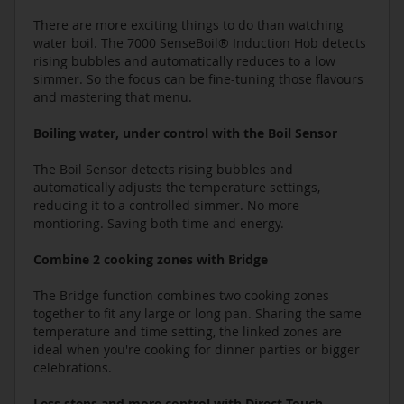
There are more exciting things to do than watching
water boil. The 7000 SenseBoil® Induction Hob detects
rising bubbles and automatically reduces to a low
simmer. So the focus can be fine-tuning those flavours
and mastering that menu.
Boiling water, under control with the Boil Sensor
The Boil Sensor detects rising bubbles and
automatically adjusts the temperature settings,
reducing it to a controlled simmer. No more
montioring. Saving both time and energy.
Combine 2 cooking zones with Bridge
The Bridge function combines two cooking zones
together to fit any large or long pan. Sharing the same
temperature and time setting, the linked zones are
ideal when you're cooking for dinner parties or bigger
celebrations.
Less steps and more control with Direct Touch