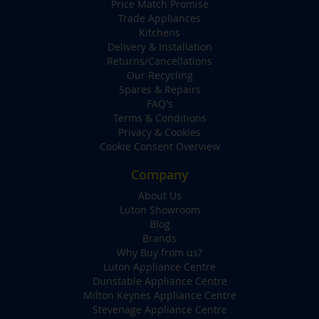
Price Match Promise
Trade Appliances
Kitchens
Delivery & Installation
Returns/Cancellations
Our Recycling
Spares & Repairs
FAQ's
Terms & Conditions
Privacy & Cookies
Cookie Consent Overview
Company
About Us
Luton Showroom
Blog
Brands
Why Buy from us?
Luton Appliance Centre
Dunstable Appliance Centre
Milton Keynes Appliance Centre
Stevenage Appliance Centre