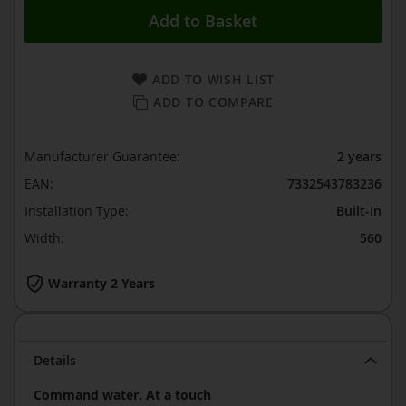
Add to Basket
ADD TO WISH LIST
ADD TO COMPARE
Manufacturer Guarantee:
2 years
EAN:
7332543783236
Installation Type:
Built-In
Width:
560
Warranty 2 Years
Details
Command water. At a touch