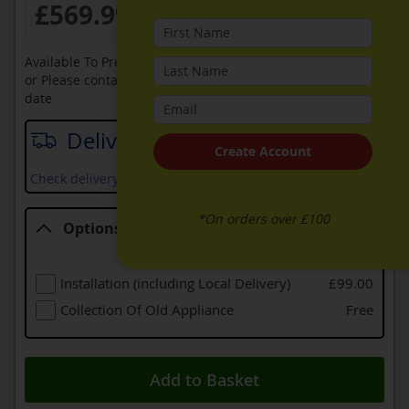
£569.99
Available To Pre-Order Online
or Please contact sales on
0330 900 1966
for an available
date
Delivery date
Create Account
Check delivery services and prices available in your area
*On orders over £100
Options
Options
Installation (including Local Delivery)
£99.00
Collection Of Old Appliance
Free
Add to Basket