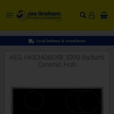
Local Delivery & Installation
AEG HK834060XB 3000 Radiant
Ceramic Hob