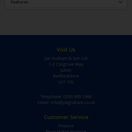
Features
Visit Us
Joe Graham & Son Ltd
1-2 Cosgrove Way
Luton
Bedfordshire
LU1 1XL
Telephone:
0330 900 1966
Email:
info@joegraham.co.uk
Customer Service
Finance
Price Match Promise