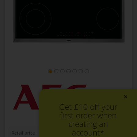
×
Get £10 off your
first order when
creating an
account*
Retail price