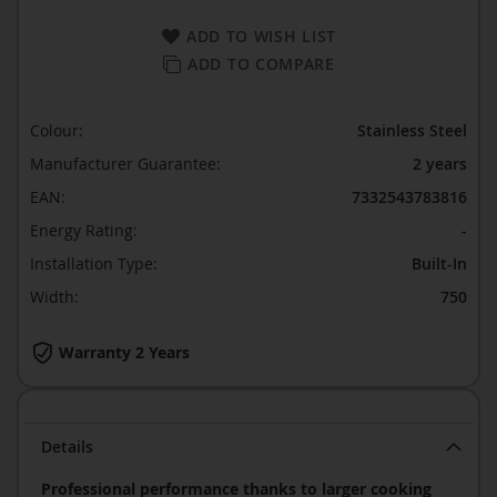
ADD TO WISH LIST
ADD TO COMPARE
Colour:
Stainless Steel
Manufacturer Guarantee:
2 years
EAN:
7332543783816
Energy Rating:
-
Installation Type:
Built-In
Width:
750
Warranty 2 Years
Details
Professional performance thanks to larger cooking