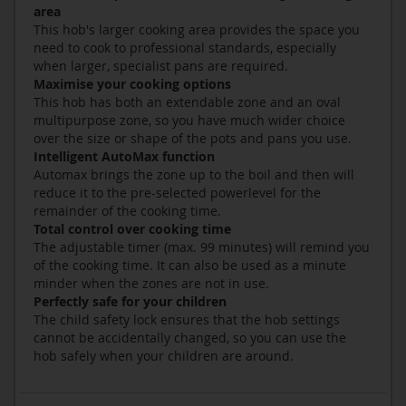
area
This hob's larger cooking area provides the space you
need to cook to professional standards, especially
when larger, specialist pans are required.
Maximise your cooking options
This hob has both an extendable zone and an oval
multipurpose zone, so you have much wider choice
over the size or shape of the pots and pans you use.
Intelligent AutoMax function
Automax brings the zone up to the boil and then will
reduce it to the pre-selected powerlevel for the
remainder of the cooking time.
Total control over cooking time
The adjustable timer (max. 99 minutes) will remind you
of the cooking time. It can also be used as a minute
minder when the zones are not in use.
Perfectly safe for your children
The child safety lock ensures that the hob settings
cannot be accidentally changed, so you can use the
hob safely when your children are around.