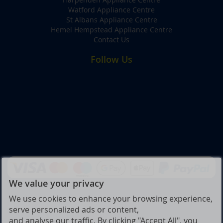
Watford Appliance Centre
St Albans Appliance Centre
Hemel Hempstead Appliance Centre
Contact Us
Follow Us
We value your privacy
We use cookies to enhance your browsing experience,
serve personalized ads or content,
and analyse our traffic. By clicking "Accept All", you