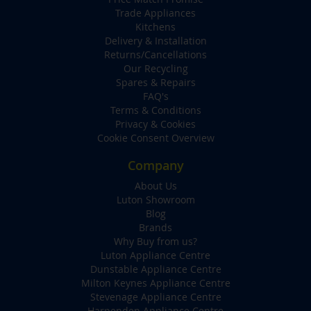
Trade Appliances
Kitchens
Delivery & Installation
Returns/Cancellations
Our Recycling
Spares & Repairs
FAQ's
Terms & Conditions
Privacy & Cookies
Cookie Consent Overview
Company
About Us
Luton Showroom
Blog
Brands
Why Buy from us?
Luton Appliance Centre
Dunstable Appliance Centre
Milton Keynes Appliance Centre
Stevenage Appliance Centre
Harpenden Appliance Centre