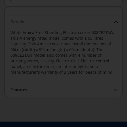
Details
White Amica Free Standing Electric cooker 608CE2TAW.
This A energy rated model comes with a 65 litres
capacity. This Amica cooker has install dimensions of
60cm (width) x 90cm (height) x 60cm (depth). The
608CE2TAW model also comes with 4 number of
burning zones, 1 cavity, Electric Grill, Electric control
panel, an electric timer, an interior light and a
manufacturer's warranty of 2 years for peace of mind.
Features