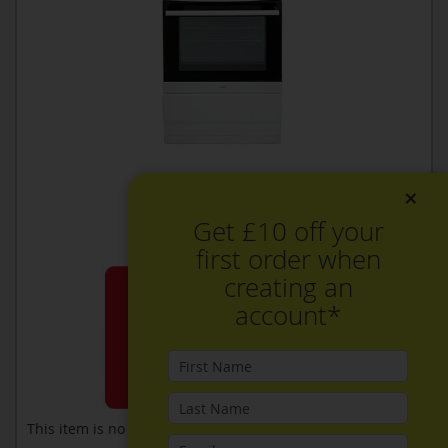
×
Get £10 off your
first order when
creating an
account*
This item is no longer available