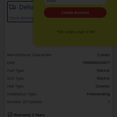
Delivery date
Create Account
Check delivery services and prices available in your area
*On orders over £100
ADD TO WISH LIST
ADD TO COMPARE
Manufacturer Guarantee:
2 years
EAN:
5906006543877
Fuel Type:
Electric
Grill Type:
Electric
Hob Type:
Ceramic
Installation Type:
Freestanding
Number Of Cavities:
1
Warranty 2 Years