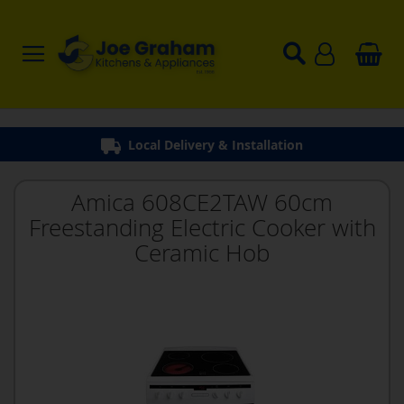
Local Delivery & Installation
Amica 608CE2TAW 60cm
Freestanding Electric Cooker with
Ceramic Hob