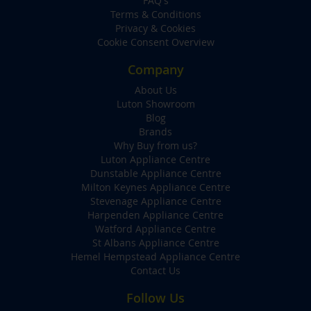
FAQ's
Terms & Conditions
Privacy & Cookies
Cookie Consent Overview
Company
About Us
Luton Showroom
Blog
Brands
Why Buy from us?
Luton Appliance Centre
Dunstable Appliance Centre
Milton Keynes Appliance Centre
Stevenage Appliance Centre
Harpenden Appliance Centre
Watford Appliance Centre
St Albans Appliance Centre
Hemel Hempstead Appliance Centre
Contact Us
Follow Us