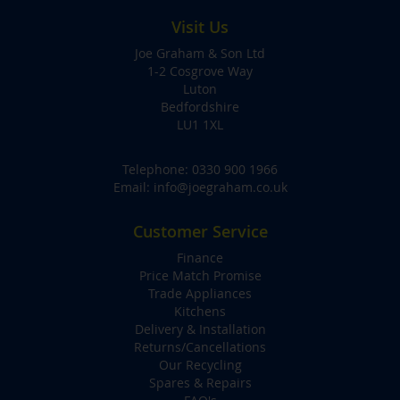
Visit Us
Joe Graham & Son Ltd
1-2 Cosgrove Way
Luton
Bedfordshire
LU1 1XL
Telephone:
0330 900 1966
Email:
info@joegraham.co.uk
Customer Service
Finance
Price Match Promise
Trade Appliances
Kitchens
Delivery & Installation
Returns/Cancellations
Our Recycling
Spares & Repairs